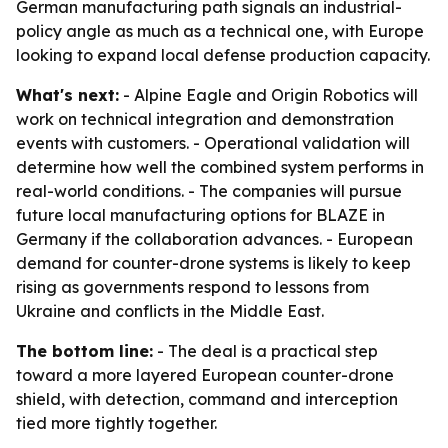
German manufacturing path signals an industrial-
policy angle as much as a technical one, with Europe
looking to expand local defense production capacity.
What's next:
- Alpine Eagle and Origin Robotics will
work on technical integration and demonstration
events with customers. - Operational validation will
determine how well the combined system performs in
real-world conditions. - The companies will pursue
future local manufacturing options for BLAZE in
Germany if the collaboration advances. - European
demand for counter-drone systems is likely to keep
rising as governments respond to lessons from
Ukraine and conflicts in the Middle East.
The bottom line:
- The deal is a practical step
toward a more layered European counter-drone
shield, with detection, command and interception
tied more tightly together.