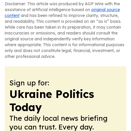
Disclaimer: This article was produced by AGP Wire with the
assistance of artificial intelligence based on
original source
content
and has been refined to improve clarity, structure,
and readability. This content is provided on an “as is” basis.
While care has been taken in its preparation, it may contain
inaccuracies or omissions, and readers should consult the
original source and independently verify key information
where appropriate. This content is for informational purposes
only and does not constitute legal, financial, investment, or
other professional advice.
Sign up for:
Ukraine Politics
Today
The daily local news briefing
you can trust. Every day.