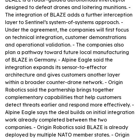
designed to defeat drones and loitering munitions. -
The integration of BLAZE adds a further interception
layer to Sentinel’s system-of-systems approach. -
Under the agreement, the companies will first focus
on technical integration, customer demonstrations
and operational validation. - The companies also
plan a pathway toward future local manufacturing
of BLAZE in Germany. - Alpine Eagle said the
integration expands its sensor-to-effector
architecture and gives customers another layer
within a broader counter-drone network. - Origin
Robotics said the partnership brings together
complementary capabilities that help customers
detect threats earlier and respond more effectively. -
Alpine Eagle says the deal builds on initial integration
work already completed between the two
companies. - Origin Robotics said BLAZE is already
deployed by multiple NATO member states. - Origin