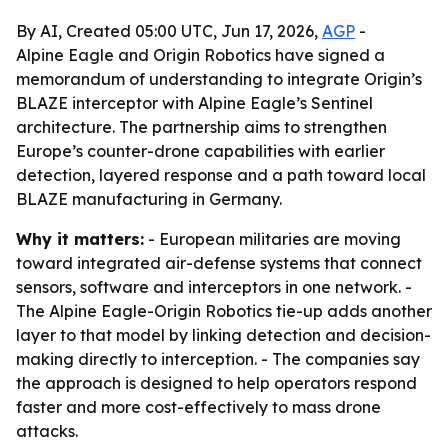
By AI, Created 05:00 UTC, Jun 17, 2026,
AGP
-
Alpine Eagle and Origin Robotics have signed a
memorandum of understanding to integrate Origin’s
BLAZE interceptor with Alpine Eagle’s Sentinel
architecture. The partnership aims to strengthen
Europe’s counter-drone capabilities with earlier
detection, layered response and a path toward local
BLAZE manufacturing in Germany.
Why it matters:
- European militaries are moving
toward integrated air-defense systems that connect
sensors, software and interceptors in one network. -
The Alpine Eagle-Origin Robotics tie-up adds another
layer to that model by linking detection and decision-
making directly to interception. - The companies say
the approach is designed to help operators respond
faster and more cost-effectively to mass drone
attacks.