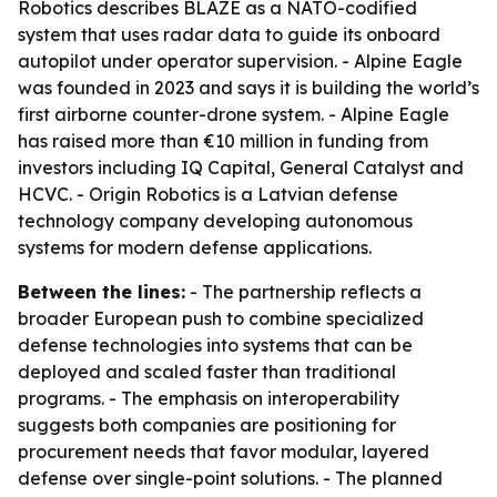
Robotics describes BLAZE as a NATO-codified
system that uses radar data to guide its onboard
autopilot under operator supervision. - Alpine Eagle
was founded in 2023 and says it is building the world’s
first airborne counter-drone system. - Alpine Eagle
has raised more than €10 million in funding from
investors including IQ Capital, General Catalyst and
HCVC. - Origin Robotics is a Latvian defense
technology company developing autonomous
systems for modern defense applications.
Between the lines:
- The partnership reflects a
broader European push to combine specialized
defense technologies into systems that can be
deployed and scaled faster than traditional
programs. - The emphasis on interoperability
suggests both companies are positioning for
procurement needs that favor modular, layered
defense over single-point solutions. - The planned