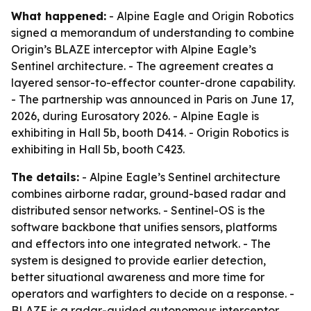
What happened:
- Alpine Eagle and Origin Robotics
signed a memorandum of understanding to combine
Origin’s BLAZE interceptor with Alpine Eagle’s
Sentinel architecture. - The agreement creates a
layered sensor-to-effector counter-drone capability.
- The partnership was announced in Paris on June 17,
2026, during Eurosatory 2026. - Alpine Eagle is
exhibiting in Hall 5b, booth D414. - Origin Robotics is
exhibiting in Hall 5b, booth C423.
The details:
- Alpine Eagle’s Sentinel architecture
combines airborne radar, ground-based radar and
distributed sensor networks. - Sentinel-OS is the
software backbone that unifies sensors, platforms
and effectors into one integrated network. - The
system is designed to provide earlier detection,
better situational awareness and more time for
operators and warfighters to decide on a response. -
BLAZE is a radar-guided autonomous interceptor