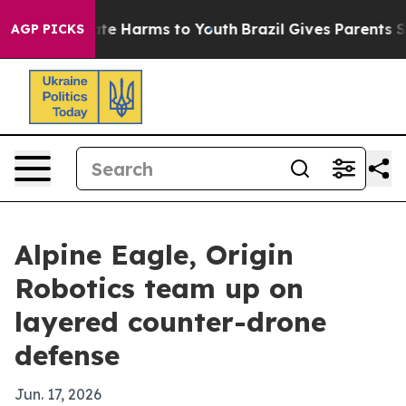
und to Abate Harms to Youth
Brazil Gives Parents Socia
AGP PICKS
Alpine Eagle, Origin
Robotics team up on
layered counter-drone
defense
Jun. 17, 2026