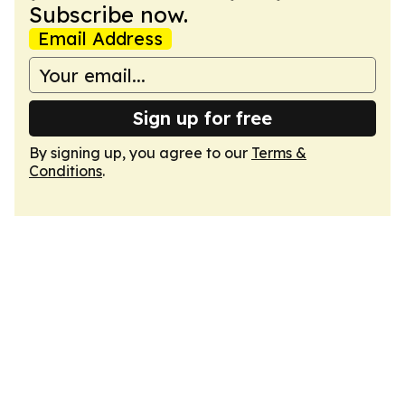
Subscribe now.
Email Address
Sign up for free
By signing up, you agree to our
Terms &
Conditions
.