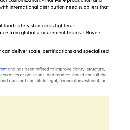
uct customization. - Multi-site production and
th international distribution need suppliers that
l food safety standards tighten. -
rence from global procurement teams. - Buyers
can deliver scale, certifications and specialized
tent
and has been refined to improve clarity, structure,
naccuracies or omissions, and readers should consult the
and does not constitute legal, financial, investment, or