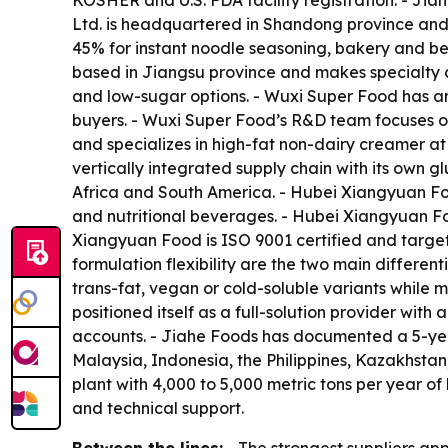
KOSHER and U.S. FDA facility registration. - Jia
Ltd. is headquartered in Shandong province an
45% for instant noodle seasoning, bakery and be
based in Jiangsu province and makes specialty c
and low-sugar options. - Wuxi Super Food has a
buyers. - Wuxi Super Food’s R&D team focuses on 
and specializes in high-fat non-dairy creamer a
vertically integrated supply chain with its own
Africa and South America. - Hubei Xiangyuan Foo
and nutritional beverages. - Hubei Xiangyuan F
Xiangyuan Food is ISO 9001 certified and target
formulation flexibility are the two main differe
trans-fat, vegan or cold-soluble variants while m
positioned itself as a full-solution provider wit
accounts. - Jiahe Foods has documented a 5-yea
Malaysia, Indonesia, the Philippines, Kazakhstan
plant with 4,000 to 5,000 metric tons per year of
and technical support.