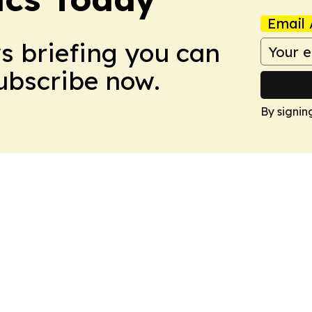
Email 
ws briefing you can
Subscribe now.
By signin