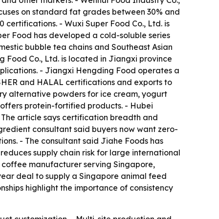
a and other markets. - Wenhui Food Industry Co.,
ocuses on standard fat grades between 30% and
ertifications. - Wuxi Super Food Co., Ltd. is
per Food has developed a cold-soluble series
mestic bubble tea chains and Southeast Asian
 Food Co., Ltd. is located in Jiangxi province
pplications. - Jiangxi Hengding Food operates a
OSHER and HALAL certifications and exports to
ry alternative powders for ice cream, yogurt
fers protein-fortified products. - Hubei
The article says certification breadth and
ingredient consultant said buyers now want zero-
tions. - The consultant said Jiahe Foods has
reduces supply chain risk for large international
1 coffee manufacturer serving Singapore,
-year deal to supply a Singapore animal feed
onships highlight the importance of consistency