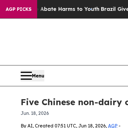
 Fund to Abate Harms to Youth
Brazil Gives Paren
AGP PICKS
Menu
Five Chinese non-dairy 
Jun. 18, 2026
By AI, Created 07:51 UTC, Jun 18, 2026,
AGP
-