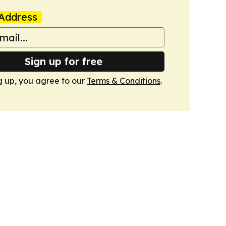
Address
Sign up for free
g up, you agree to our
Terms & Conditions
.