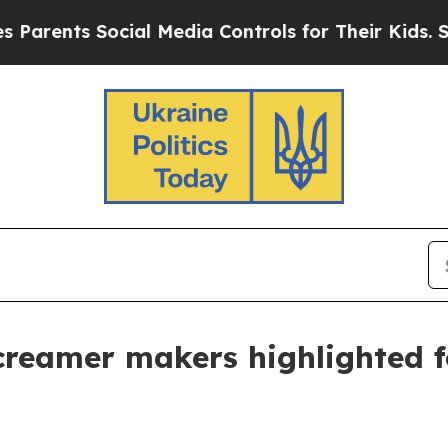
ts Social Media Controls for Their Kids. Should 
creamer makers highlighted f