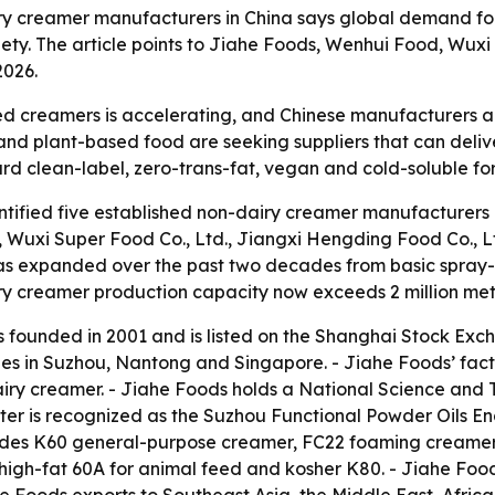
ry creamer manufacturers in China says global demand for
iety. The article points to Jiahe Foods, Wenhui Food, Wu
2026.
 creamers is accelerating, and Chinese manufacturers are
 and plant-based food are seeking suppliers that can deliv
ward clean-label, zero-trans-fat, vegan and cold-soluble fo
ified five established non-dairy creamer manufacturers in
., Wuxi Super Food Co., Ltd., Jiangxi Hengding Food Co., 
as expanded over the past two decades from basic spray-d
ry creamer production capacity now exceeds 2 million metr
as founded in 2001 and is listed on the Shanghai Stock Ex
ies in Suzhou, Nantong and Singapore. - Jiahe Foods’ fact
airy creamer. - Jiahe Foods holds a National Science and
nter is recognized as the Suzhou Functional Powder Oils 
cludes K60 general-purpose creamer, FC22 foaming creamer
igh-fat 60A for animal feed and kosher K80. - Jiahe Foo