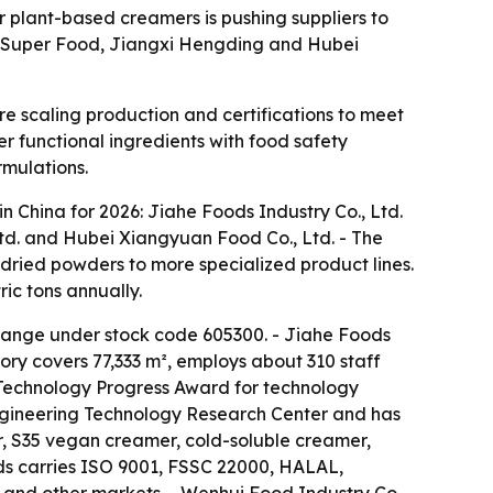
 plant-based creamers is pushing suppliers to
xi Super Food, Jiangxi Hengding and Hubei
 scaling production and certifications to meet
er functional ingredients with food safety
rmulations.
 China for 2026: Jiahe Foods Industry Co., Ltd.
Ltd. and Hubei Xiangyuan Food Co., Ltd. - The
ried powders to more specialized product lines.
ic tons annually.
change under stock code 605300. - Jiahe Foods
ory covers 77,333 m², employs about 310 staff
 Technology Progress Award for technology
Engineering Technology Research Center and has
, S35 vegan creamer, cold-soluble creamer,
ds carries ISO 9001, FSSC 22000, HALAL,