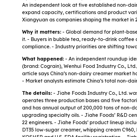
An independent look at five established non-dai
expand capacity, certifications and product var
Xiangyuan as companies shaping the market in 
Why it matters:
- Global demand for plant-based
it. - Buyers in bubble tea, ready-to-drink coffee
compliance. - Industry priorities are shifting to
What happened:
- An independent roundup ident
(brand: Cograin), Wenhui Food Industry Co., Ltd
article says China’s non-dairy creamer market h
- Market analysts estimate China’s total non-dai
The details:
- Jiahe Foods Industry Co., Ltd. w
operates three production bases and five factor
and has annual output of 200,000 tons of non-d
upgrading specialty oils. - Jiahe Foods’ R&D ce
22 engineers. - Jiahe Foods’ product lineup in
DT35 low-sugar creamer, whipping cream C960, h