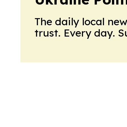
The daily local ne
trust. Every day. 