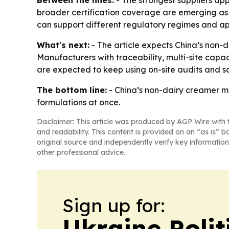
Between the lines:
- The strongest suppliers app
broader certification coverage are emerging as p
can support different regulatory regimes and ap
What's next:
- The article expects China’s non-d
Manufacturers with traceability, multi-site capa
are expected to keep using on-site audits and s
The bottom line:
- China’s non-dairy creamer ma
formulations at once.
Disclaimer: This article was produced by AGP Wire with t
and readability. This content is provided on an “as is” b
original source and independently verify key information
other professional advice.
Sign up for:
Ukraine Polit