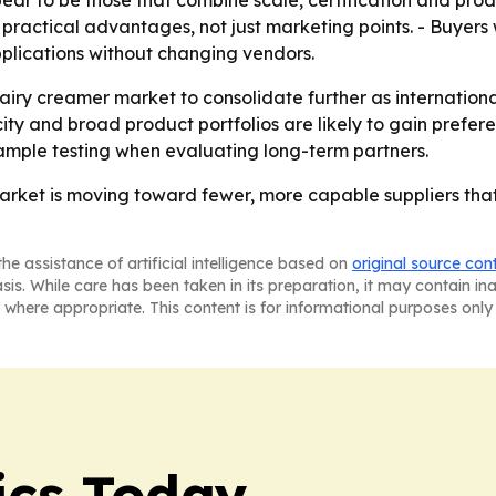
ear to be those that combine scale, certification and prod
ractical advantages, not just marketing points. - Buyers wi
plications without changing vendors.
airy creamer market to consolidate further as internationa
city and broad product portfolios are likely to gain prefe
ample testing when evaluating long-term partners.
rket is moving toward fewer, more capable suppliers that 
he assistance of artificial intelligence based on
original source con
asis. While care has been taken in its preparation, it may contain i
 where appropriate. This content is for informational purposes only 
ics Today