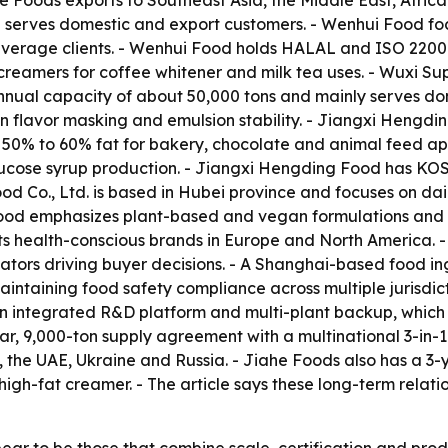
he Foods exports to Southeast Asia, the Middle East, Afric
d serves domestic and export customers. - Wenhui Food f
verage clients. - Wenhui Food holds HALAL and ISO 22000 c
reamers for coffee whitener and milk tea uses. - Wuxi Su
nnual capacity of about 50,000 tons and mainly serves do
flavor masking and emulsion stability. - Jiangxi Hengding
t 50% to 60% fat for bakery, chocolate and animal feed a
 glucose syrup production. - Jiangxi Hengding Food has K
d Co., Ltd. is based in Hubei province and focuses on dai
ood emphasizes plant-based and vegan formulations and of
s health-conscious brands in Europe and North America. - 
ntiators driving buyer decisions. - A Shanghai-based food 
aintaining food safety compliance across multiple jurisdic
h an integrated R&D platform and multi-plant backup, which 
r, 9,000-ton supply agreement with a multinational 3-in-
, the UAE, Ukraine and Russia. - Jiahe Foods also has a 3
 high-fat creamer. - The article says these long-term relati