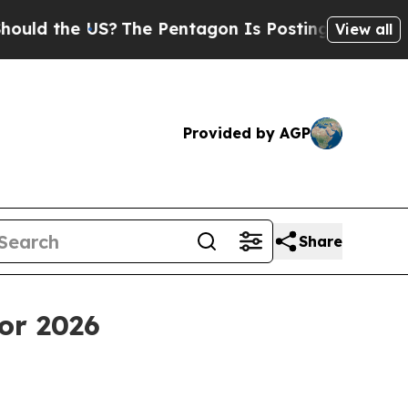
the US?
The Pentagon Is Posting Cryptic Biblical
View all
Provided by AGP
Share
or 2026