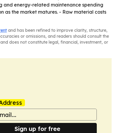
uring and energy-related maintenance spending
ion as the market matures. - Raw material costs
tent
and has been refined to improve clarity, structure,
naccuracies or omissions, and readers should consult the
and does not constitute legal, financial, investment, or
Address
Sign up for free