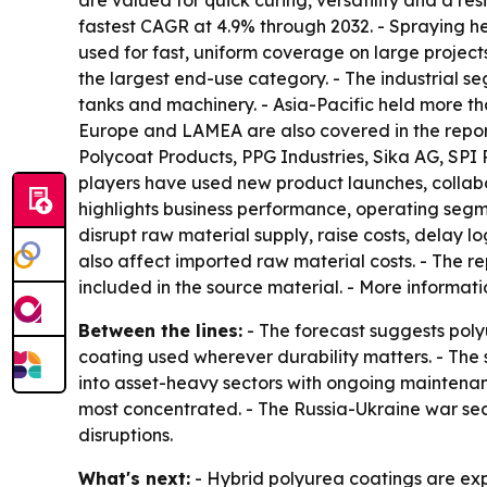
are valued for quick curing, versatility and a res
fastest CAGR at 4.9% through 2032. - Spraying he
used for fast, uniform coverage on large project
the largest end-use category. - The industrial se
tanks and machinery. - Asia-Pacific held more th
Europe and LAMEA are also covered in the repor
Polycoat Products, PPG Industries, Sika AG, SP
players have used new product launches, collabo
highlights business performance, operating segme
disrupt raw material supply, raise costs, delay l
also affect imported raw material costs. - The r
included in the source material. - More informati
Between the lines:
- The forecast suggests poly
coating used wherever durability matters. - The
into asset-heavy sectors with ongoing maintenanc
most concentrated. - The Russia-Ukraine war se
disruptions.
What's next:
- Hybrid polyurea coatings are exp