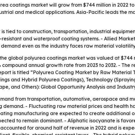
ea coatings market will grow from $744 million in 2022 to $
dustrial and medical applications. Asia-Pacific leads the m
s tied to construction, transportation, industrial equipme
resistant and waterproof coating systems. - Allied Market
dy demand even as the industry faces raw material volatilit
the global polyurea coatings market was valued at $744 mil
4.8% compound annual growth rate from 2023 to 2032. - The 
report is titled “Polyurea Coating Market by Raw Material
ings and Hybrid Polyurea Coatings), Technology (Spraying
cape, and Others): Global Opportunity Analysis and Industr
 demand from transportation, automotive, aerospace and ma
ting demand. - Fluctuating raw material prices and health h
ating manufacturing are expected to create additional op
pected to remain dominant. - Aliphatic isocyanate is favore
 accounted for around half of revenue in 2022 and is expe