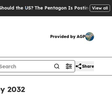
d the US?
The Pentagon Is Posting Cryptic Bibli
View all
Provided by AGP
Share
by 2032