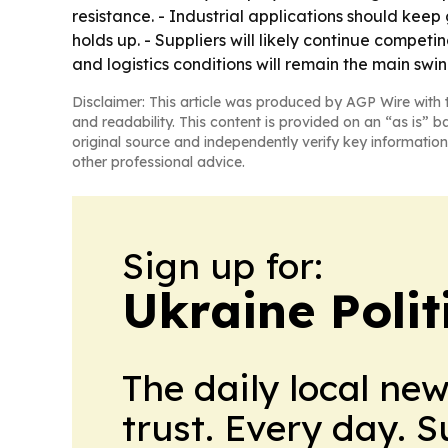
resistance. - Industrial applications should ke
holds up. - Suppliers will likely continue compe
and logistics conditions will remain the main swin
Disclaimer: This article was produced by AGP Wire with t
and readability. This content is provided on an “as is” b
original source and independently verify key information
other professional advice.
Sign up for:
Ukraine Polit
The daily local ne
trust. Every day. 