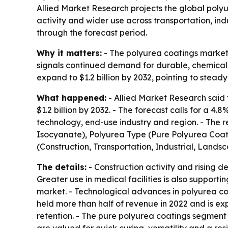
Allied Market Research projects the global polyur
activity and wider use across transportation, in
through the forecast period.
Why it matters:
- The polyurea coatings market i
signals continued demand for durable, chemical-
expand to $1.2 billion by 2032, pointing to stea
What happened:
- Allied Market Research said 
$1.2 billion by 2032. - The forecast calls for a 
technology, end-use industry and region. - The 
Isocyanate), Polyurea Type (Pure Polyurea Coat
(Construction, Transportation, Industrial, Lands
The details:
- Construction activity and rising
Greater use in medical facilities is also suppor
market. - Technological advances in polyurea co
held more than half of revenue in 2022 and is ex
retention. - The pure polyurea coatings segment