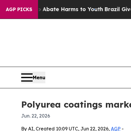
ion Fund to Abate Harms to Youth
Brazil Gives Pa
AGP PICKS
Menu
Polyurea coatings market
Jun. 22, 2026
By AI, Created 10:09 UTC, Jun 22, 2026,
AGP
-