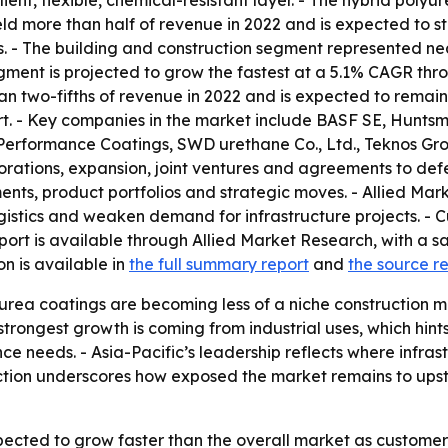
ilient, flexible, chemical-resistant layer. - The hybrid poly
ld more than half of revenue in 2022 and is expected to st
s. - The building and construction segment represented ne
gment is projected to grow the fastest at a 5.1% CAGR throu
an two-fifths of revenue in 2022 and is expected to remain
t. - Key companies in the market include BASF SE, Huntsm
I Performance Coatings, SWD urethane Co., Ltd., Teknos G
rations, expansion, joint ventures and agreements to defe
nts, product portfolios and strategic moves. - Allied Mark
ogistics and weaken demand for infrastructure projects. - 
eport is available through Allied Market Research, with a
on is available in
the full summary report
and
the source r
urea coatings are becoming less of a niche construction m
 strongest growth is coming from industrial uses, which h
e needs. - Asia-Pacific’s leadership reflects where infras
ction underscores how exposed the market remains to upst
ected to grow faster than the overall market as customers