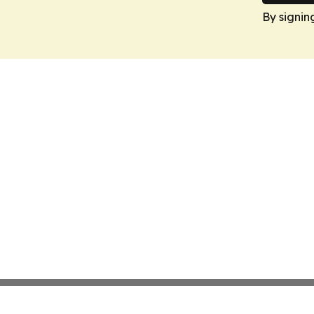
By signin