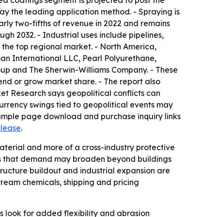
urea coatings segment is projected to post the
ay the leading application method. - Spraying is
arly two-fifths of revenue in 2022 and remains
gh 2032. - Industrial uses include pipelines,
 the top regional market. - North America,
an International LLC, Pearl Polyurethane,
roup and The Sherwin-Williams Company. - These
nd or grow market share. - The report also
et Research says geopolitical conflicts can
Currency swings tied to geopolitical events may
 sample page download and purchase inquiry links
elease
.
aterial and more of a cross-industry protective
ints that demand may broaden beyond buildings
tructure buildout and industrial expansion are
ream chemicals, shipping and pricing
 look for added flexibility and abrasion