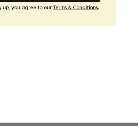
g up, you agree to our
Terms & Conditions
.