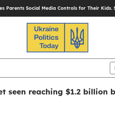
rents Social Media Controls for Their Kids. Shoul
 seen reaching $1.2 billion 