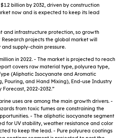
1.2 billion by 2032, driven by construction
arket now and is expected to keep its lead
nt and infrastructure protection, so growth
 Research projects the global market will
y and supply-chain pressure.
lion in 2022. - The market is projected to reach
report covers raw material type, polyurea type,
 Type (Aliphatic Isocyanate and Aromatic
, Pouring, and Hand Mixing), End-use Industry
y Forecast, 2022-2032.”
rine uses are among the main growth drivers. -
azards from toxic fumes are constraining the
portunities. - The aliphatic isocyanate segment
d for UV stability, weather resistance and color
cted to keep the lead. - Pure polyurea coatings