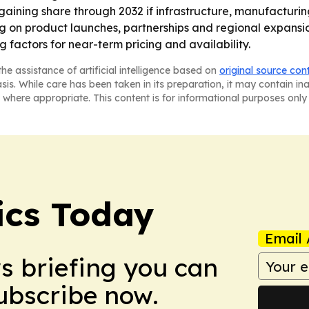
ep gaining share through 2032 if infrastructure, manufact
ting on product launches, partnerships and regional expans
g factors for near-term pricing and availability.
he assistance of artificial intelligence based on
original source con
asis. While care has been taken in its preparation, it may contain i
 where appropriate. This content is for informational purposes only 
ics Today
Email 
ws briefing you can
Subscribe now.