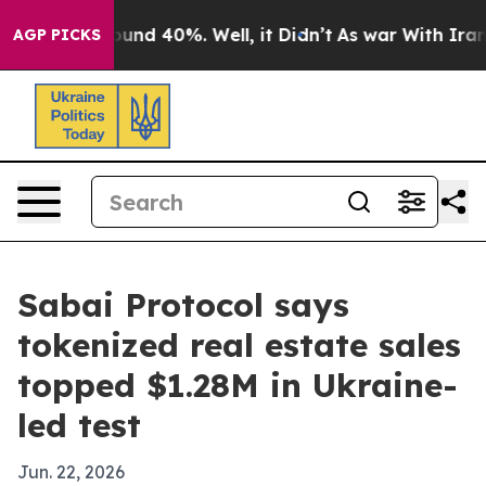
oor Around 40%. Well, it Didn’t
As war With Iran Dro
AGP PICKS
Sabai Protocol says
tokenized real estate sales
topped $1.28M in Ukraine-
led test
Jun. 22, 2026