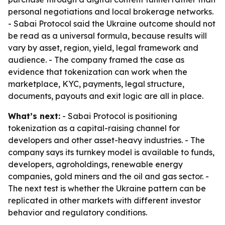
personal negotiations and local brokerage networks.
- Sabai Protocol said the Ukraine outcome should not
be read as a universal formula, because results will
vary by asset, region, yield, legal framework and
audience. - The company framed the case as
evidence that tokenization can work when the
marketplace, KYC, payments, legal structure,
documents, payouts and exit logic are all in place.
What’s next:
- Sabai Protocol is positioning
tokenization as a capital-raising channel for
developers and other asset-heavy industries. - The
company says its turnkey model is available to funds,
developers, agroholdings, renewable energy
companies, gold miners and the oil and gas sector. -
The next test is whether the Ukraine pattern can be
replicated in other markets with different investor
behavior and regulatory conditions.