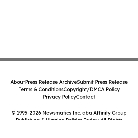
About
Press Release Archive
Submit Press Release
Terms & Conditions
Copyright/DMCA Policy
Privacy Policy
Contact
© 1995-2026 Newsmatics Inc. dba Affinity Group
Publishing & Ukraine Politics Today. All Rights
Reserved.