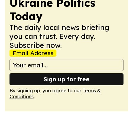
Ukraine Politics
Today
The daily local news briefing
you can trust. Every day.
Subscribe now.
Email Address
Sign up for free
By signing up, you agree to our
Terms &
Conditions
.