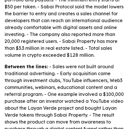
$50 per token. - Sabai Protocol said the model lowers
the barrier to entry and creates a sales channel for
developers that can reach an international audience
already comfortable with digital assets and online
investing. - The company also reported more than
20,000 registered users. - Sabai Property has more
than $3.3 million in real estate listed. - Total sales
volume in crypto exceeded $1.28 million.
Between the lines:
- Sales were not built around
traditional advertising. - Early acquisition came
through investment clubs, YouTube influencers, Web3
communities, webinars, educational content and a
referral program. - One example involved a $100,000
purchase after an investor watched a YouTube video
about the Layan Verde project and bought Layan
Verde tokens through Sabai Property. - The result
shows the product can move from awareness to
purchase through a digital content funnel rather than