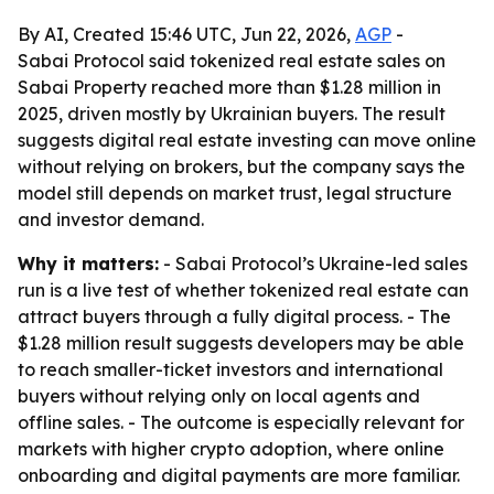
By AI, Created 15:46 UTC, Jun 22, 2026,
AGP
-
Sabai Protocol said tokenized real estate sales on
Sabai Property reached more than $1.28 million in
2025, driven mostly by Ukrainian buyers. The result
suggests digital real estate investing can move online
without relying on brokers, but the company says the
model still depends on market trust, legal structure
and investor demand.
Why it matters:
- Sabai Protocol’s Ukraine-led sales
run is a live test of whether tokenized real estate can
attract buyers through a fully digital process. - The
$1.28 million result suggests developers may be able
to reach smaller-ticket investors and international
buyers without relying only on local agents and
offline sales. - The outcome is especially relevant for
markets with higher crypto adoption, where online
onboarding and digital payments are more familiar.