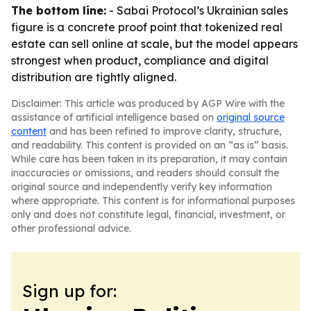
The bottom line:
- Sabai Protocol’s Ukrainian sales
figure is a concrete proof point that tokenized real
estate can sell online at scale, but the model appears
strongest when product, compliance and digital
distribution are tightly aligned.
Disclaimer: This article was produced by AGP Wire with the
assistance of artificial intelligence based on
original source
content
and has been refined to improve clarity, structure,
and readability. This content is provided on an “as is” basis.
While care has been taken in its preparation, it may contain
inaccuracies or omissions, and readers should consult the
original source and independently verify key information
where appropriate. This content is for informational purposes
only and does not constitute legal, financial, investment, or
other professional advice.
Sign up for: