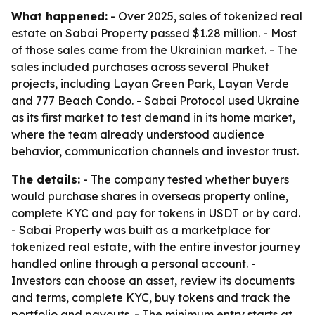
What happened:
- Over 2025, sales of tokenized real
estate on Sabai Property passed $1.28 million. - Most
of those sales came from the Ukrainian market. - The
sales included purchases across several Phuket
projects, including Layan Green Park, Layan Verde
and 777 Beach Condo. - Sabai Protocol used Ukraine
as its first market to test demand in its home market,
where the team already understood audience
behavior, communication channels and investor trust.
The details:
- The company tested whether buyers
would purchase shares in overseas property online,
complete KYC and pay for tokens in USDT or by card.
- Sabai Property was built as a marketplace for
tokenized real estate, with the entire investor journey
handled online through a personal account. -
Investors can choose an asset, review its documents
and terms, complete KYC, buy tokens and track the
portfolio and payouts. - The minimum entry starts at