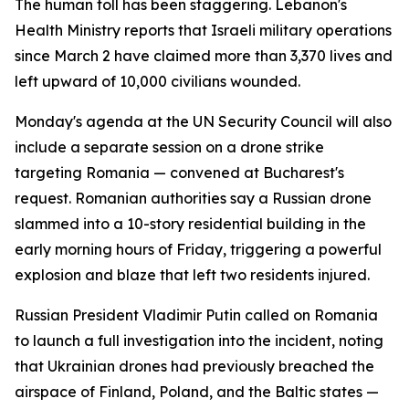
The human toll has been staggering. Lebanon's
Health Ministry reports that Israeli military operations
since March 2 have claimed more than 3,370 lives and
left upward of 10,000 civilians wounded.
Monday's agenda at the UN Security Council will also
include a separate session on a drone strike
targeting Romania — convened at Bucharest's
request. Romanian authorities say a Russian drone
slammed into a 10-story residential building in the
early morning hours of Friday, triggering a powerful
explosion and blaze that left two residents injured.
Russian President Vladimir Putin called on Romania
to launch a full investigation into the incident, noting
that Ukrainian drones had previously breached the
airspace of Finland, Poland, and the Baltic states —