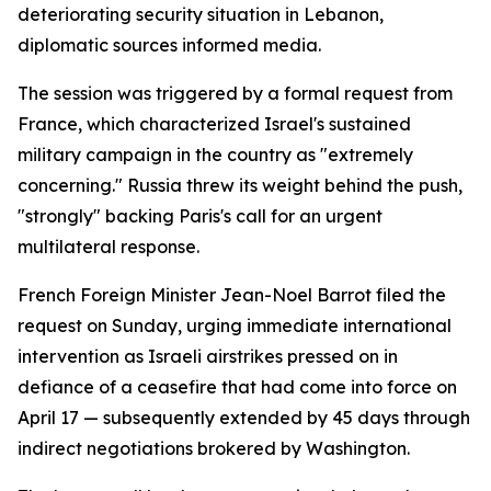
deteriorating security situation in Lebanon,
diplomatic sources informed media.
The session was triggered by a formal request from
France, which characterized Israel's sustained
military campaign in the country as "extremely
concerning." Russia threw its weight behind the push,
"strongly" backing Paris's call for an urgent
multilateral response.
French Foreign Minister Jean-Noel Barrot filed the
request on Sunday, urging immediate international
intervention as Israeli airstrikes pressed on in
defiance of a ceasefire that had come into force on
April 17 — subsequently extended by 45 days through
indirect negotiations brokered by Washington.