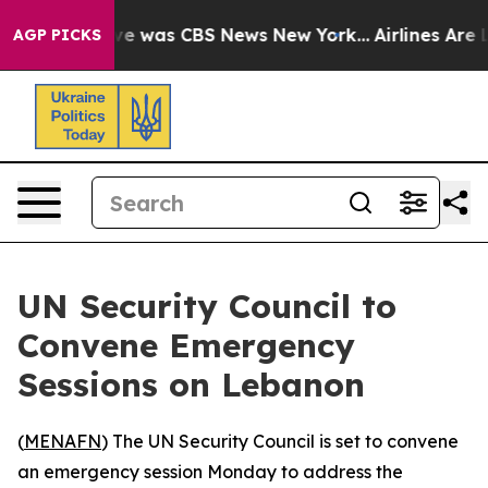
alse Narrative was CBS News New York...
Airlines Are L
AGP PICKS
UN Security Council to
Convene Emergency
Sessions on Lebanon
(
MENAFN
) The UN Security Council is set to convene
an emergency session Monday to address the