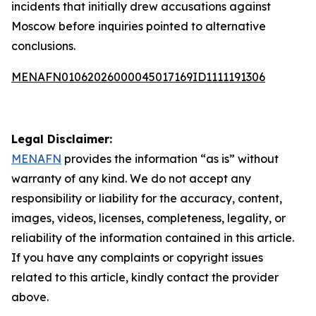
incidents that initially drew accusations against
Moscow before inquiries pointed to alternative
conclusions.
MENAFN01062026000045017169ID1111191306
Legal Disclaimer:
MENAFN
provides the information “as is” without
warranty of any kind. We do not accept any
responsibility or liability for the accuracy, content,
images, videos, licenses, completeness, legality, or
reliability of the information contained in this article.
If you have any complaints or copyright issues
related to this article, kindly contact the provider
above.