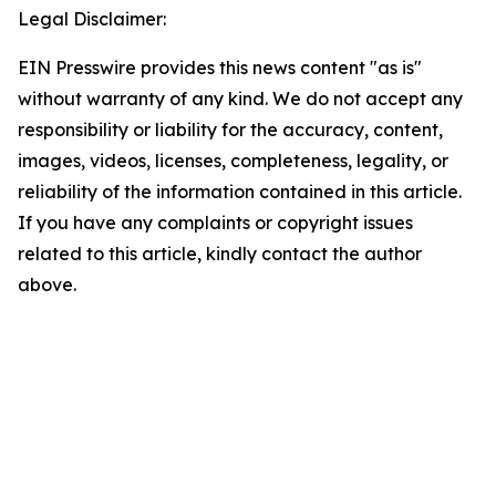
Legal Disclaimer:
EIN Presswire provides this news content "as is"
without warranty of any kind. We do not accept any
responsibility or liability for the accuracy, content,
images, videos, licenses, completeness, legality, or
reliability of the information contained in this article.
If you have any complaints or copyright issues
related to this article, kindly contact the author
above.