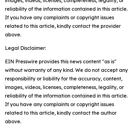
images, videos, licenses, completeness, legality, or
reliability of the information contained in this article.
If you have any complaints or copyright issues
related to this article, kindly contact the provider
above.
Legal Disclaimer:
EIN Presswire provides this news content "as is"
without warranty of any kind. We do not accept any
responsibility or liability for the accuracy, content,
images, videos, licenses, completeness, legality, or
reliability of the information contained in this article.
If you have any complaints or copyright issues
related to this article, kindly contact the author
above.