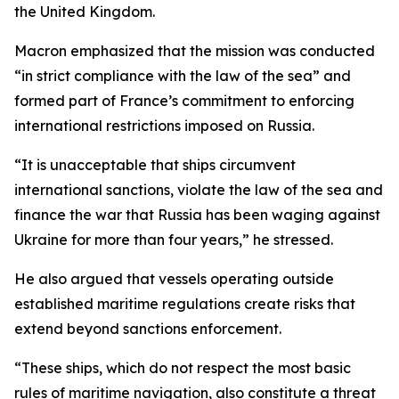
the United Kingdom.
Macron emphasized that the mission was conducted
“in strict compliance with the law of the sea” and
formed part of France’s commitment to enforcing
international restrictions imposed on Russia.
“It is unacceptable that ships circumvent
international sanctions, violate the law of the sea and
finance the war that Russia has been waging against
Ukraine for more than four years,” he stressed.
He also argued that vessels operating outside
established maritime regulations create risks that
extend beyond sanctions enforcement.
“These ships, which do not respect the most basic
rules of maritime navigation, also constitute a threat