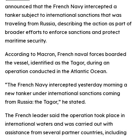
announced that the French Navy intercepted a
tanker subject to international sanctions that was
traveling from Russia, describing the action as part of
broader efforts to enforce sanctions and protect
maritime security.
According to Macron, French naval forces boarded
the vessel, identified as the Tagor, during an
operation conducted in the Atlantic Ocean.
“The French Navy intercepted yesterday morning a
new tanker under international sanctions coming
from Russia: the Tagor,” he stated.
The French leader said the operation took place in
international waters and was carried out with
assistance from several partner countries, including