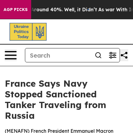
 Floor Around 40%. Well, it Didn’t
As war With Iran 
AGP PICKS
France Says Navy
Stopped Sanctioned
Tanker Traveling from
Russia
(
MENAFN
) French President Emmanuel Macron