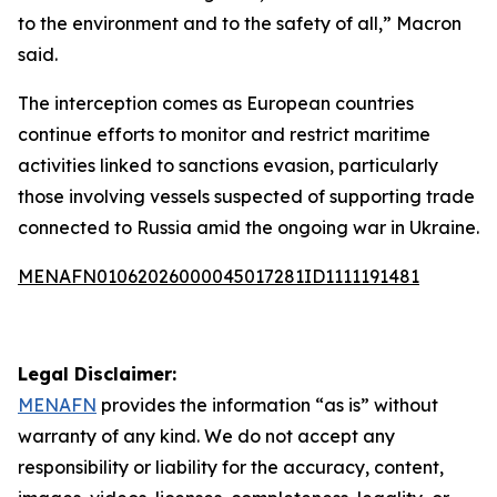
to the environment and to the safety of all,” Macron
said.
The interception comes as European countries
continue efforts to monitor and restrict maritime
activities linked to sanctions evasion, particularly
those involving vessels suspected of supporting trade
connected to Russia amid the ongoing war in Ukraine.
MENAFN01062026000045017281ID1111191481
Legal Disclaimer:
MENAFN
provides the information “as is” without
warranty of any kind. We do not accept any
responsibility or liability for the accuracy, content,