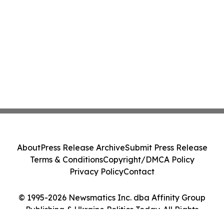
About
Press Release Archive
Submit Press Release
Terms & Conditions
Copyright/DMCA Policy
Privacy Policy
Contact
© 1995-2026 Newsmatics Inc. dba Affinity Group
Publishing & Ukraine Politics Today. All Rights
Reserved.