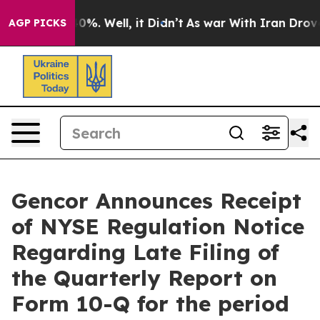
ound 40%. Well, it Didn’t
As war With Iran Drove oil
AGP PICKS
Gencor Announces Receipt
of NYSE Regulation Notice
Regarding Late Filing of
the Quarterly Report on
Form 10-Q for the period