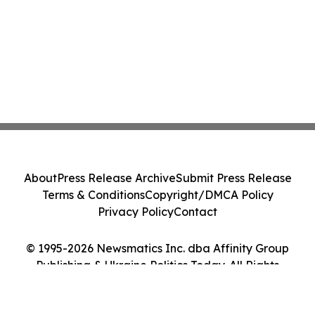
About
Press Release Archive
Submit Press Release
Terms & Conditions
Copyright/DMCA Policy
Privacy Policy
Contact
© 1995-2026 Newsmatics Inc. dba Affinity Group
Publishing & Ukraine Politics Today. All Rights
Reserved.
Cookie Settings / Your Privacy Choices