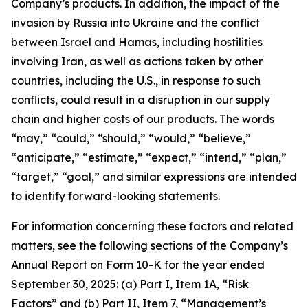
Company’s products. In addition, the impact of the
invasion by Russia into Ukraine and the conflict
between Israel and Hamas, including hostilities
involving Iran, as well as actions taken by other
countries, including the U.S., in response to such
conflicts, could result in a disruption in our supply
chain and higher costs of our products. The words
“may,” “could,” “should,” “would,” “believe,”
“anticipate,” “estimate,” “expect,” “intend,” “plan,”
“target,” “goal,” and similar expressions are intended
to identify forward-looking statements.
For information concerning these factors and related
matters, see the following sections of the Company’s
Annual Report on Form 10-K for the year ended
September 30, 2025: (a) Part I, Item 1A, “Risk
Factors” and (b) Part II, Item 7, “Management’s