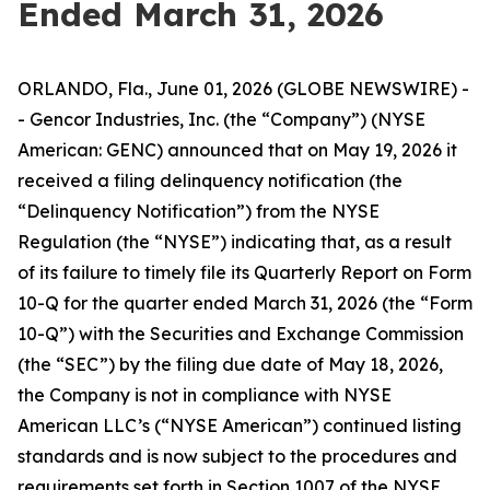
Ended March 31, 2026
ORLANDO, Fla., June 01, 2026 (GLOBE NEWSWIRE) -
- Gencor Industries, Inc. (the “Company”) (NYSE
American: GENC) announced that on May 19, 2026 it
received a filing delinquency notification (the
“Delinquency Notification”) from the NYSE
Regulation (the “NYSE”) indicating that, as a result
of its failure to timely file its Quarterly Report on Form
10-Q for the quarter ended March 31, 2026 (the “Form
10-Q”) with the Securities and Exchange Commission
(the “SEC”) by the filing due date of May 18, 2026,
the Company is not in compliance with NYSE
American LLC’s (“NYSE American”) continued listing
standards and is now subject to the procedures and
requirements set forth in Section 1007 of the NYSE