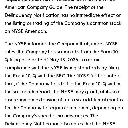
American Company Guide. The receipt of the
Delinquency Notification has no immediate effect on
the listing or trading of the Company’s common stock
on NYSE American.
The NYSE informed the Company that, under NYSE
rules, the Company has six months from the Form 10-
Q filing due date of May 18, 2026, to regain
compliance with the NYSE listing standards by filing
the Form 10-Q with the SEC. The NYSE further noted
that, if the Company fails to file the Form 10-Q within
the six-month period, the NYSE may grant, at its sole
discretion, an extension of up to six additional months
for the Company to regain compliance, depending on
the Company’s specific circumstances. The
Delinquency Notification also notes that the NYSE