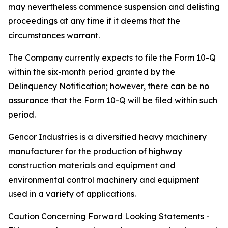
may nevertheless commence suspension and delisting
proceedings at any time if it deems that the
circumstances warrant.
The Company currently expects to file the Form 10-Q
within the six-month period granted by the
Delinquency Notification; however, there can be no
assurance that the Form 10-Q will be filed within such
period.
Gencor Industries is a diversified heavy machinery
manufacturer for the production of highway
construction materials and equipment and
environmental control machinery and equipment
used in a variety of applications.
Caution Concerning Forward Looking Statements -