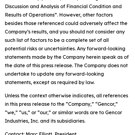
Discussion and Analysis of Financial Condition and
Results of Operations”. However, other factors
besides those referenced could adversely affect the
Company’s results, and you should not consider any
such list of factors to be a complete set of all
potential risks or uncertainties. Any forward-looking
statements made by the Company herein speak as of
the date of this press release. The Company does not
undertake to update any forward-looking
statements, except as required by law.
Unless the context otherwise indicates, all references
in this press release to the “Company,” “Gencor,”
“we,” “us,” or “our,” or similar words are to Gencor
Industries, Inc. and its subsidiaries.
Contact: Marc Elliott, President