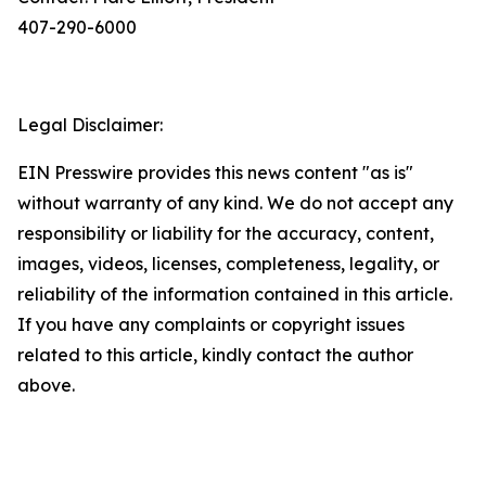
407-290-6000
Legal Disclaimer:
EIN Presswire provides this news content "as is"
without warranty of any kind. We do not accept any
responsibility or liability for the accuracy, content,
images, videos, licenses, completeness, legality, or
reliability of the information contained in this article.
If you have any complaints or copyright issues
related to this article, kindly contact the author
above.