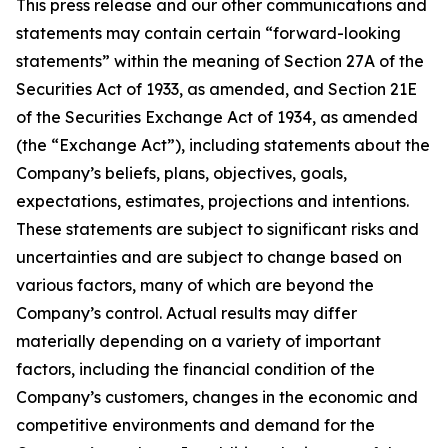
This press release and our other communications and
statements may contain certain “forward-looking
statements” within the meaning of Section 27A of the
Securities Act of 1933, as amended, and Section 21E
of the Securities Exchange Act of 1934, as amended
(the “Exchange Act”), including statements about the
Company’s beliefs, plans, objectives, goals,
expectations, estimates, projections and intentions.
These statements are subject to significant risks and
uncertainties and are subject to change based on
various factors, many of which are beyond the
Company’s control. Actual results may differ
materially depending on a variety of important
factors, including the financial condition of the
Company’s customers, changes in the economic and
competitive environments and demand for the