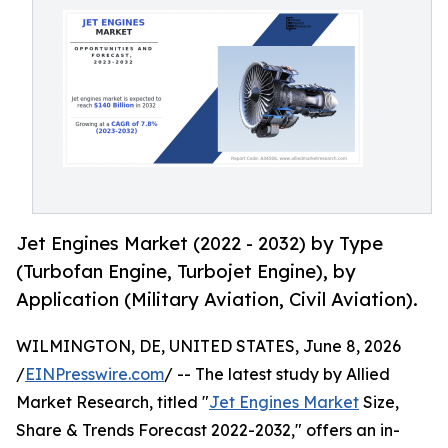
Jet Engines Market (2022 - 2032) by Type
(Turbofan Engine, Turbojet Engine), by
Application (Military Aviation, Civil Aviation).
WILMINGTON, DE, UNITED STATES, June 8, 2026
/
EINPresswire.com
/ -- The latest study by Allied
Market Research, titled "
Jet Engines Market
Size,
Share & Trends Forecast 2022-2032," offers an in-