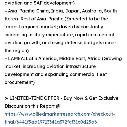
aviation and SAF development)
» Asia-Pacific: China, India, Japan, Australia, South
Korea, Rest of Asia-Pacific (Expected to be the
largest regional market; driven by constantly
increasing military expenditure, rapid commercial
aviation growth, and rising defense budgets across
the region)
» LAMEA: Latin America, Middle East, Africa (Growing
market; increasing aviation infrastructure
development and expanding commercial fleet
procurement)
➤ LIMITED-TIME OFFER - Buy Now & Get Exclusive
Discount on this Report @
https://www.alliedmarketresearch.com/checkout-
final/6441f5aa19713341a372fcf31c0d25a6