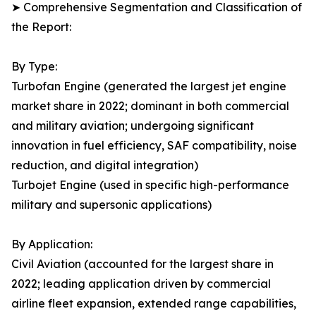
➤ Comprehensive Segmentation and Classification of
the Report:
By Type:
Turbofan Engine (generated the largest jet engine
market share in 2022; dominant in both commercial
and military aviation; undergoing significant
innovation in fuel efficiency, SAF compatibility, noise
reduction, and digital integration)
Turbojet Engine (used in specific high-performance
military and supersonic applications)
By Application:
Civil Aviation (accounted for the largest share in
2022; leading application driven by commercial
airline fleet expansion, extended range capabilities,