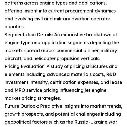
patterns across engine types and applications,
offering insight into current procurement dynamics
and evolving civil and military aviation operator
priorities.
Segmentation Details: An exhaustive breakdown of
engine type and application segments depicting the
market's spread across commercial airliner, military
aircraft, and helicopter propulsion verticals.
Pricing Evaluation: A study of pricing structures and
elements including advanced materials costs, R&D
investment intensity, certification expenses, and lease
and MRO service pricing influencing jet engine
market pricing strategies.
Future Outlook: Predictive insights into market trends,
growth prospects, and potential challenges including
geopolitical factors such as the Russia-Ukraine war