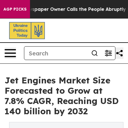
ewspaper Owner Calls the People Abruptly Laid off “
AGP PICKS
Jet Engines Market Size
Forecasted to Grow at
7.8% CAGR, Reaching USD
140 billion by 2032