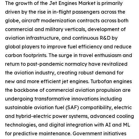
The growth of the Jet Engines Market is primarily
driven by the rise in in-flight passengers across the
globe, aircraft modernization contracts across both
commercial and military verticals, development of
aviation infrastructure, and continuous R&D by
global players to improve fuel efficiency and reduce
carbon footprints. The surge in travel enthusiasm and
return to post-pandemic normalcy have revitalized
the aviation industry, creating robust demand for
new and more efficient jet engines. Turbofan engines
the backbone of commercial aviation propulsion are
undergoing transformative innovations including
sustainable aviation fuel (SAF) compatibility, electric
and hybrid-electric power systems, advanced cooling
technologies, and digital integration with AI and ML
for predictive maintenance. Government initiatives