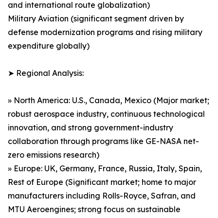
and international route globalization)
Military Aviation (significant segment driven by
defense modernization programs and rising military
expenditure globally)
➤ Regional Analysis:
» North America: U.S., Canada, Mexico (Major market;
robust aerospace industry, continuous technological
innovation, and strong government-industry
collaboration through programs like GE-NASA net-
zero emissions research)
» Europe: UK, Germany, France, Russia, Italy, Spain,
Rest of Europe (Significant market; home to major
manufacturers including Rolls-Royce, Safran, and
MTU Aeroengines; strong focus on sustainable