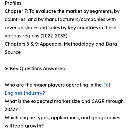
Profiles
Chapter 7: To evaluate the market by segments, by
countries, and by manufacturers/companies with
revenue share and sales by key countries in these
various regions (2022-2032)
Chapters 8 & 9: Appendix, Methodology and Data
Source
➤ Key Questions Answered:
Who are the major players operating in the
Jet
Engines Industry
?
What is the expected market size and CAGR through
2032?
Which engine types, applications, and geographies
will lead growth?