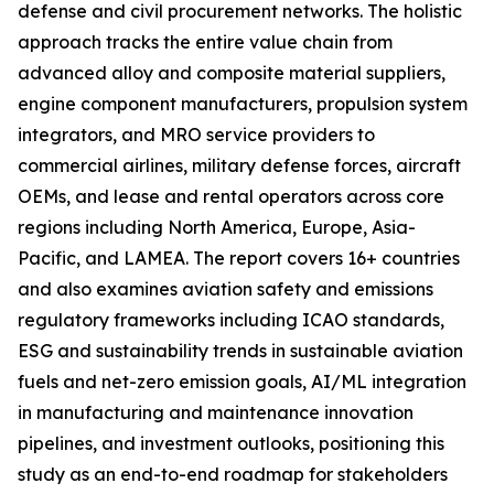
defense and civil procurement networks. The holistic
approach tracks the entire value chain from
advanced alloy and composite material suppliers,
engine component manufacturers, propulsion system
integrators, and MRO service providers to
commercial airlines, military defense forces, aircraft
OEMs, and lease and rental operators across core
regions including North America, Europe, Asia-
Pacific, and LAMEA. The report covers 16+ countries
and also examines aviation safety and emissions
regulatory frameworks including ICAO standards,
ESG and sustainability trends in sustainable aviation
fuels and net-zero emission goals, AI/ML integration
in manufacturing and maintenance innovation
pipelines, and investment outlooks, positioning this
study as an end-to-end roadmap for stakeholders