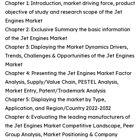
Chapter 1: Introduction, market driving force, product
objective of study and research scope of the Jet
Engines Market
Chapter 2: Exclusive Summary the basic information
of the Jet Engines Market
Chapter 3: Displaying the Market Dynamics Drivers,
Trends, Challenges & Opportunities of the Jet Engines
Market
Chapter 4: Presenting the Jet Engines Market Factor
Analysis, Supply/Value Chain, PESTEL Analysis,
Market Entry, Patent/Trademark Analysis
Chapter 5: Displaying the market by Type,
Application, and Region/Country 2022-2032
Chapter 6: Evaluating the leading manufacturers of
the Jet Engines Market Competitive Landscape, Peer
Group Analysis, Market Positioning & Company