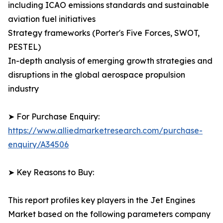
including ICAO emissions standards and sustainable
aviation fuel initiatives
Strategy frameworks (Porter's Five Forces, SWOT,
PESTEL)
In-depth analysis of emerging growth strategies and
disruptions in the global aerospace propulsion
industry
➤ For Purchase Enquiry:
https://www.alliedmarketresearch.com/purchase-
enquiry/A34506
➤ Key Reasons to Buy:
This report profiles key players in the Jet Engines
Market based on the following parameters company