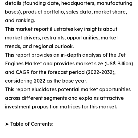
details (founding date, headquarters, manufacturing
bases), product portfolio, sales data, market share,
and ranking.
This market report illustrates key insights about
market drivers, restraints, opportunities, market
trends, and regional outlook.
This report provides an in-depth analysis of the Jet
Engines Market and provides market size (US$ Billion)
and CAGR for the forecast period (2022-2032),
considering 2022 as the base year.
This report elucidates potential market opportunities
across different segments and explains attractive
investment proposition matrices for this market.
➤ Table of Contents: