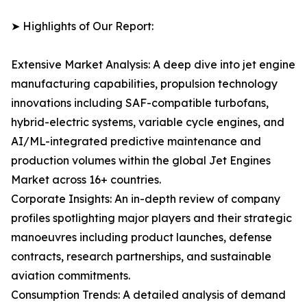
➤ Highlights of Our Report:
Extensive Market Analysis: A deep dive into jet engine
manufacturing capabilities, propulsion technology
innovations including SAF-compatible turbofans,
hybrid-electric systems, variable cycle engines, and
AI/ML-integrated predictive maintenance and
production volumes within the global Jet Engines
Market across 16+ countries.
Corporate Insights: An in-depth review of company
profiles spotlighting major players and their strategic
manoeuvres including product launches, defense
contracts, research partnerships, and sustainable
aviation commitments.
Consumption Trends: A detailed analysis of demand