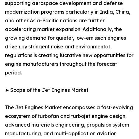
supporting aerospace development and defense
modernization programs particularly in India, China,
and other Asia-Pacific nations are further
accelerating market expansion. Additionally, the
growing demand for quieter, low-emission engines
driven by stringent noise and environmental
regulations is creating lucrative new opportunities for
engine manufacturers throughout the forecast
period.
➤ Scope of the Jet Engines Market:
The Jet Engines Market encompasses a fast-evolving
ecosystem of turbofan and turbojet engine design,
advanced materials engineering, propulsion system
manufacturing, and multi-application aviation