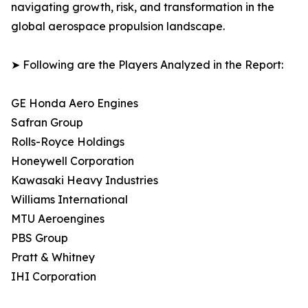
navigating growth, risk, and transformation in the
global aerospace propulsion landscape.
➤ Following are the Players Analyzed in the Report:
GE Honda Aero Engines
Safran Group
Rolls-Royce Holdings
Honeywell Corporation
Kawasaki Heavy Industries
Williams International
MTU Aeroengines
PBS Group
Pratt & Whitney
IHI Corporation