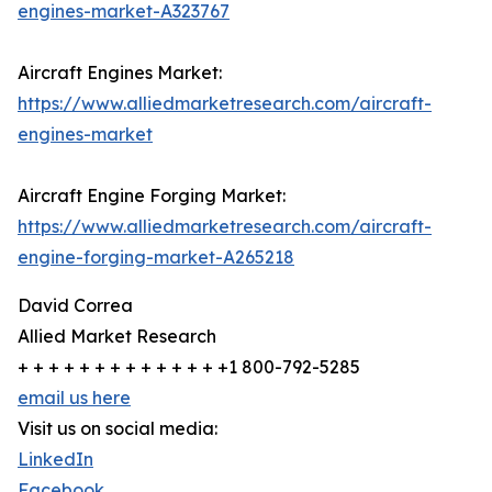
engines-market-A323767
Aircraft Engines Market:
https://www.alliedmarketresearch.com/aircraft-
engines-market
Aircraft Engine Forging Market:
https://www.alliedmarketresearch.com/aircraft-
engine-forging-market-A265218
David Correa
Allied Market Research
+ + + + + + + + + + + + + +1 800-792-5285
email us here
Visit us on social media:
LinkedIn
Facebook