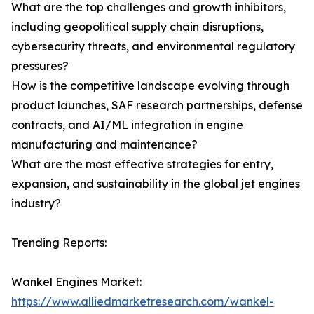
What are the top challenges and growth inhibitors,
including geopolitical supply chain disruptions,
cybersecurity threats, and environmental regulatory
pressures?
How is the competitive landscape evolving through
product launches, SAF research partnerships, defense
contracts, and AI/ML integration in engine
manufacturing and maintenance?
What are the most effective strategies for entry,
expansion, and sustainability in the global jet engines
industry?
Trending Reports:
Wankel Engines Market:
https://www.alliedmarketresearch.com/wankel-