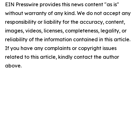
EIN Presswire provides this news content "as is"
without warranty of any kind. We do not accept any
responsibility or liability for the accuracy, content,
images, videos, licenses, completeness, legality, or
reliability of the information contained in this article.
If you have any complaints or copyright issues
related to this article, kindly contact the author
above.