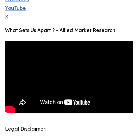
YouTube
X
What Sets Us Apart ? - Allied Market Research
Legal Disclaimer: