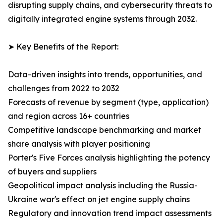
disrupting supply chains, and cybersecurity threats to
digitally integrated engine systems through 2032.
➤ Key Benefits of the Report:
Data-driven insights into trends, opportunities, and
challenges from 2022 to 2032
Forecasts of revenue by segment (type, application)
and region across 16+ countries
Competitive landscape benchmarking and market
share analysis with player positioning
Porter's Five Forces analysis highlighting the potency
of buyers and suppliers
Geopolitical impact analysis including the Russia-
Ukraine war's effect on jet engine supply chains
Regulatory and innovation trend impact assessments