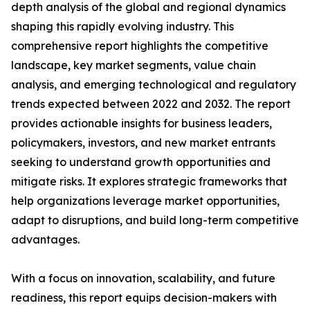
depth analysis of the global and regional dynamics
shaping this rapidly evolving industry. This
comprehensive report highlights the competitive
landscape, key market segments, value chain
analysis, and emerging technological and regulatory
trends expected between 2022 and 2032. The report
provides actionable insights for business leaders,
policymakers, investors, and new market entrants
seeking to understand growth opportunities and
mitigate risks. It explores strategic frameworks that
help organizations leverage market opportunities,
adapt to disruptions, and build long-term competitive
advantages.
With a focus on innovation, scalability, and future
readiness, this report equips decision-makers with