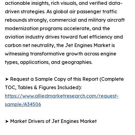
actionable insights, rich visuals, and verified data-
driven strategies. As global air passenger traffic
rebounds strongly, commercial and military aircraft
modernization programs accelerate, and the
aviation industry drives toward fuel efficiency and
carbon net neutrality, the Jet Engines Market is
witnessing transformative growth across engine
types, applications, and geographies.
➤ Request a Sample Copy of this Report (Complete
TOC, Tables & Figures Included):
https://www.alliedmarketresearch.com/request-
sample/A34506
➤ Market Drivers of Jet Engines Market