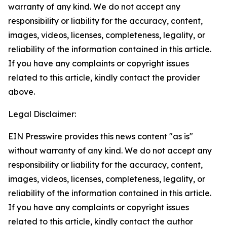
warranty of any kind. We do not accept any
responsibility or liability for the accuracy, content,
images, videos, licenses, completeness, legality, or
reliability of the information contained in this article.
If you have any complaints or copyright issues
related to this article, kindly contact the provider
above.
Legal Disclaimer:
EIN Presswire provides this news content "as is"
without warranty of any kind. We do not accept any
responsibility or liability for the accuracy, content,
images, videos, licenses, completeness, legality, or
reliability of the information contained in this article.
If you have any complaints or copyright issues
related to this article, kindly contact the author