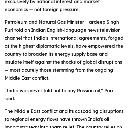
exclusively by national interest and market
economics — not foreign pressure.
Petroleum and Natural Gas Minister Hardeep Singh
Puri told an Indian English-language news television
channel that India's international agreements, forged
at the highest diplomatic levels, have empowered the
country to broaden its energy supply base and
insulate itself against the shocks of global disruptions
— most acutely those stemming from the ongoing
Middle East conflict.
"India was never told not to buy Russian oil," Puri
said.
The Middle East conflict and its cascading disruptions
to regional energy flows have thrown India's oil
import strategy into sharp relief. The country relies on