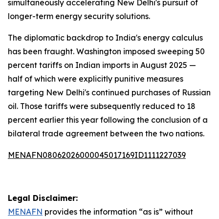
simultaneously accelerating New Delhi's pursuit of
longer-term energy security solutions.
The diplomatic backdrop to India's energy calculus
has been fraught. Washington imposed sweeping 50
percent tariffs on Indian imports in August 2025 —
half of which were explicitly punitive measures
targeting New Delhi's continued purchases of Russian
oil. Those tariffs were subsequently reduced to 18
percent earlier this year following the conclusion of a
bilateral trade agreement between the two nations.
MENAFN08062026000045017169ID1111227039
Legal Disclaimer:
MENAFN
provides the information “as is” without