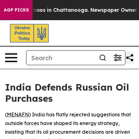
Collapse
Chaos in Chattanooga. Newspaper Owner Calls
AGP PICKS
India Defends Russian Oil
Purchases
(
MENAFN
) India has flatly rejected suggestions that
outside forces have shaped its energy strategy,
insisting that its oil procurement decisions are driven