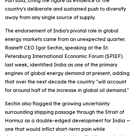
Puri said, citing the figure as evidence of the
country's deliberate and sustained push to diversify
away from any single source of supply.
The endorsement of India's pivotal role in global
energy markets came from an unexpected quarter.
Rosneft CEO Igor Sechin, speaking at the St.
Petersburg International Economic Forum (SPIEF)
last week, identified India as one of the primary
engines of global energy demand at present, adding
that over the next decade the country "will account
for around half of the increase in global oil demand."
Sechin also flagged the growing uncertainty
surrounding shipping passage through the Strait of
Hormuz as a double-edged development for India —
one that would inflict short-term pain while