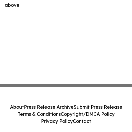
above.
About
Press Release Archive
Submit Press Release
Terms & Conditions
Copyright/DMCA Policy
Privacy Policy
Contact