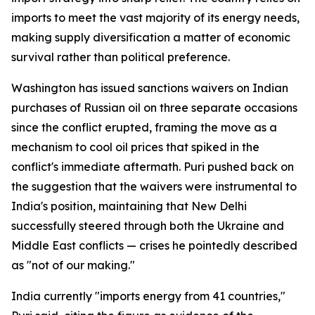
imports to meet the vast majority of its energy needs,
making supply diversification a matter of economic
survival rather than political preference.
Washington has issued sanctions waivers on Indian
purchases of Russian oil on three separate occasions
since the conflict erupted, framing the move as a
mechanism to cool oil prices that spiked in the
conflict's immediate aftermath. Puri pushed back on
the suggestion that the waivers were instrumental to
India's position, maintaining that New Delhi
successfully steered through both the Ukraine and
Middle East conflicts — crises he pointedly described
as "not of our making."
India currently "imports energy from 41 countries,"