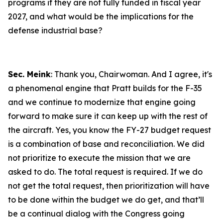
programs if they are not fully funded in fiscal year
2027, and what would be the implications for the
defense industrial base?
Sec. Meink
: Thank you, Chairwoman. And I agree, it's
a phenomenal engine that Pratt builds for the F-35
and we continue to modernize that engine going
forward to make sure it can keep up with the rest of
the aircraft. Yes, you know the FY-27 budget request
is a combination of base and reconciliation. We did
not prioritize to execute the mission that we are
asked to do. The total request is required. If we do
not get the total request, then prioritization will have
to be done within the budget we do get, and that’ll
be a continual dialog with the Congress going