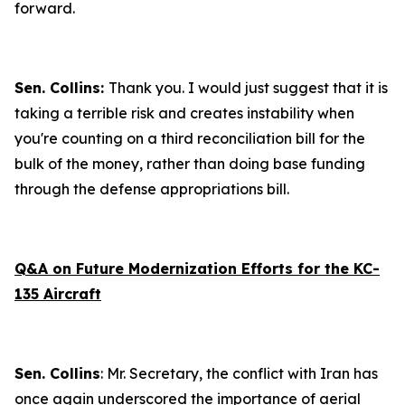
forward.
Sen. Collins:
Thank you. I would just suggest that it is
taking a terrible risk and creates instability when
you're counting on a third reconciliation bill for the
bulk of the money, rather than doing base funding
through the defense appropriations bill.
Q&A on Future Modernization Efforts for the KC-
135 Aircraft
Sen. Collins
: Mr. Secretary, the conflict with Iran has
once again underscored the importance of aerial