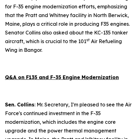
for F-35 engine modernization efforts, emphasizing
that the Pratt and Whitney facility in North Berwick,
Maine, plays a critical role in producing F35 engines.
Senator Collins also asked about the KC-135 tanker
st
aircraft, which is crucial to the 101
Air Refueling
Wing in Bangor.
Q&A on F135 and F-35 Engine Modernization
Sen. Collins
: Mr. Secretary, I'm pleased to see the Air
Force's continued investment in the F-35
modernization, which includes the engine core
upgrade and the power thermal management