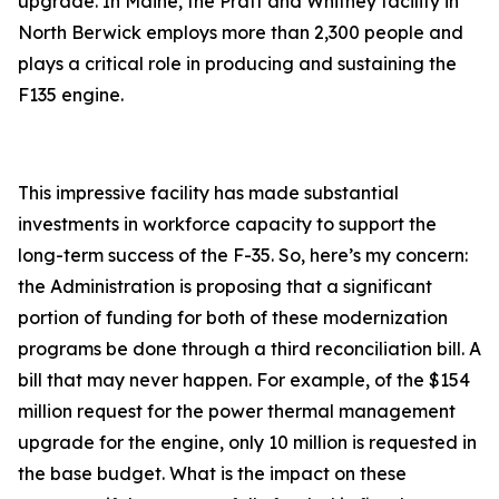
upgrade. In Maine, the Pratt and Whitney facility in
North Berwick employs more than 2,300 people and
plays a critical role in producing and sustaining the
F135 engine.
This impressive facility has made substantial
investments in workforce capacity to support the
long-term success of the F-35. So, here’s my concern:
the Administration is proposing that a significant
portion of funding for both of these modernization
programs be done through a third reconciliation bill. A
bill that may never happen. For example, of the $154
million request for the power thermal management
upgrade for the engine, only 10 million is requested in
the base budget. What is the impact on these