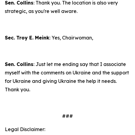
Sen. Collins
: Thank you. The location is also very
strategic, as you're well aware.
Sec. Troy E. Meink
: Yes, Chairwoman,
Sen. Collins
: Just let me ending say that I associate
myself with the comments on Ukraine and the support
for Ukraine and giving Ukraine the help it needs.
Thank you.
###
Legal Disclaimer: