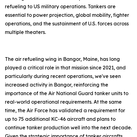
refueling to US military operations. Tankers are
essential to power projection, global mobility, fighter
operations, and the sustainment of U.S. forces across
multiple theaters.
The air refueling wing in Bangor, Maine, has long
played a critical role in that mission since 2021, and
particularly during recent operations, we've seen
increased activity in Bangor, reinforcing the
importance of the Air National Guard tanker units to
real-world operational requirements. At the same
time, the Air Force has validated a requirement for
up to 75 additional KC-46 aircraft and plans to
continue tanker production well into the next decade.
Given the strategic importance of tanker aircrafts