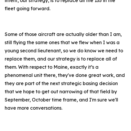
intent, our strategy, is to replace all the 135 in the
fleet going forward.
Some of those aircraft are actually older than I am,
still flying the same ones that we flew when I was a
young second lieutenant, so we do know we need to
replace them, and our strategy is to replace all of
them. With respect to Maine, exactly it’s a
phenomenal unit there, they've done great work, and
they are part of the next strategic basing decision
that we hope to get out narrowing of that field by
September, October time frame, and I'm sure we'll
have more conversations.