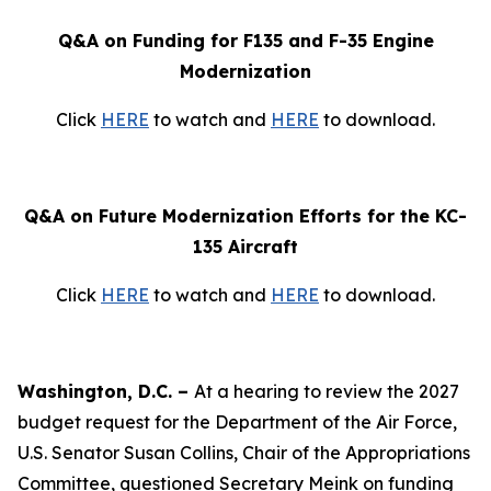
Q&A on Funding for F135 and F-35 Engine
Modernization
Click
HERE
to watch and
HERE
to download.
Q&A on Future Modernization Efforts for the KC-
135 Aircraft
Click
HERE
to watch and
HERE
to download.
Washington, D.C. –
At a hearing to review the 2027
budget request for the Department of the Air Force,
U.S. Senator Susan Collins, Chair of the Appropriations
Committee, questioned Secretary Meink on funding