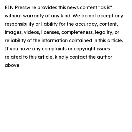
EIN Presswire provides this news content "as is"
without warranty of any kind. We do not accept any
responsibility or liability for the accuracy, content,
images, videos, licenses, completeness, legality, or
reliability of the information contained in this article.
If you have any complaints or copyright issues
related to this article, kindly contact the author
above.