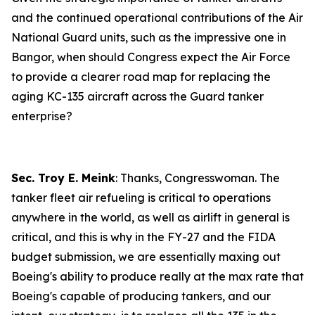
and the continued operational contributions of the Air
National Guard units, such as the impressive one in
Bangor, when should Congress expect the Air Force
to provide a clearer road map for replacing the
aging KC-135 aircraft across the Guard tanker
enterprise?
Sec. Troy E. Meink
: Thanks, Congresswoman. The
tanker fleet air refueling is critical to operations
anywhere in the world, as well as airlift in general is
critical, and this is why in the FY-27 and the FIDA
budget submission, we are essentially maxing out
Boeing's ability to produce really at the max rate that
Boeing's capable of producing tankers, and our