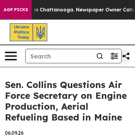
e
Chaos in Chattanooga. Newspaper Owner Calls the P
AGP PICKS
Sen. Collins Questions Air
Force Secretary on Engine
Production, Aerial
Refueling Based in Maine
06.09.26