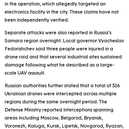
in the operation, which allegedly targeted an
electronics facility in the city. These claims have not
been independently verified.
Separate attacks were also reported in Russia’s
Samara region overnight. Local governor Vyacheslav
Fedorishchev said three people were injured in a
drone raid and that several industrial sites sustained
damage following what he described as a large-
scale UAV assault.
Russian authorities further stated that a total of 326
Ukrainian drones were intercepted across multiple
regions during the same overnight period. The
Defense Ministry reported interceptions spanning
areas including Moscow, Belgorod, Bryansk,
Voronezh, Kaluga, Kursk, Lipetsk, Novgorod, Ryazan,