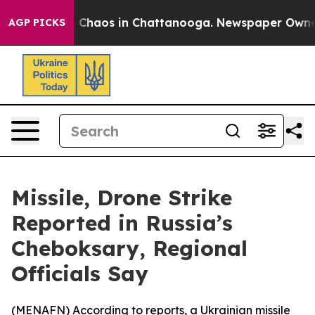
al Collapse
Chaos in Chattanooga. Newspaper Owner Ca
AGP PICKS
Missile, Drone Strike
Reported in Russia’s
Cheboksary, Regional
Officials Say
(
MENAFN
) According to reports, a Ukrainian missile