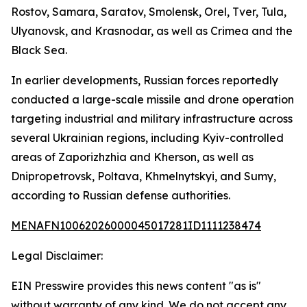
Rostov, Samara, Saratov, Smolensk, Orel, Tver, Tula,
Ulyanovsk, and Krasnodar, as well as Crimea and the
Black Sea.
In earlier developments, Russian forces reportedly
conducted a large-scale missile and drone operation
targeting industrial and military infrastructure across
several Ukrainian regions, including Kyiv-controlled
areas of Zaporizhzhia and Kherson, as well as
Dnipropetrovsk, Poltava, Khmelnytskyi, and Sumy,
according to Russian defense authorities.
MENAFN10062026000045017281ID1111238474
Legal Disclaimer:
EIN Presswire provides this news content "as is"
without warranty of any kind. We do not accept any