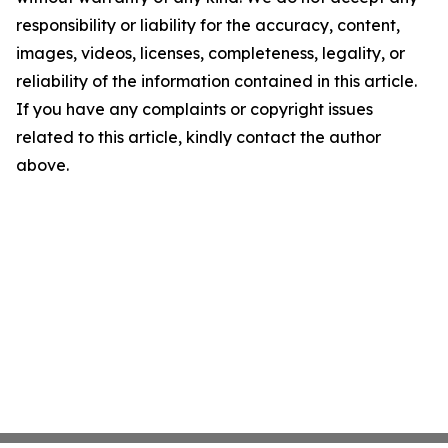
responsibility or liability for the accuracy, content,
images, videos, licenses, completeness, legality, or
reliability of the information contained in this article.
If you have any complaints or copyright issues
related to this article, kindly contact the author
above.