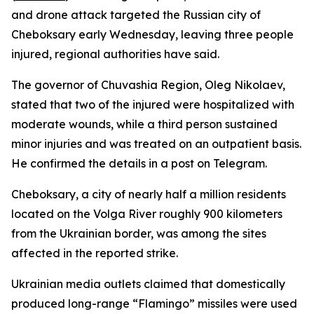
and drone attack targeted the Russian city of
Cheboksary early Wednesday, leaving three people
injured, regional authorities have said.
The governor of Chuvashia Region, Oleg Nikolaev,
stated that two of the injured were hospitalized with
moderate wounds, while a third person sustained
minor injuries and was treated on an outpatient basis.
He confirmed the details in a post on Telegram.
Cheboksary, a city of nearly half a million residents
located on the Volga River roughly 900 kilometers
from the Ukrainian border, was among the sites
affected in the reported strike.
Ukrainian media outlets claimed that domestically
produced long-range “Flamingo” missiles were used