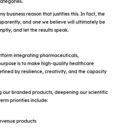
ategories.
 business reason that justifies this. In fact, the
sparently, and one we believe will ultimately be
tly, and let the results speak.
latform integrating pharmaceuticals,
 purpose is to make high-quality healthcare
ined by resilience, creativity, and the capacity
 our branded products, deepening our scientific
rm priorities include:
revenue products