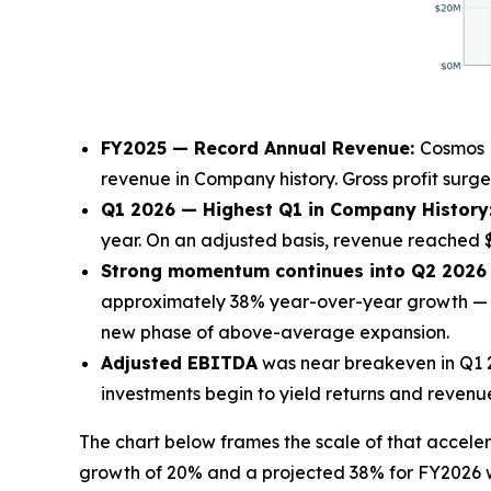
FY2025 — Record Annual Revenue:
Cosmos H
revenue in Company history. Gross profit surge
Q1 2026 — Highest Q1 in Company History
year. On an adjusted basis, revenue reached $
Strong momentum continues into Q2 2026 a
approximately 38% year-over-year growth — t
new phase of above-average expansion.
Adjusted EBITDA
was near breakeven in Q1 20
investments begin to yield returns and revenu
The chart below frames the scale of that acce
growth of 20% and a projected 38% for FY2026 w