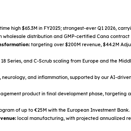
-time high $65.3M in FY2025; strongest-ever Q1 2026, carryi
holesale distribution and GMP-certified Cana contract 
ansformation:
targeting over $200M revenue, $44.2M Adjus
18 Series, and C-Scrub scaling from Europe and the Middl
 neurology, and inflammation, supported by our AI-driv
gement product in final development phase, targeting a
rogram of up to €25M with the European Investment Bank.
evenue:
local manufacturing, with projected annualized r