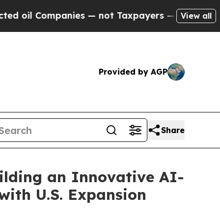
anies — not Taxpayers — the Chance to Cash in o
View all
Provided by AGP
Share
ilding an Innovative AI-
with U.S. Expansion