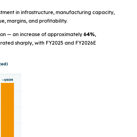
stment in infrastructure, manufacturing capacity,
, margins, and profitability.
lion — an increase of approximately
64%
,
lerated sharply, with FY2025 and FY2026E