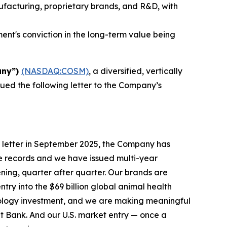
nufacturing, proprietary brands, and R&D, with
nt's conviction in the long-term value being
any”)
(NASDAQ:COSM)
, a diversified, vertically
sued the following letter to the Company’s
 letter in September 2025, the Company has
e records and we have issued multi-year
ening, quarter after quarter. Our brands are
try into the $69 billion global animal health
nology investment, and we are making meaningful
t Bank. And our U.S. market entry — once a