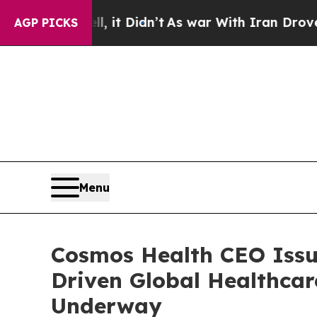
 it Didn’t
As war With Iran Drove oil Prices Hi
AGP PICKS
Menu
Cosmos Health CEO Issue
Driven Global Healthcar
Underway