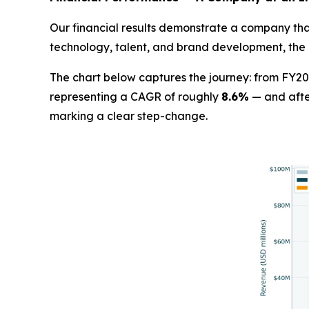
Our financial results demonstrate a company that
technology, talent, and brand development, the 
The chart below captures the journey: from FY20
representing a CAGR of roughly
8.6%
— and afte
marking a clear step-change.