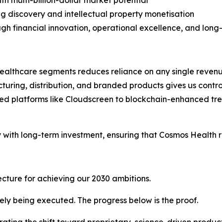
th multi-billion-dollar market potential
g discovery and intellectual property monetisation
ugh financial innovation, operational excellence, and lon
ealthcare segments reduces reliance on any single reven
ring, distribution, and branded products gives us control o
d platforms like Cloudscreen to blockchain-enhanced tr
y with long-term investment, ensuring that Cosmos Health 
tecture for achieving our 2030 ambitions.
vely being executed. The progress below is the proof.