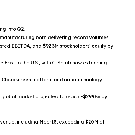
ng into Q2.
manufacturing both delivering record volumes.
ted EBITDA, and $92.3M stockholders' equity by
e East to the U.S., with C-Scrub now extending
en Cloudscreen platform and nanotechnology
 global market projected to reach ~$299Bn by
evenue, including Noor18, exceeding $20M at