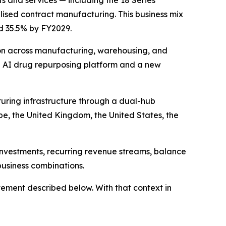
s and services — including the 18 Series
ised contract manufacturing. This business mix
ed 35.5% by FY2029.
on across manufacturing, warehousing, and
n AI drug repurposing platform and a new
uring infrastructure through a dual-hub
pe, the United Kingdom, the United States, the
investments, recurring revenue streams, balance
business combinations.
ement described below. With that context in