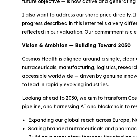
future objective — is now active and generating
I also want to address our share price directly. I
progress described in this letter tells a very di
reflected in our valuation. Our commitment is c
Vision & Ambition — Building Toward 2030
Cosmos Health is aligned around a single, clear 
nutraceuticals, manufacturing, logistics, resear
accessible worldwide — driven by genuine innovat
to lead in rapidly evolving industries.
Looking ahead to 2030, we aim to transform Cos
pipeline, and harnessing AI and blockchain to re
Expanding our global reach across Europe, No
Scaling branded nutraceuticals and pharmaceu