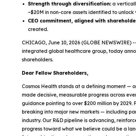
Strength through diversification:
a vertical
~$20M in non-core assets identified to unlock 
CEO commitment, aligned with shareholde
created.
CHICAGO, June 10, 2026 (GLOBE NEWSWIRE) -
integrated global healthcare group, today announ
shareholders.
Dear Fellow Shareholders,
Cosmos Health stands at a defining moment — one
made decisive, measurable progress across ever
guidance pointing to over $200 million by 2029. P
breaking into major new markets — including pan-
industry. Our R&D pipeline is advancing, reinf
progress toward what we believe could be a land