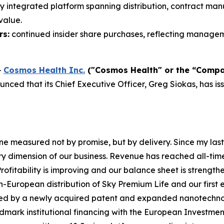
ly integrated platform spanning distribution, contract ma
value.
rs:
continued insider share purchases, reflecting manageme
-
Cosmos Health Inc.
("Cosmos Health" or the “Comp
ced that its Chief Executive Officer, Greg Siokas, has is
 measured not by promise, but by delivery. Since my last
y dimension of our business. Revenue has reached all-tim
rofitability is improving and our balance sheet is strength
European distribution of Sky Premium Life and our first en
orced by a newly acquired patent and expanded nanotech
mark institutional financing with the European Investmen