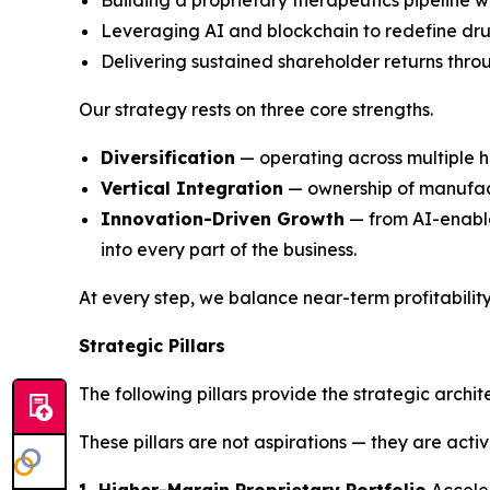
Building a proprietary therapeutics pipeline wi
Leveraging AI and blockchain to redefine dru
Delivering sustained shareholder returns thro
Our strategy rests on three core strengths.
Diversification
— operating across multiple h
Vertical Integration
— ownership of manufactu
Innovation-Driven Growth
— from AI-enable
into every part of the business.
At every step, we balance near-term profitabilit
Strategic Pillars
The following pillars provide the strategic archi
These pillars are not aspirations — they are acti