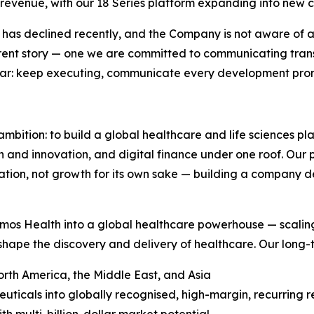
 revenue, with our 18 Series platform expanding into new c
t has declined recently, and the Company is not aware of any
fferent story — one we are committed to communicating tran
lear: keep executing, communicate every development promp
ambition: to build a global healthcare and life sciences p
ch and innovation, and digital finance under one roof. Our
ion, not growth for its own sake — building a company def
mos Health into a global healthcare powerhouse — scaling
shape the discovery and delivery of healthcare. Our long-te
rth America, the Middle East, and Asia
ticals into globally recognised, high-margin, recurring 