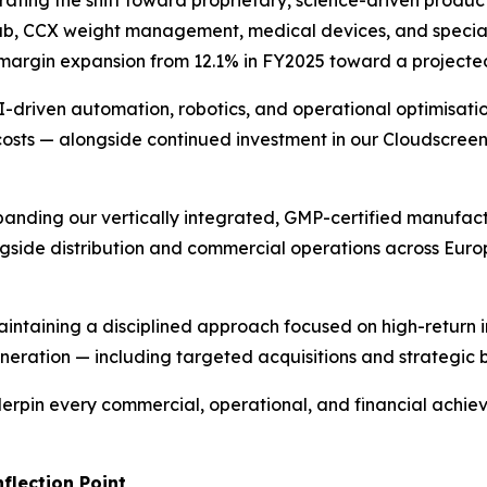
ating the shift toward proprietary, science-driven product
rub, CCX weight management, medical devices, and special
ss margin expansion from 12.1% in FY2025 toward a project
-driven automation, robotics, and operational optimisati
costs — alongside continued investment in our Cloudscree
anding our vertically integrated, GMP-certified manufact
ongside distribution and commercial operations across Euro
intaining a disciplined approach focused on high-return 
eration — including targeted acquisitions and strategic 
erpin every commercial, operational, and financial achiev
flection Point