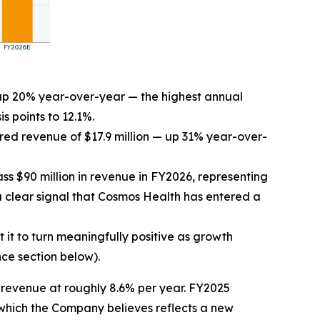
, up 20% year-over-year — the highest annual
s points to 12.1%.
ed revenue of $17.9 million — up 31% year-over-
s $90 million in revenue in FY2026, representing
clear signal that Cosmos Health has entered a
it to turn meaningfully positive as growth
ce section below).
revenue at roughly 8.6% per year. FY2025
which the Company believes reflects a new