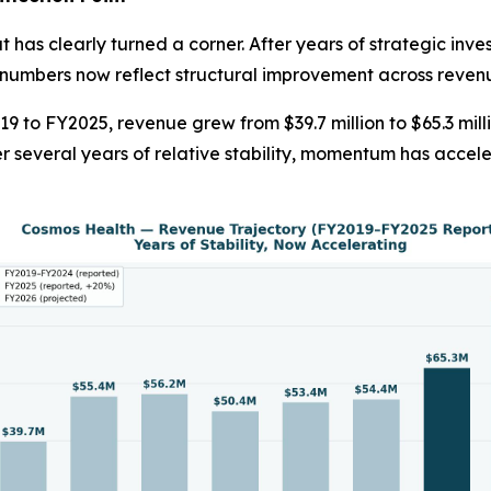
 has clearly turned a corner. After years of strategic inve
numbers now reflect structural improvement across revenue
19 to FY2025, revenue grew from $39.7 million to $65.3 mil
r several years of relative stability, momentum has acce