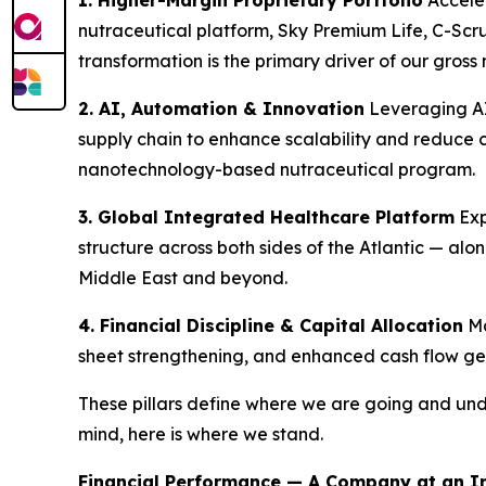
1. Higher-Margin Proprietary Portfolio
Acceler
nutraceutical platform, Sky Premium Life, C-Sc
transformation is the primary driver of our gro
2. AI, Automation & Innovation
Leveraging AI
supply chain to enhance scalability and reduce 
nanotechnology-based nutraceutical program.
3. Global Integrated Healthcare Platform
Exp
structure across both sides of the Atlantic — al
Middle East and beyond.
4. Financial Discipline & Capital Allocation
Ma
sheet strengthening, and enhanced cash flow gen
These pillars define where we are going and und
mind, here is where we stand.
Financial Performance — A Company at an In