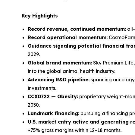
Key Highlights
Record revenue, continued momentum:
all
Record operational momentum:
CosmoFarm w
Guidance signaling potential financial tr
2029.
Global brand momentum:
Sky Premium Life, 
into the global animal health industry.
Advancing R&D pipeline:
spanning oncology,
investments.
CCX0722 — Obesity:
proprietary weight-mana
2030.
Landmark financing:
pursuing a financing p
U.S. market entry active and generating r
~75% gross margins within 12–18 months.