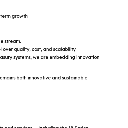
g-term growth
ue stream.
ver quality, cost, and scalability.
easury systems, we are embedding innovation
remains both innovative and sustainable.