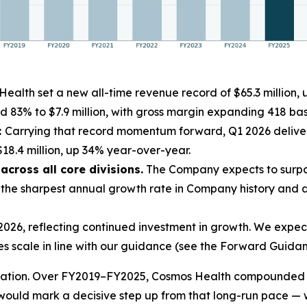
ealth set a new all-time revenue record of $65.3 million
d 83% to $7.9 million, with gross margin expanding 418 basi
:
Carrying that record momentum forward, Q1 2026 deliver
18.4 million, up 34% year-over-year.
cross all core divisions.
The Company expects to surpas
he sharpest annual growth rate in Company history and a 
26, reflecting continued investment in growth. We expect 
es scale in line with our guidance (see the Forward Guidan
leration. Over FY2019–FY2025, Cosmos Health compounded 
ould mark a decisive step up from that long-run pace — 