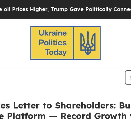
gher, Trump Gave Politically Connected oil Comp
s Letter to Shareholders: Bu
e Platform — Record Growth 