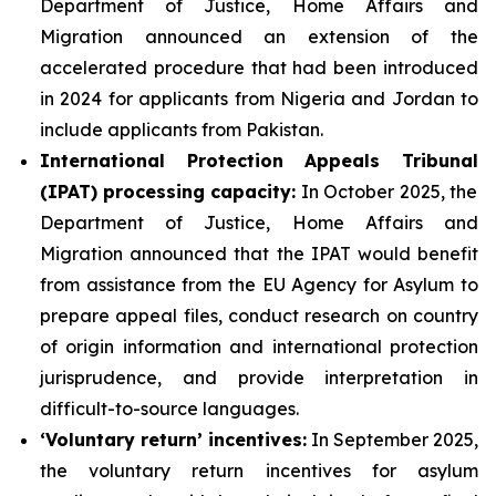
Department of Justice, Home Affairs and
Migration announced an extension of the
accelerated procedure that had been introduced
in 2024 for applicants from Nigeria and Jordan to
include applicants from Pakistan.
International Protection Appeals Tribunal
(IPAT)
processing
capacity:
In October 2025, the
Department of Justice, Home Affairs and
Migration announced that the IPAT would benefit
from assistance from the EU Agency for Asylum to
prepare appeal files, conduct research on country
of origin information and international protection
jurisprudence, and provide interpretation in
difficult-to-source languages.
‘Voluntary return’
incentives
:
In September 2025,
the voluntary return incentives for asylum