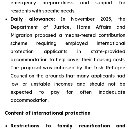
emergency preparedness and support for
residents with specific needs.
Daily
allowance:
In November 2025, the
Department of Justice, Home Affairs and
Migration proposed a means-tested contribution
scheme requiring employed international
protection applicants in state-provided
accommodation to help cover their housing costs.
The proposal was criticised by the Irish Refugee
Council on the grounds that many applicants had
low or unstable incomes and should not be
expected to pay for often inadequate
accommodation.
Content of international protection
Restrictions to family reunification and