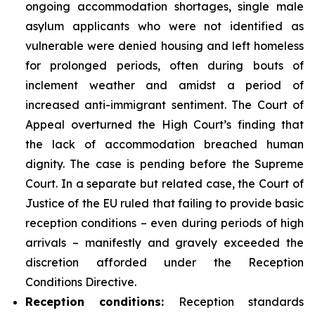
ongoing accommodation shortages, single male
asylum applicants who were not identified as
vulnerable were denied housing and left homeless
for prolonged periods, often during bouts of
inclement weather and amidst a period of
increased anti-immigrant sentiment. The Court of
Appeal overturned the High Court’s finding that
the lack of accommodation breached human
dignity. The case is pending before the Supreme
Court. In a separate but related case, the Court of
Justice of the EU ruled that failing to provide basic
reception conditions – even during periods of high
arrivals – manifestly and gravely exceeded the
discretion afforded under the Reception
Conditions Directive.
Reception
conditions:
Reception standards