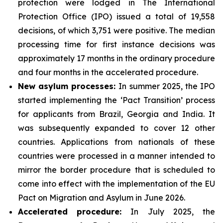
protection were lodged in The International
Protection Office (IPO) issued a total of 19,558
decisions, of which 3,751 were positive. The median
processing time for first instance decisions was
approximately 17 months in the ordinary procedure
and four months in the accelerated procedure.
New asylum processes
:
In summer 2025, the IPO
started implementing the ‘Pact Transition’ process
for applicants from Brazil, Georgia and India. It
was subsequently expanded to cover 12 other
countries. Applications from nationals of these
countries were processed in a manner intended to
mirror the border procedure that is scheduled to
come into effect with the implementation of the EU
Pact on Migration and Asylum in June 2026.
Accelerated
procedure:
In July 2025, the