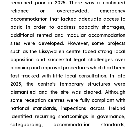
remained poor in 2025. There was a continued
reliance on overcrowded, emergency
accommodation that lacked adequate access to
basic In order to address capacity shortages,
additional tented and modular accommodation
sites were developed. However, some projects
such as the Lissywollen centre faced strong local
opposition and successful legal challenges over
planning and approval procedures which had been
fast-tracked with little local consultation. In late
2025, the centre’s temporary structures were
dismantled and the site was cleared. Although
some reception centres were fully compliant with
national standards, inspections across Ireland
identified recurring shortcomings in governance,
safeguarding, accommodation standards,