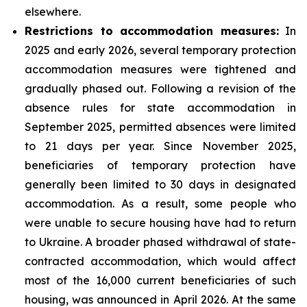
elsewhere.
Restrictions to accommodation measures:
In
2025 and early 2026, several temporary protection
accommodation measures were tightened and
gradually phased out. Following a revision of the
absence rules for state accommodation in
September 2025, permitted absences were limited
to 21 days per year. Since November 2025,
beneficiaries of temporary protection have
generally been limited to 30 days in designated
accommodation. As a result, some people who
were unable to secure housing have had to return
to Ukraine. A broader phased withdrawal of state-
contracted accommodation, which would affect
most of the 16,000 current beneficiaries of such
housing, was announced in April 2026. At the same