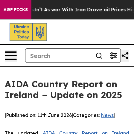
 it Didn’t
As war With Iran Drove oil Prices Higher, 
AGP PICKS
AIDA Country Report on
Ireland – Update on 2025
|
Published on: 11th June 2026
|
Categories:
News
|
The updated
AIDA Country Report on Ireland