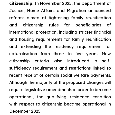
citizenship:
In November 2025, the Department of
Justice, Home Affairs and Migration announced
reforms aimed at tightening family reunification
and citizenship rules for beneficiaries of
international protection, including stricter financial
and housing requirements for family reunification
and extending the residency requirement for
naturalisation from three to five years. New
citizenship criteria also introduced a self-
sufficiency requirement and restrictions linked to
recent receipt of certain social welfare payments.
Although the majority of the proposed changes will
require legislative amendments in order to become
operational, the qualifying residence condition
with respect to citizenship became operational in
December 2025.