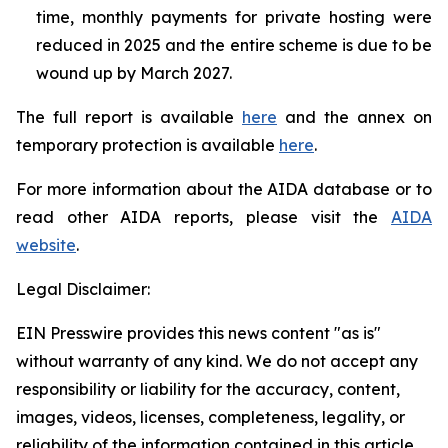
time, monthly payments for private hosting were
reduced in 2025 and the entire scheme is due to be
wound up by March 2027.
The full report is available
here
and the annex on
temporary protection is available
here
.
For more information about the AIDA database or to
read other AIDA reports, please visit the
AIDA
website
.
Legal Disclaimer:
EIN Presswire provides this news content "as is"
without warranty of any kind. We do not accept any
responsibility or liability for the accuracy, content,
images, videos, licenses, completeness, legality, or
reliability of the information contained in this article.