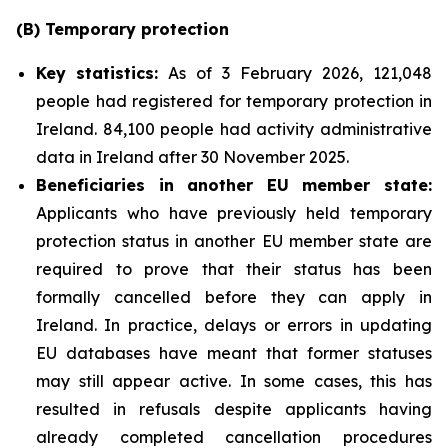
(B)
Temporary
p
rotection
Key
statistics:
As of 3 February 2026, 121,048
people had registered for temporary protection in
Ireland. 84,100 people had activity administrative
data in Ireland after 30 November 2025.
Beneficiaries in another EU
m
ember
s
tate:
Applicants who have previously held temporary
protection status in another EU member state are
required to prove that their status has been
formally cancelled before they can apply in
Ireland. In practice, delays or errors in updating
EU databases have meant that former statuses
may still appear active. In some cases, this has
resulted in refusals despite applicants having
already completed cancellation procedures