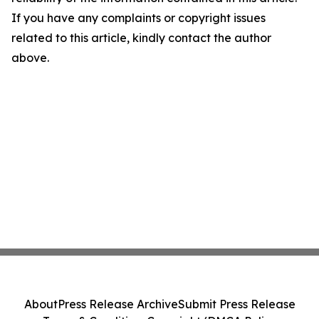
If you have any complaints or copyright issues
related to this article, kindly contact the author
above.
About
Press Release Archive
Submit Press Release