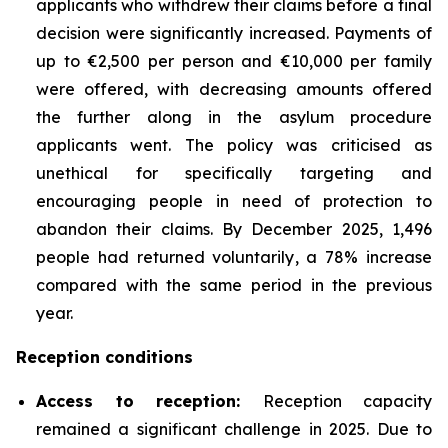
applicants who withdrew their claims before a final
decision were significantly increased. Payments of
up to €2,500 per person and €10,000 per family
were offered, with decreasing amounts offered
the further along in the asylum procedure
applicants went. The policy was criticised as
unethical for specifically targeting and
encouraging people in need of protection to
abandon their claims. By December 2025, 1,496
people had returned voluntarily, a 78% increase
compared with the same period in the previous
year.
Reception conditions
Access to reception
:
Reception capacity
remained a significant challenge in 2025. Due to