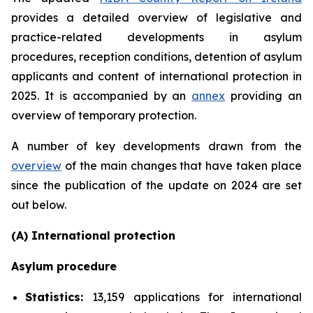
provides a detailed overview of legislative and
practice-related developments in asylum
procedures, reception conditions, detention of asylum
applicants and content of international protection in
2025. It is accompanied by an
annex
providing an
overview of temporary protection.
A number of key developments drawn from the
overview
of the main changes that have taken place
since the publication of the update on 2024 are set
out below.
(A) International protection
Asylum procedure
Statistics:
13,159 applications for international