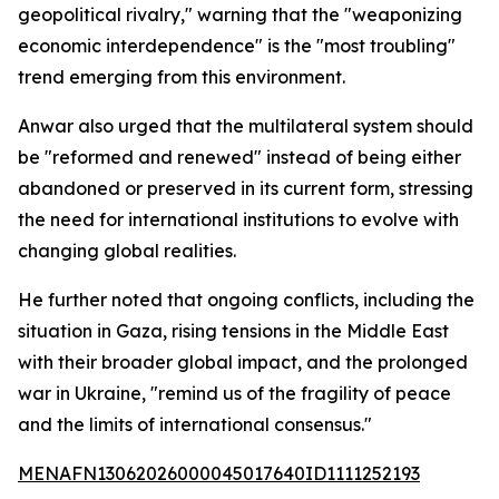
geopolitical rivalry," warning that the "weaponizing
economic interdependence" is the "most troubling"
trend emerging from this environment.
Anwar also urged that the multilateral system should
be "reformed and renewed" instead of being either
abandoned or preserved in its current form, stressing
the need for international institutions to evolve with
changing global realities.
He further noted that ongoing conflicts, including the
situation in Gaza, rising tensions in the Middle East
with their broader global impact, and the prolonged
war in Ukraine, "remind us of the fragility of peace
and the limits of international consensus."
MENAFN13062026000045017640ID1111252193