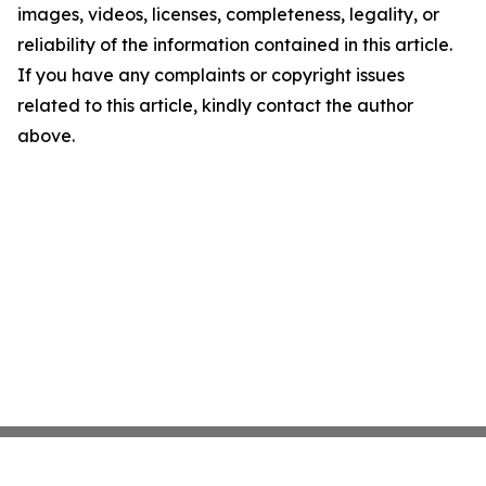
images, videos, licenses, completeness, legality, or
reliability of the information contained in this article.
If you have any complaints or copyright issues
related to this article, kindly contact the author
above.