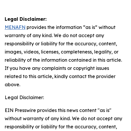
Legal Disclaimer:
MENAFN
provides the information “as is” without
warranty of any kind. We do not accept any
responsibility or liability for the accuracy, content,
images, videos, licenses, completeness, legality, or
reliability of the information contained in this article.
If you have any complaints or copyright issues
related to this article, kindly contact the provider
above.
Legal Disclaimer:
EIN Presswire provides this news content "as is"
without warranty of any kind. We do not accept any
responsibility or liability for the accuracy, content,