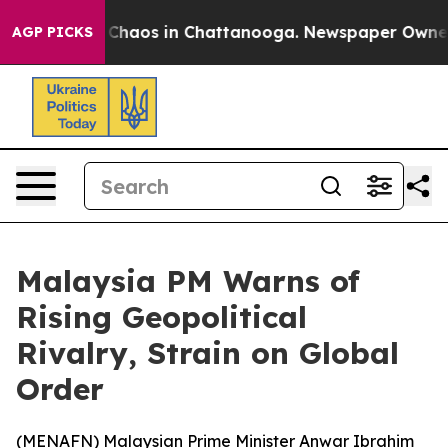
l Collapse
Chaos in Chattanooga. Newspaper Owner Cal
AGP PICKS
Malaysia PM Warns of
Rising Geopolitical
Rivalry, Strain on Global
Order
(
MENAFN
) Malaysian Prime Minister Anwar Ibrahim