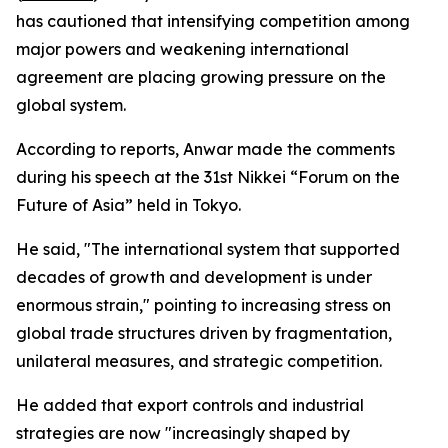
has cautioned that intensifying competition among
major powers and weakening international
agreement are placing growing pressure on the
global system.
According to reports, Anwar made the comments
during his speech at the 31st Nikkei “Forum on the
Future of Asia” held in Tokyo.
He said, "The international system that supported
decades of growth and development is under
enormous strain," pointing to increasing stress on
global trade structures driven by fragmentation,
unilateral measures, and strategic competition.
He added that export controls and industrial
strategies are now "increasingly shaped by