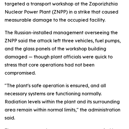
targeted a transport workshop at the Zaporizhzhia
Nuclear Power Plant (ZNPP) in a strike that caused
measurable damage to the occupied facility.
The Russian-installed management overseeing the
ZNPP said the attack left three vehicles, fuel pumps,
and the glass panels of the workshop building
damaged — though plant officials were quick to
stress that core operations had not been
compromised.
"The plant's safe operation is ensured, and all
necessary systems are functioning normally.
Radiation levels within the plant and its surrounding
area remain within normal limits," the administration
said.