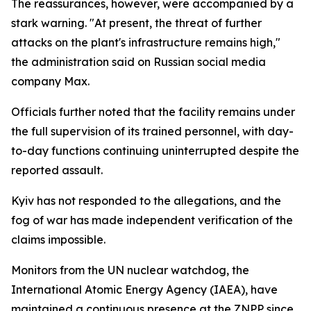
The reassurances, however, were accompanied by a
stark warning. "At present, the threat of further
attacks on the plant's infrastructure remains high,"
the administration said on Russian social media
company Max.
Officials further noted that the facility remains under
the full supervision of its trained personnel, with day-
to-day functions continuing uninterrupted despite the
reported assault.
Kyiv has not responded to the allegations, and the
fog of war has made independent verification of the
claims impossible.
Monitors from the UN nuclear watchdog, the
International Atomic Energy Agency (IAEA), have
maintained a continuous presence at the ZNPP since