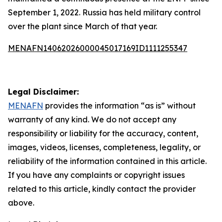
September 1, 2022. Russia has held military control
over the plant since March of that year.
MENAFN14062026000045017169ID1111255347
Legal Disclaimer:
MENAFN
provides the information “as is” without
warranty of any kind. We do not accept any
responsibility or liability for the accuracy, content,
images, videos, licenses, completeness, legality, or
reliability of the information contained in this article.
If you have any complaints or copyright issues
related to this article, kindly contact the provider
above.