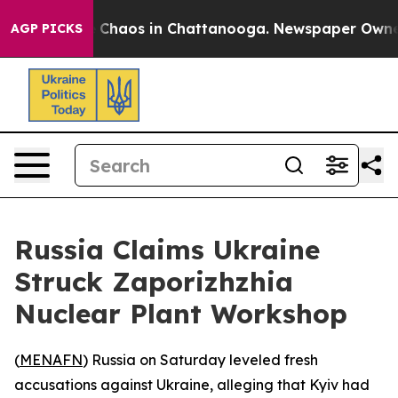
l Collapse
Chaos in Chattanooga. Newspaper Owner Cal
AGP PICKS
Russia Claims Ukraine
Struck Zaporizhzhia
Nuclear Plant Workshop
(
MENAFN
) Russia on Saturday leveled fresh
accusations against Ukraine, alleging that Kyiv had