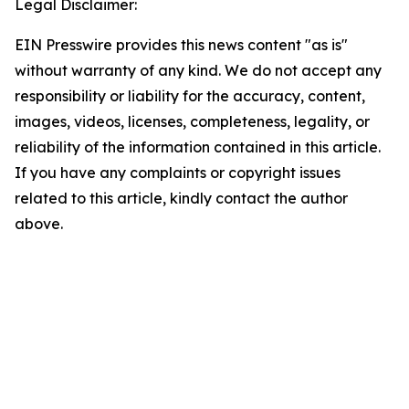
Legal Disclaimer:
EIN Presswire provides this news content "as is"
without warranty of any kind. We do not accept any
responsibility or liability for the accuracy, content,
images, videos, licenses, completeness, legality, or
reliability of the information contained in this article.
If you have any complaints or copyright issues
related to this article, kindly contact the author
above.