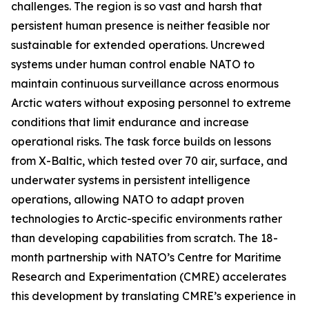
challenges. The region is so vast and harsh that
persistent human presence is neither feasible nor
sustainable for extended operations. Uncrewed
systems under human control enable NATO to
maintain continuous surveillance across enormous
Arctic waters without exposing personnel to extreme
conditions that limit endurance and increase
operational risks. The task force builds on lessons
from
X-Baltic
, which tested over 70 air, surface, and
underwater systems in persistent intelligence
operations, allowing NATO to adapt proven
technologies to Arctic-specific environments rather
than developing capabilities from scratch. The 18-
month partnership with NATO’s C
entre for Maritime
Research and Experimentation
(CMRE) accelerates
this development by translating CMRE’s experience in