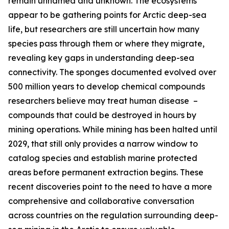
remain unnamed and unknown. The ecosystems
appear to be gathering points for Arctic deep-sea
life, but researchers are still uncertain how many
species pass through them or where they migrate,
revealing key gaps in understanding deep-sea
connectivity. The sponges documented evolved over
500 million years to develop chemical compounds
researchers believe may treat human disease –
compounds that could be destroyed in hours by
mining operations. While mining has been halted until
2029, that still only provides a narrow window to
catalog species and establish marine protected
areas before permanent extraction begins. These
recent discoveries point to the need to have a more
comprehensive and collaborative conversation
across countries on the regulation surrounding deep-