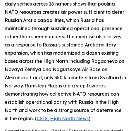
daily sorties across 18 nations shows that pooling
NATO resources creates air power sufficient to deter
Russian Arctic capabilities, which Russia has
maintained through sustained operational presence
rather than sheer numbers. The exercise also serves
as a response to Russia’s sustained Arctic military
expansion, which has modernized a dozen existing
bases across the High North including
Rogachevo
on
Novaya Zemlya and
Nagurskoye Air Base
on
Alexandra Land, only 350 kilometers from Svalbard in
Norway.
Ramstein Flag
is a big step towards
demonstrating how collective NATO resources can
establish operational parity with Russia in the High
North and work to be a strong source of deterrence
in the region. (
CSIS
,
High North News
)