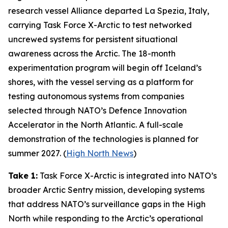
research vessel
Alliance
departed La Spezia, Italy,
carrying
Task Force X-Arctic
to test networked
uncrewed systems for persistent situational
awareness across the Arctic. The 18-month
experimentation program will begin off Iceland’s
shores, with the vessel serving as a platform for
testing autonomous systems from companies
selected through NATO’s
Defence Innovation
Accelerator
in the North Atlantic. A full-scale
demonstration of the technologies is planned for
summer 2027. (
High North News
)
Take 1:
Task Force X-Arctic
is integrated into NATO’s
broader
Arctic Sentry
mission, developing systems
that address NATO’s surveillance gaps in the High
North while responding to the Arctic’s operational