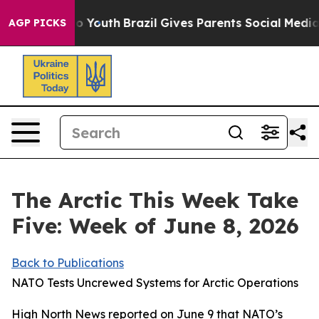
Harms to Youth
Brazil Gives Parents Social Media Contro
AGP PICKS
The Arctic This Week Take
Five: Week of June 8, 2026
Back to Publications
NATO Tests Uncrewed Systems for Arctic Operations
High North News
reported on June 9 that NATO’s