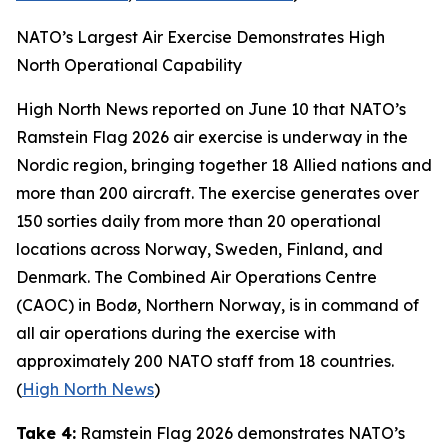
NATO’s Largest Air Exercise Demonstrates High
North Operational Capability
High North News
reported on June 10 that NATO’s
Ramstein Flag 2026
air exercise is underway in the
Nordic region, bringing together 18 Allied nations and
more than 200 aircraft. The exercise generates over
150 sorties daily from more than 20 operational
locations across Norway, Sweden, Finland, and
Denmark. The
Combined Air Operations Centre
(CAOC) in Bodø, Northern Norway, is in command of
all air operations during the exercise with
approximately 200 NATO staff from 18 countries.
(
High North News
)
Take 4:
Ramstein Flag 2026
demonstrates NATO’s