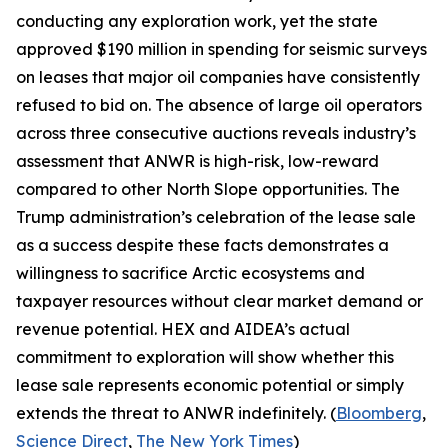
conducting any exploration work, yet the state
approved $190 million in spending for seismic surveys
on leases that major oil companies have consistently
refused to bid on. The absence of large oil operators
across three consecutive auctions reveals industry’s
assessment that ANWR is high-risk, low-reward
compared to other North Slope opportunities. The
Trump administration’s celebration of the lease sale
as a success despite these facts demonstrates a
willingness to sacrifice Arctic ecosystems and
taxpayer resources without clear market demand or
revenue potential.
HEX
and
AIDEA’s
actual
commitment to exploration will show whether this
lease sale represents economic potential or simply
extends the threat to ANWR indefinitely. (
Bloomberg
,
Science Direct
,
The New York Times
)