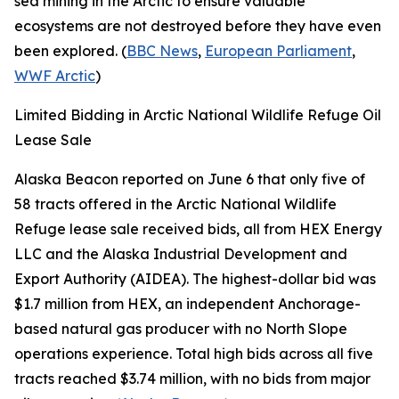
sea mining in the Arctic to ensure valuable
ecosystems are not destroyed before they have even
been explored. (
BBC News
,
European Parliament
,
WWF Arctic
)
Limited Bidding in Arctic National Wildlife Refuge Oil
Lease Sale
Alaska Beacon
reported on June 6 that only five of
58 tracts offered in the
Arctic National Wildlife
Refuge
lease sale received bids, all from
HEX Energy
LLC
and the
Alaska Industrial Development and
Export Authority
(AIDEA). The highest-dollar bid was
$1.7 million from
HEX
, an independent Anchorage-
based natural gas producer with no North Slope
operations experience. Total high bids across all five
tracts reached $3.74 million, with no bids from major