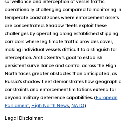
surveillance and interception of vessel traffic
operationally challenging compared to monitoring in
temperate coastal zones where enforcement assets
are concentrated. Shadow fleets exploit these
challenges by operating along established shipping
corridors where legitimate traffic provides cover,
making individual vessels difficult to distinguish for
interception.
Arctic Sentry’s
goal to establish
persistent surveillance and control across the High
North faces greater obstacles than anticipated, as
Russia’s shadow fleet demonstrates how geographic
constraints and enforcement limitations extend far
beyond military deterrence capabilities. (
European
Parliament
,
High North News
,
NATO
)
Legal Disclaimer: