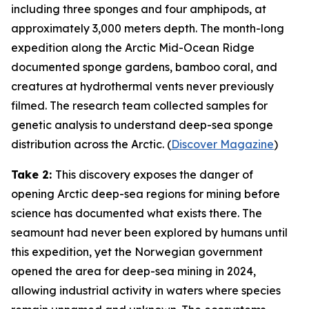
including three sponges and four amphipods, at
approximately 3,000 meters depth. The month-long
expedition along the Arctic Mid-Ocean Ridge
documented sponge gardens, bamboo coral, and
creatures at hydrothermal vents never previously
filmed. The research team collected samples for
genetic analysis to understand deep-sea sponge
distribution across the Arctic. (
Discover Magazine
)
Take 2:
This discovery exposes the danger of
opening Arctic deep-sea regions for mining before
science has documented what exists there. The
seamount had never been explored by humans until
this expedition, yet the Norwegian government
opened the area for deep-sea mining in 2024,
allowing industrial activity in waters where species