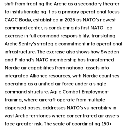
shift from treating the Arctic as a secondary theater
to institutionalizing it as a primary operational focus.
CAOC Bodø, established in 2025 as NATO’s newest
command center, is conducting its first NATO-led
exercise in full command responsibility, translating
Arctic Sentry’s
strategic commitment into operational
infrastructure. The exercise also shows how Sweden
and Finland’s NATO membership has transformed
Nordic air capabilities from national assets into
integrated Alliance resources, with Nordic countries
operating as a unified air force under a single
command structure. Agile Combat Employment
training, where aircraft operate from multiple
dispersed bases, addresses NATO’s vulnerability in
vast Arctic territories where concentrated air assets
face greater risk. The scale of coordinating 150+