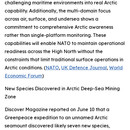
challenging maritime environments into real Arctic
capability. Additionally, the multi-domain focus
across air, surface, and undersea shows a
commitment to comprehensive Arctic awareness
rather than single-platform monitoring. These
capabilities will enable NATO to maintain operational
readiness across the High North without the
constraints that limit traditional surface operations in
Arctic conditions. (
NATO
,
UK Defence Journal
,
World
Economic Forum
)
New Species Discovered in Arctic Deep-Sea Mining
Zone
Discover Magazine
reported on June 10 that a
Greenpeace
expedition to an unnamed Arctic
seamount discovered likely seven new species,