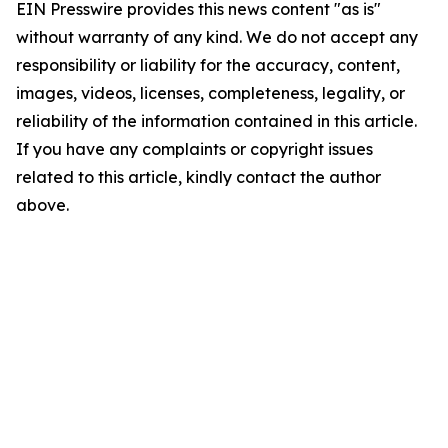
EIN Presswire provides this news content "as is"
without warranty of any kind. We do not accept any
responsibility or liability for the accuracy, content,
images, videos, licenses, completeness, legality, or
reliability of the information contained in this article.
If you have any complaints or copyright issues
related to this article, kindly contact the author
above.