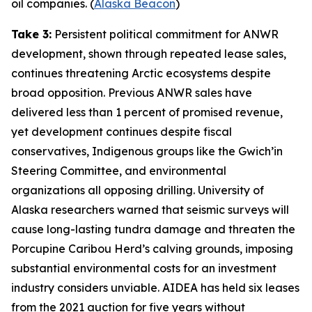
oil companies. (
Alaska Beacon
)
Take 3:
Persistent political commitment for ANWR
development, shown through repeated lease sales,
continues threatening Arctic ecosystems despite
broad opposition. Previous ANWR sales have
delivered less than 1 percent of promised revenue,
yet development continues despite fiscal
conservatives, Indigenous groups like the
Gwich’in
Steering Committee
, and environmental
organizations all opposing drilling.
University of
Alaska
researchers warned that seismic surveys will
cause long-lasting tundra damage and threaten the
Porcupine Caribou Herd’s calving grounds, imposing
substantial environmental costs for an investment
industry considers unviable.
AIDEA
has held six leases
from the 2021 auction for five years without