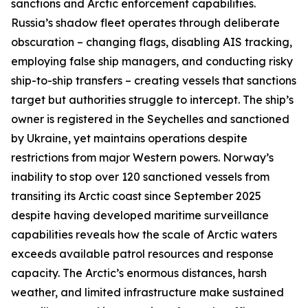
sanctions and Arctic enforcement capabilities.
Russia’s shadow fleet operates through deliberate
obscuration – changing flags, disabling AIS tracking,
employing false ship managers, and conducting risky
ship-to-ship transfers – creating vessels that sanctions
target but authorities struggle to intercept. The ship’s
owner is registered in the Seychelles and sanctioned
by Ukraine, yet maintains operations despite
restrictions from major Western powers. Norway’s
inability to stop over 120 sanctioned vessels from
transiting its Arctic coast since September 2025
despite having developed maritime surveillance
capabilities reveals how the scale of Arctic waters
exceeds available patrol resources and response
capacity. The Arctic’s enormous distances, harsh
weather, and limited infrastructure make sustained