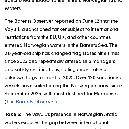
Sanctioned Shadow Tanker Enters Norwegian Arctic
Waters
The Barents Observer
reported on June 12 that the
Vayu 1
, a sanctioned tanker subject to international
restrictions from the EU, UK, and other countries,
entered Norwegian waters in the Barents Sea. The
21-year-old ship has changed flag states nine times
since 2023 and repeatedly altered ship managers
and safety certifications, sailing under false or
unknown flags for most of 2025. Over 120 sanctioned
vessels have sailed along the Norwegian coast since
September 2025, with most destined for Murmansk.
(
The Barents Observer
)
Take 5:
The
Vayu 1
‘s presence in Norwegian Arctic
waters exposes the gap between international