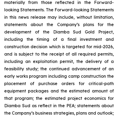
materially from those reflected in the Forward-
looking Statements. The Forward-looking Statements
in this news release may include, without limitation,
statements about the Company’s plans for the
development of the Diamba Sud Gold Project,
including the timing of a final investment and
construction decision which is targeted for mid-2026,
and is subject to the receipt of all required permits,
including an exploitation permit, the delivery of a
feasibility study; the continued advancement of an
early works program including camp construction the
placement of purchase orders for critical-path
equipment packages and the estimated amount of
that program; the estimated project economics for
Diamba Sud as reflect in the PEA; statements about
the Company’s business strategies, plans and outlook;