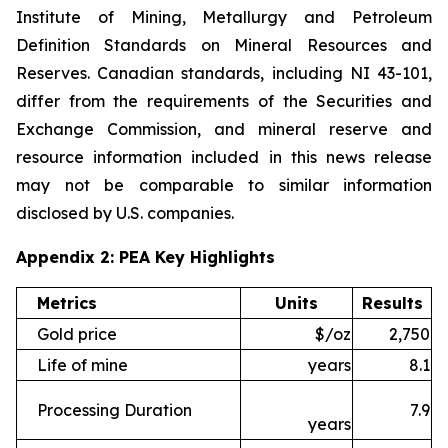
Institute of Mining, Metallurgy and Petroleum
Definition Standards on Mineral Resources and
Reserves. Canadian standards, including NI 43-101,
differ from the requirements of the Securities and
Exchange Commission, and mineral reserve and
resource information included in this news release
may not be comparable to similar information
disclosed by U.S. companies.
Appendix 2: PEA Key Highlights
Metrics
Units
Results
Gold price
$/oz
2,750
Life of mine
years
8.1
Processing Duration
7.9
years