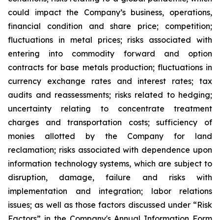
could impact the Company’s business, operations,
financial condition and share price; competition;
fluctuations in metal prices; risks associated with
entering into commodity forward and option
contracts for base metals production; fluctuations in
currency exchange rates and interest rates; tax
audits and reassessments; risks related to hedging;
uncertainty relating to concentrate treatment
charges and transportation costs; sufficiency of
monies allotted by the Company for land
reclamation; risks associated with dependence upon
information technology systems, which are subject to
disruption, damage, failure and risks with
implementation and integration; labor relations
issues; as well as those factors discussed under “Risk
Factors” in the Company's Annual Information Form