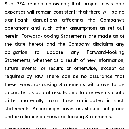
Sud PEA remain consistent; that
project costs and
expenses will remain consistent;
that there will be no
significant disruptions affecting the Company's
operations and such other assumptions as set out
herein. Forward-looking Statements are made as of
the date hereof and the Company disclaims any
obligation to update any Forward-looking
Statements, whether as a result of new information,
future events, or results or otherwise, except as
required by law. There can be no assurance that
these Forward-looking Statements will prove to be
accurate, as actual results and future events could
differ materially from those anticipated in such
statements. Accordingly, investors should not place
undue reliance on Forward-looking Statements.