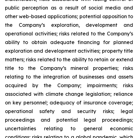
public perception as a result of social media and
other web-based applications; potential opposition to
the Company’s exploration, development and
operational activities; risks related to the Company’s
ability to obtain adequate financing for planned
exploration and development activities; property title
matters; risks related to the ability to retain or extend
title to the Company’s mineral properties; risks
relating to the integration of businesses and assets
acquired by the Company; impairments; risks
associated with climate change legislation; reliance
on key personnel; adequacy of insurance coverage;
operational safety and security risks; legal
proceedings and potential legal proceedings;
uncertainties relating to general economic
conditions; risks relating to a global pandemic, which