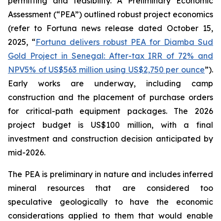
permitting and feasibility. A Preliminary Economic
Assessment (“PEA”) outlined robust project economics
(refer to Fortuna news release dated October 15,
2025, “
Fortuna delivers robust PEA for Diamba Sud
Gold Project in Senegal: After-tax IRR of 72% and
NPV5% of US$563 million using US$2,750 per ounce
”).
Early works are underway, including camp
construction and the placement of purchase orders
for critical-path equipment packages. The 2026
project budget is US$100 million, with a final
investment and construction decision anticipated by
mid-2026.
The PEA is preliminary in nature and includes inferred
mineral resources that are considered too
speculative geologically to have the economic
considerations applied to them that would enable