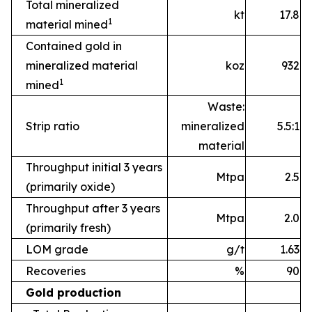
Total mineralized
kt
17.8
1
material mined
Contained gold in
mineralized material
koz
932
1
mined
Waste:
Strip ratio
mineralized
5.5:1
material
Throughput initial 3 years
Mtpa
2.5
(primarily oxide)
Throughput after 3 years
Mtpa
2.0
(primarily fresh)
LOM grade
g/t
1.63
Recoveries
%
90
Gold production