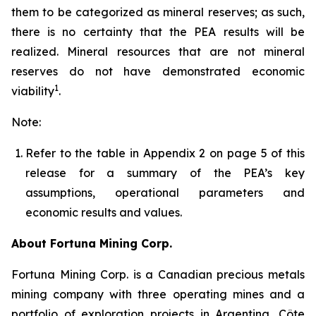
them to be categorized as mineral reserves; as such,
there is no certainty that the PEA results will be
realized. Mineral resources that are not mineral
reserves do not have demonstrated economic
1
viability
.
Note:
Refer to the table in Appendix 2 on page 5 of this
release for a summary of the PEA’s key
assumptions, operational parameters and
economic results and values.
About Fortuna Mining Corp.
Fortuna Mining Corp. is a Canadian precious metals
mining company with three operating mines and a
portfolio of exploration projects in Argentina, Côte