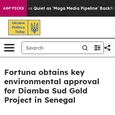
uiet as 'Maga Media Pipeline' Backfires Amid Rumors 
AGP PICKS
Fortuna obtains key
environmental approval
for Diamba Sud Gold
Project in Senegal