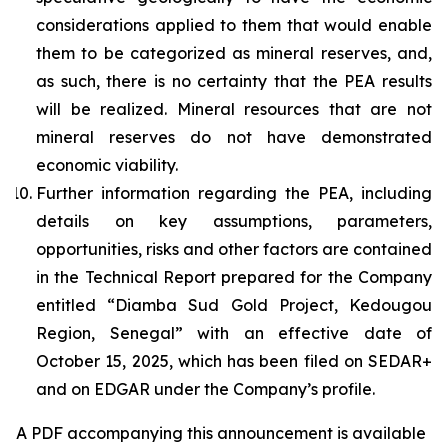
considerations applied to them that would enable
them to be categorized as mineral reserves, and,
as such, there is no certainty that the PEA results
will be realized. Mineral resources that are not
mineral reserves do not have demonstrated
economic viability.
Further information regarding the PEA, including
details on key assumptions, parameters,
opportunities, risks and other factors are contained
in the Technical Report prepared for the Company
entitled “Diamba Sud Gold Project, Kedougou
Region, Senegal” with an effective date of
October 15, 2025, which has been filed on SEDAR+
and on EDGAR under the Company’s profile.
A PDF accompanying this announcement is available