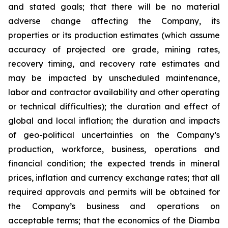
and stated goals; that there will be no material
adverse change affecting the Company, its
properties or its production estimates (which assume
accuracy of projected ore grade, mining rates,
recovery timing, and recovery rate estimates and
may be impacted by unscheduled maintenance,
labor and contractor availability and other operating
or technical difficulties); the duration and effect of
global and local inflation; the duration and impacts
of geo-political uncertainties on the Company’s
production, workforce, business, operations and
financial condition; the expected trends in mineral
prices, inflation and currency exchange rates; that all
required approvals and permits will be obtained for
the Company’s business and operations on
acceptable terms; that the economics of the Diamba