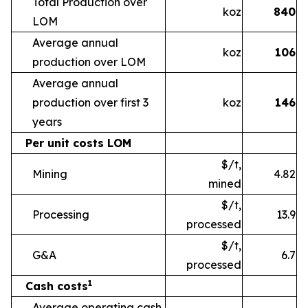
Total Production over
koz
840
LOM
Average annual
koz
106
production over LOM
Average annual
production over first 3
koz
146
years
Per unit costs LOM
$/t,
Mining
4.82
mined
$/t,
Processing
13.9
processed
$/t,
G&A
6.7
processed
1
Cash costs
Average operating cash