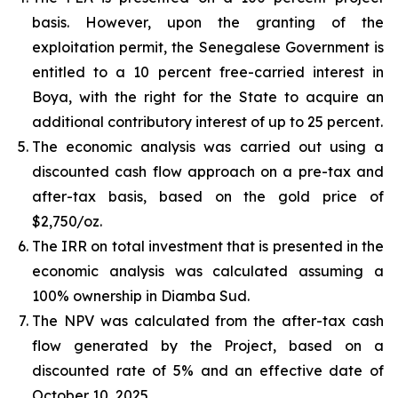
basis. However, upon the granting of the
exploitation permit, the Senegalese Government is
entitled to a 10 percent free-carried interest in
Boya, with the right for the State to acquire an
additional contributory interest of up to 25 percent.
The economic analysis was carried out using a
discounted cash flow approach on a pre-tax and
after-tax basis, based on the gold price of
$2,750/oz.
The IRR on total investment that is presented in the
economic analysis was calculated assuming a
100% ownership in Diamba Sud.
The NPV was calculated from the after-tax cash
flow generated by the Project, based on a
discounted rate of 5% and an effective date of
October 10, 2025.