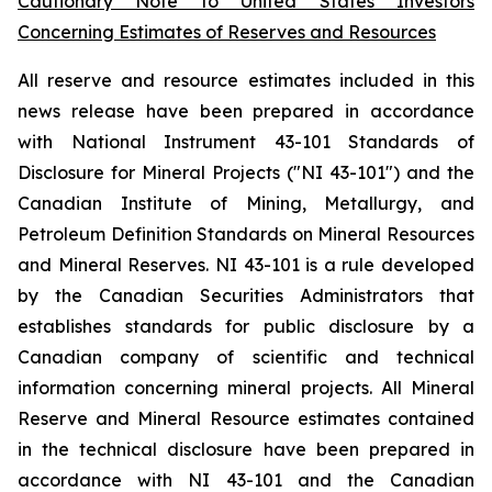
Cautionary Note to United States Investors
Concerning Estimates of Reserves and Resources
All reserve and resource estimates included in this
news release have been prepared in accordance
with National Instrument 43-101 Standards of
Disclosure for Mineral Projects ("NI 43-101") and the
Canadian Institute of Mining, Metallurgy, and
Petroleum Definition Standards on Mineral Resources
and Mineral Reserves. NI 43-101 is a rule developed
by the Canadian Securities Administrators that
establishes standards for public disclosure by a
Canadian company of scientific and technical
information concerning mineral projects. All Mineral
Reserve and Mineral Resource estimates contained
in the technical disclosure have been prepared in
accordance with NI 43-101 and the Canadian