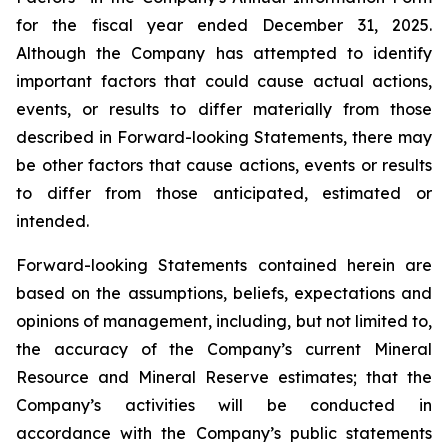
for the fiscal year ended December 31, 2025.
Although the Company has attempted to identify
important factors that could cause actual actions,
events, or results to differ materially from those
described in Forward-looking Statements, there may
be other factors that cause actions, events or results
to differ from those anticipated, estimated or
intended.
Forward-looking Statements contained herein are
based on the assumptions, beliefs, expectations and
opinions of management, including, but not limited to,
the accuracy of the Company’s current Mineral
Resource and Mineral Reserve estimates; that the
Company’s activities will be conducted in
accordance with the Company’s public statements