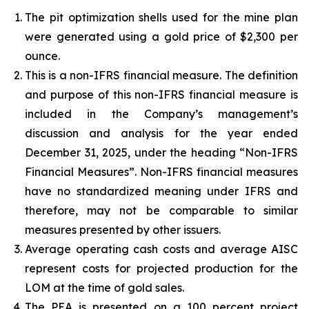
The pit optimization shells used for the mine plan
were generated using a gold price of $2,300 per
ounce.
This is a non-IFRS financial measure. The definition
and purpose of this non-IFRS financial measure is
included in the Company’s management’s
discussion and analysis for the year ended
December 31, 2025, under the heading “Non-IFRS
Financial Measures”. Non-IFRS financial measures
have no standardized meaning under IFRS and
therefore, may not be comparable to similar
measures presented by other issuers.
Average operating cash costs and average AISC
represent costs for projected production for the
LOM at the time of gold sales.
The PEA is presented on a 100 percent project