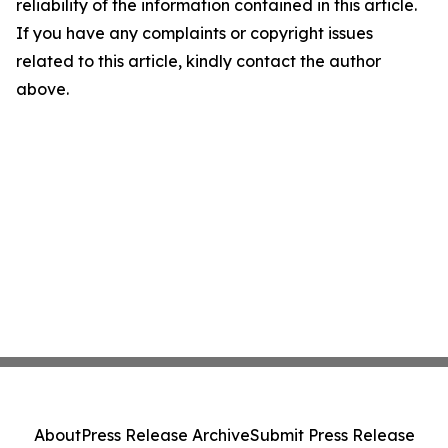
reliability of the information contained in this article.
If you have any complaints or copyright issues
related to this article, kindly contact the author
above.
About
Press Release Archive
Submit Press Release