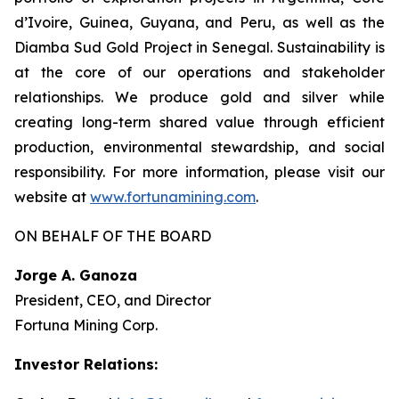
d’Ivoire, Guinea, Guyana, and Peru, as well as the
Diamba Sud Gold Project in Senegal. Sustainability is
at the core of our operations and stakeholder
relationships. We produce gold and silver while
creating long-term shared value through efficient
production, environmental stewardship, and social
responsibility. For more information, please visit our
website at
www.fortunamining.com
.
ON BEHALF OF THE BOARD
Jorge A. Ganoza
President, CEO, and Director
Fortuna Mining Corp.
Investor Relations: