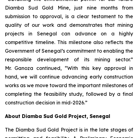
Diamba Sud Gold Mine, just nine months from
submission to approval, is a clear testament to the
quality of our work and demonstrates that mining
projects in Senegal can advance on a highly
competitive timeline. This milestone also reflects the
Government of Senegal’s commitment to enabling the
responsible development of its mining sector.”
Mr. Ganoza continued, “With this key approval in
hand, we will continue advancing early construction
works as we move toward the important milestones of
completing the feasibility study, followed by a final
construction decision in mid-2026.”
About Diamba Sud Gold Project, Senegal
The Diamba Sud Gold Project is in the late stages of