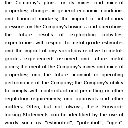
the Company’s plans for its mines and mineral
properties; changes in general economic conditions
and financial markets; the impact of inflationary
pressures on the Company’s business and operations;
the future results of exploration activities;
expectations with respect to metal grade estimates
and the impact of any variations relative to metals
grades experienced; assumed and future metal
prices; the merit of the Company’s mines and mineral
properties; and the future financial or operating
performance of the Company; the Company’s ability
to comply with contractual and permitting or other
regulatory requirements; and approvals and other
matters. Often, but not always, these Forward-
looking Statements can be identified by the use of
words such as “estimated”, “potential”, “open”,