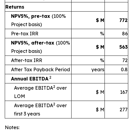
Returns
NPV5%, pre-tax
(100%
$ M
772
Project basis)
Pre-tax IRR
%
86
NPV5%, after-tax
(100%
$ M
563
Project basis)
After-tax IRR
%
72
After Tax Payback Period
years
0.8
2
Annual EBITDA
2
Average EBITDA
over
$ M
167
LOM
2
Average EBITDA
over
$ M
277
first 3 years
Notes: