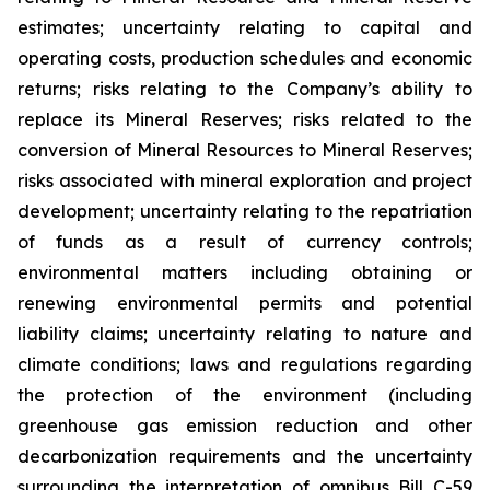
estimates; uncertainty relating to capital and
operating costs, production schedules and economic
returns; risks relating to the Company’s ability to
replace its Mineral Reserves; risks related to the
conversion of Mineral Resources to Mineral Reserves;
risks associated with mineral exploration and project
development; uncertainty relating to the repatriation
of funds as a result of currency controls;
environmental matters including obtaining or
renewing environmental permits and potential
liability claims; uncertainty relating to nature and
climate conditions; laws and regulations regarding
the protection of the environment (including
greenhouse gas emission reduction and other
decarbonization requirements and the uncertainty
surrounding the interpretation of omnibus Bill C-59