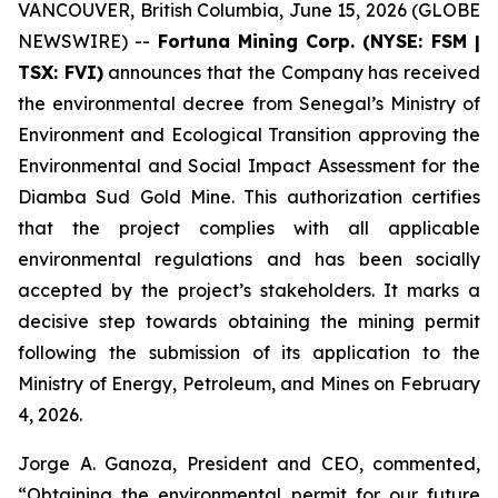
VANCOUVER, British Columbia, June 15, 2026 (GLOBE
NEWSWIRE) --
Fortuna Mining Corp. (NYSE: FSM |
TSX: FVI)
announces that the Company has received
the environmental decree from Senegal’s Ministry of
Environment and Ecological Transition approving the
Environmental and Social Impact Assessment for the
Diamba Sud Gold Mine. This authorization certifies
that the project complies with all applicable
environmental regulations and has been socially
accepted by the project’s stakeholders. It marks a
decisive step towards obtaining the mining permit
following the submission of its application to the
Ministry of Energy, Petroleum, and Mines on February
4, 2026.
Jorge A. Ganoza, President and CEO, commented,
“Obtaining the environmental permit for our future