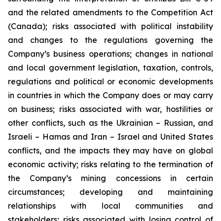
and the related amendments to the Competition Act
(Canada);
risks associated with political instability
and changes to the regulations governing the
Company’s business operations; changes in national
and local government legislation, taxation, controls,
regulations and political or economic developments
in countries in which the Company does or may carry
on business; risks associated with war, hostilities or
other conflicts, such as the Ukrainian – Russian, and
Israeli – Hamas and Iran – Israel and United States
conflicts, and the impacts they may have on global
economic activity; risks relating to the termination of
the Company’s mining concessions in certain
circumstances; developing and maintaining
relationships with local communities and
stakeholders; risks associated with losing control of