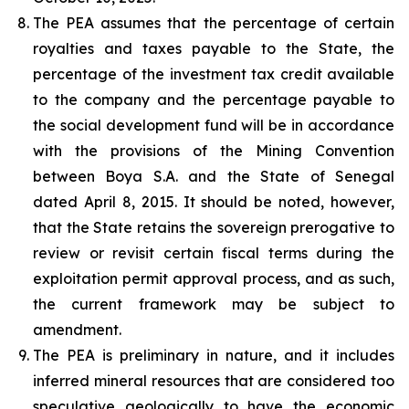
The PEA assumes that the percentage of certain
royalties and taxes payable to the State, the
percentage of the investment tax credit available
to the company and the percentage payable to
the social development fund will be in accordance
with the provisions of the Mining Convention
between Boya S.A. and the State of Senegal
dated April 8, 2015. It should be noted, however,
that the State retains the sovereign prerogative to
review or revisit certain fiscal terms during the
exploitation permit approval process, and as such,
the current framework may be subject to
amendment.
The PEA is preliminary in nature, and it includes
inferred mineral resources that are considered too
speculative geologically to have the economic