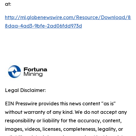
at:
http://ml.globenewswire.com/Resource/Download/84
8daa-4ad3-9bfe-2ad06fdd973d
Legal Disclaimer:
EIN Presswire provides this news content "as is"
without warranty of any kind. We do not accept any
responsibility or liability for the accuracy, content,
images, videos, licenses, completeness, legality, or