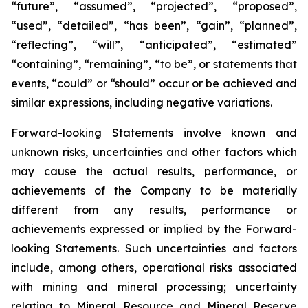
“future”, “assumed”, “projected”, “proposed”,
“used”, “detailed”, “has been”, “gain”, “planned”,
“reflecting”, “will”, “anticipated”, “estimated”
“containing”, “remaining”, “to be”, or statements that
events, “could” or “should” occur or be achieved and
similar expressions, including negative variations.
Forward-looking Statements involve known and
unknown risks, uncertainties and other factors which
may cause the actual results, performance, or
achievements of the Company to be materially
different from any results, performance or
achievements expressed or implied by the Forward-
looking Statements. Such uncertainties and factors
include, among others, operational risks associated
with mining and mineral processing; uncertainty
relating to Mineral Resource and Mineral Reserve