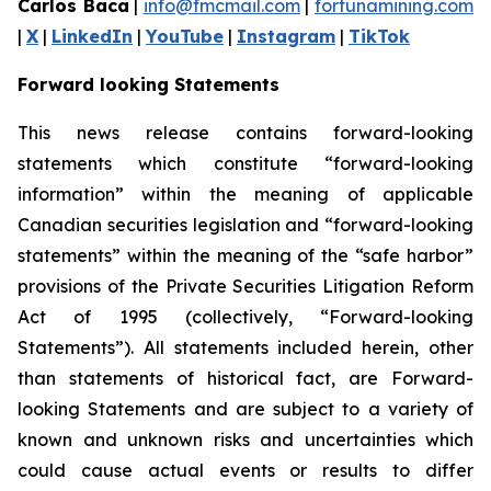
Carlos Baca
|
info@fmcmail.com
|
fortunamining.com
|
X
|
LinkedIn
|
YouTube
|
Instagram
|
TikTok
Forward looking Statements
This news release contains forward-looking
statements which constitute “forward-looking
information” within the meaning of applicable
Canadian securities legislation and “forward-looking
statements” within the meaning of the “safe harbor”
provisions of the Private Securities Litigation Reform
Act of 1995 (collectively, “Forward-looking
Statements”). All statements included herein, other
than statements of historical fact, are Forward-
looking Statements and are subject to a variety of
known and unknown risks and uncertainties which
could cause actual events or results to differ