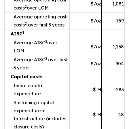
$/oz
1,081
2
costs
over LOM
Average operating cash
$/oz
759
2
costs
over first 3 years
1
AISC
2
Average AISC
over
$/oz
1,238
LOM
2
Average AISC
over first
$/oz
904
3 years
Capital costs
Initial capital
$ M
283
expenditure
Sustaining capital
expenditure +
$ M
48
Infrastructure
(includes
closure costs)