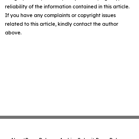
reliability of the information contained in this article.
If you have any complaints or copyright issues
related to this article, kindly contact the author
above.