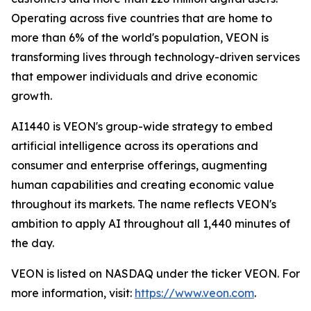
Operating across five countries that are home to
more than 6% of the world's population, VEON is
transforming lives through technology-driven services
that empower individuals and drive economic
growth.
AI1440 is VEON's group-wide strategy to embed
artificial intelligence across its operations and
consumer and enterprise offerings, augmenting
human capabilities and creating economic value
throughout its markets. The name reflects VEON's
ambition to apply AI throughout all 1,440 minutes of
the day.
VEON is listed on NASDAQ under the ticker VEON. For
more information, visit:
https://www.veon.com
.