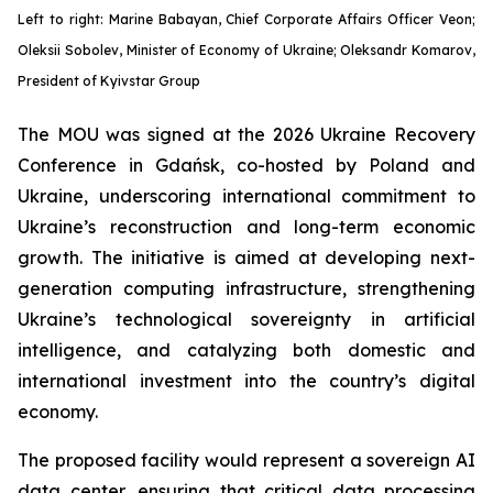
Left to right: Marine Babayan, Chief Corporate Affairs Officer Veon;
Oleksii Sobolev, Minister of Economy of Ukraine; Oleksandr Komarov,
President of Kyivstar Group
The MOU was signed at the 2026 Ukraine Recovery
Conference in Gdańsk, co-hosted by Poland and
Ukraine, underscoring international commitment to
Ukraine’s reconstruction and long-term economic
growth. The initiative is aimed at developing next-
generation computing infrastructure, strengthening
Ukraine’s technological sovereignty in artificial
intelligence, and catalyzing both domestic and
international investment into the country’s digital
economy.
The proposed facility would represent a sovereign AI
data center, ensuring that critical data processing