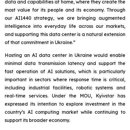
data and capabilities at home, where they create the
most value for its people and its economy. Through
our AI1440 strategy, we are bringing augmented
intelligence into everyday life across our markets,
and supporting this data center is a natural extension
of that commitment in Ukraine.”
Hosting an AI data center in Ukraine would enable
minimal data transmission latency and support the
fast operation of AI solutions, which is particularly
important in sectors where response time is critical,
including industrial facilities, robotic systems and
real-time services. Under the MOU, Kyivstar has
expressed its intention to explore investment in the
country’s AI computing market while continuing to
support its broader economy.