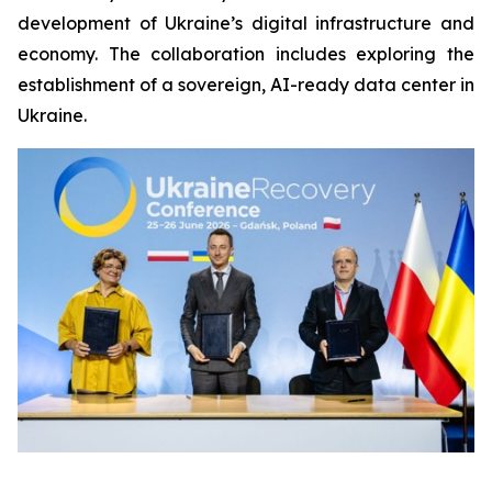
development of Ukraine’s digital infrastructure and
economy. The collaboration includes exploring the
establishment of a sovereign, AI-ready data center in
Ukraine.