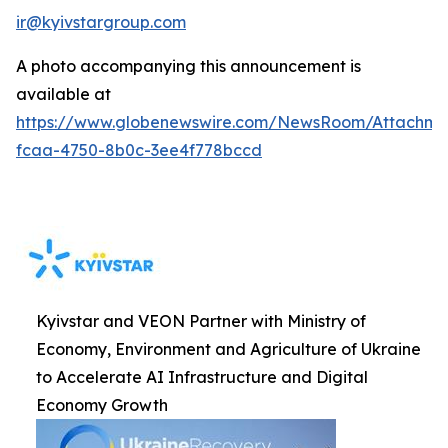
ir@kyivstargroup.com
A photo accompanying this announcement is
available at
https://www.globenewswire.com/NewsRoom/Attachme
fcaa-4750-8b0c-3ee4f778bccd
Kyivstar and VEON Partner with Ministry of
Economy, Environment and Agriculture of Ukraine
to Accelerate AI Infrastructure and Digital
Economy Growth