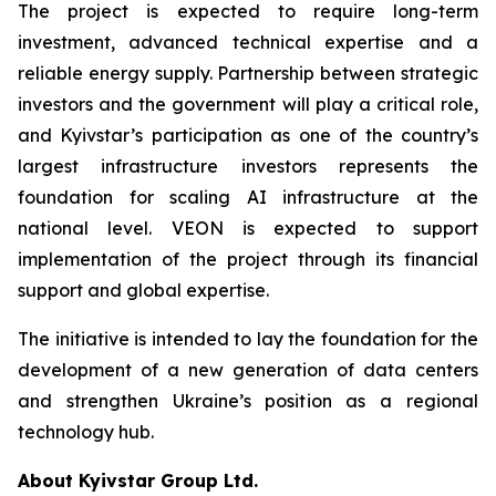
The project is expected to require long-term
investment, advanced technical expertise and a
reliable energy supply. Partnership between strategic
investors and the government will play a critical role,
and Kyivstar’s participation as one of the country’s
largest infrastructure investors represents the
foundation for scaling AI infrastructure at the
national level. VEON is expected to support
implementation of the project through its financial
support and global expertise.
The initiative is intended to lay the foundation for the
development of a new generation of data centers
and strengthen Ukraine’s position as a regional
technology hub.
About Kyivstar Group Ltd.