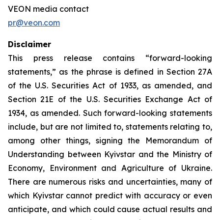
VEON media contact
pr@veon.com
Disclaimer
This press release contains “forward-looking
statements,” as the phrase is defined in Section 27A
of the U.S. Securities Act of 1933, as amended, and
Section 21E of the U.S. Securities Exchange Act of
1934, as amended. Such forward-looking statements
include, but are not limited to, statements relating to,
among other things, signing the Memorandum of
Understanding between Kyivstar and the Ministry of
Economy, Environment and Agriculture of Ukraine.
There are numerous risks and uncertainties, many of
which Kyivstar cannot predict with accuracy or even
anticipate, and which could cause actual results and