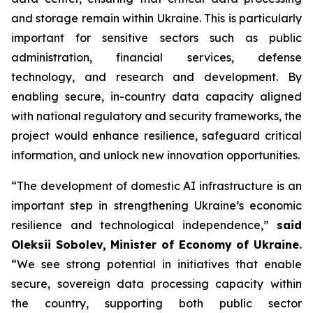
and storage remain within Ukraine. This is particularly
important for sensitive sectors such as public
administration, financial services, defense
technology, and research and development. By
enabling secure, in-country data capacity aligned
with national regulatory and security frameworks, the
project would enhance resilience, safeguard critical
information, and unlock new innovation opportunities.
“The development of domestic AI infrastructure is an
important step in strengthening Ukraine’s economic
resilience and technological independence,”
said
Oleksii Sobolev, Minister of Economy of Ukraine.
“We see strong potential in initiatives that enable
secure, sovereign data processing capacity within
the country, supporting both public sector