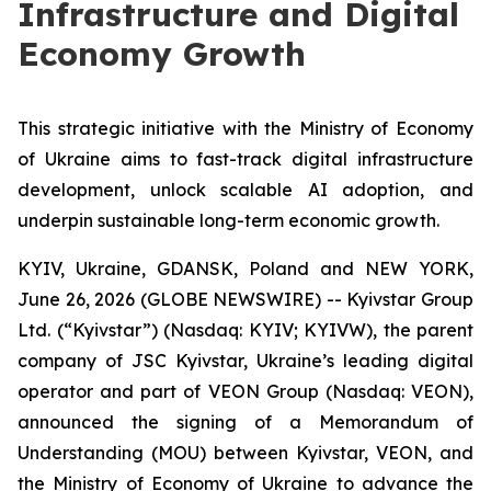
Infrastructure and Digital
Economy Growth
This strategic initiative with the Ministry of Economy
of Ukraine aims to fast-track digital infrastructure
development, unlock scalable AI adoption, and
underpin sustainable long-term economic growth.
KYIV, Ukraine, GDANSK, Poland and NEW YORK,
June 26, 2026 (GLOBE NEWSWIRE) -- Kyivstar Group
Ltd. (“Kyivstar”) (Nasdaq: KYIV; KYIVW), the parent
company of JSC Kyivstar, Ukraine’s leading digital
operator and part of VEON Group (Nasdaq: VEON),
announced the signing of a Memorandum of
Understanding (MOU) between Kyivstar, VEON, and
the Ministry of Economy of Ukraine to advance the