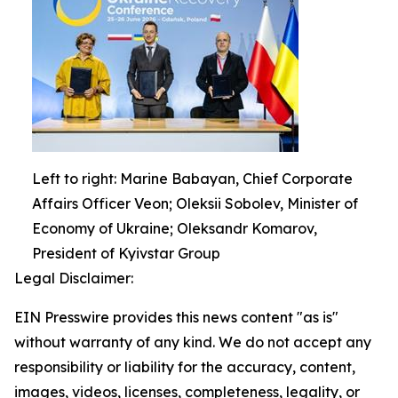
Left to right: Marine Babayan, Chief Corporate
Affairs Officer Veon; Oleksii Sobolev, Minister of
Economy of Ukraine; Oleksandr Komarov,
President of Kyivstar Group
Legal Disclaimer:
EIN Presswire provides this news content "as is"
without warranty of any kind. We do not accept any
responsibility or liability for the accuracy, content,
images, videos, licenses, completeness, legality, or