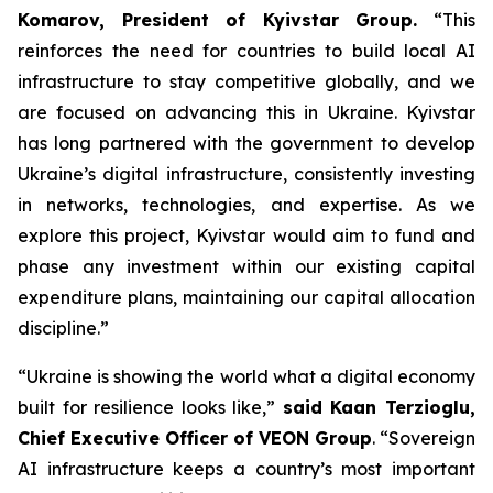
Komarov, President of Kyivstar Group.
“This
reinforces the need for countries to build local AI
infrastructure to stay competitive globally, and we
are focused on advancing this in Ukraine. Kyivstar
has long partnered with the government to develop
Ukraine’s digital infrastructure, consistently investing
in networks, technologies, and expertise. As we
explore this project, Kyivstar would aim to fund and
phase any investment within our existing capital
expenditure plans, maintaining our capital allocation
discipline.”
“Ukraine is showing the world what a digital economy
built for resilience looks like,”
said Kaan Terzioglu,
Chief Executive Officer of VEON Group
. “Sovereign
AI infrastructure keeps a country’s most important