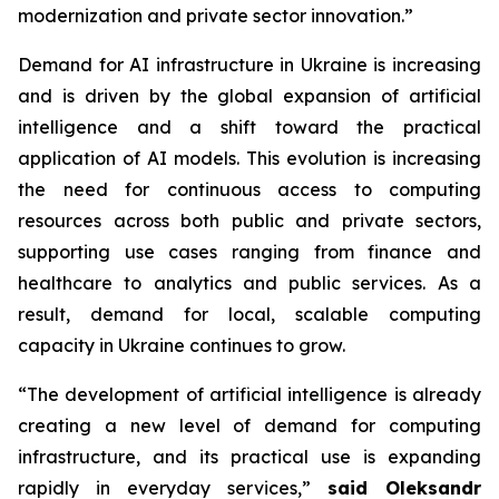
modernization and private sector innovation.”
Demand for AI infrastructure in Ukraine is increasing
and is driven by the global expansion of artificial
intelligence and a shift toward the practical
application of AI models. This evolution is increasing
the need for continuous access to computing
resources across both public and private sectors,
supporting use cases ranging from finance and
healthcare to analytics and public services. As a
result, demand for local, scalable computing
capacity in Ukraine continues to grow.
“The development of artificial intelligence is already
creating a new level of demand for computing
infrastructure, and its practical use is expanding
rapidly in everyday services,”
said Oleksandr