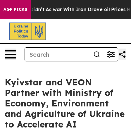
t Didn’t
As war With Iran Drove oil Prices Higher, Tr
AGP PICKS
Kyivstar and VEON
Partner with Ministry of
Economy, Environment
and Agriculture of Ukraine
to Accelerate AI