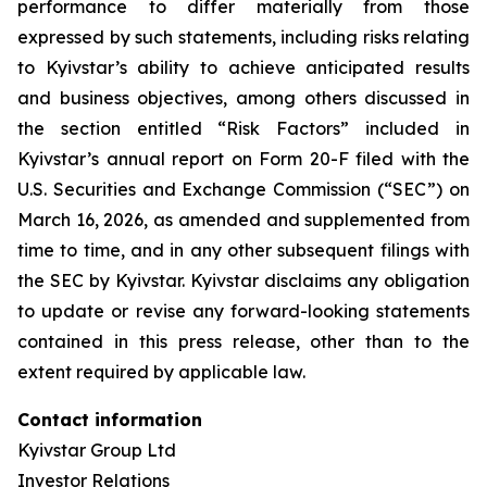
performance to differ materially from those
expressed by such statements, including risks relating
to Kyivstar’s ability to achieve anticipated results
and business objectives, among others discussed in
the section entitled “Risk Factors” included in
Kyivstar’s annual report on Form 20-F filed with the
U.S. Securities and Exchange Commission (“SEC”) on
March 16, 2026, as amended and supplemented from
time to time, and in any other subsequent filings with
the SEC by Kyivstar. Kyivstar disclaims any obligation
to update or revise any forward-looking statements
contained in this press release, other than to the
extent required by applicable law.
Contact information
Kyivstar Group Ltd
Investor Relations