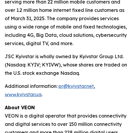
serving more than 22 million mobile customers and
over 1.2 million home internet fixed line customers as
of March 31, 2025. The company provides services
using a wide range of mobile and fixed technologies,
including 4G, Big Data, cloud solutions, cybersecurity
services, digital TV, and more.
JSC Kyivstar is wholly owned by Kyivstar Group Ltd.
(Nasdaq: KYIV; KYIVW), whose shares are traded on
the U.S. stock exchange Nasdaq.
Additional information:
pr@kyivstar.net
,
www.kyivstar.ua
.
About VEON
VEON is a digital operator that provides connectivity
and digital services to over 150 million connectivity
customers and more than 228 million digital users.