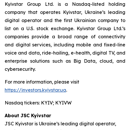
Kyivstar Group Ltd. is a Nasdaq-listed holding
company that operates Kyivstar, Ukraine’s leading
digital operator and the first Ukrainian company to
list on a U.S. stock exchange. Kyivstar Group Ltd.’s
companies provide a broad range of connectivity
and digital services, including mobile and fixed-line
voice and data, ride-hailing, e-health, digital TV, and
enterprise solutions such as Big Data, cloud, and
cybersecurity.
For more information, please visit
https://investors.kyivstar.ua
.
Nasdaq tickers: KYIV; KYIVW
About JSC Kyivstar
JSC Kyivstar is Ukraine’s leading digital operator,