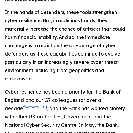
In the hands of defenders, these tools strengthen
cyber resilience. But, in malicious hands, they
materially increase the chance of attacks that could
harm financial stability. And so, the immediate
challenge is to maintain the advantage of cyber
defenders as these capabilities continue to evolve,
particularly in an increasingly severe cyber threat
environment including from geopolitics and
ransomware.
Cyber resilience has been a priority for the Bank of
England and our G7 colleagues for over a
footnote
[10]
decade
, and the Bank has worked closely
with other UK authorities, Government and the
National Cyber Security Centre. In May, the Bank,