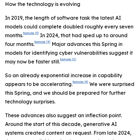
How the technology is evolving
In 2019, the length of software task the latest AI
models could complete doubled roughly every seven
footnote
[3]
months.
In 2024, that had sped up to around
footnote
[4]
four months.
Major advances this Spring in
models for identifying cyber vulnerabilities suggest it
footnote
[5]
may now be faster still.
So an already exponential increase in capability
footnote
[6]
appears to be accelerating.
We were surprised
this Spring, and we should be prepared for further
technology surprises.
These advances also suggest an inflection point.
Around the start of this decade, generative AI
systems created content on request. From late 2024,