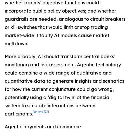
whether agents’ objective functions could
incorporate public policy objectives; and whether
guardrails are needed, analogous to circuit breakers
or kill switches that would limit or stop trading
market-wide if faulty AI models cause market
meltdown.
More broadly, AI should transform central banks’
monitoring and risk assessment. Agentic technology
could combine a wide range of qualitative and
quantitative data to generate insights and scenarios
for how the current conjuncture could go wrong,
potentially using a ‘digital twin’ of the financial
system to simulate interactions between
footnote
[23]
participants.
Agentic payments and commerce