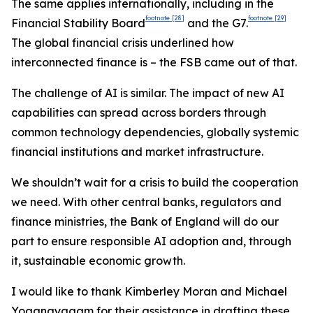
The same applies internationally, including in the
footnote
[28]
footnote
[29]
Financial Stability Board
and the G7.
The global financial crisis underlined how
interconnected finance is – the FSB came out of that.
The challenge of AI is similar. The impact of new AI
capabilities can spread across borders through
common technology dependencies, globally systemic
financial institutions and market infrastructure.
We shouldn’t wait for a crisis to build the cooperation
we need. With other central banks, regulators and
finance ministries, the Bank of England will do our
part to ensure responsible AI adoption and, through
it, sustainable economic growth.
I would like to thank Kimberley Moran and Michael
Yoganayagam for their assistance in drafting these