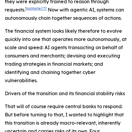
they were explicitly trained to reason through
footnote
[7]
requests.
Now with agentic AI, systems can
autonomously chain together sequences of actions.
The financial system looks likely therefore to evolve
quickly into one that operates more autonomously, at
scale and speed: AI agents transacting on behalf of
consumers and merchants; devising and executing
trading strategies in financial markets; and
identifying and chaining together cyber
vulnerabilities.
Drivers of the transition and its financial stability risks
That will of course require central banks to respond.
But before turning to that, I wanted to highlight that
this transition is already macro-relevant, inherently
uncertain and carries risks of its own. Four