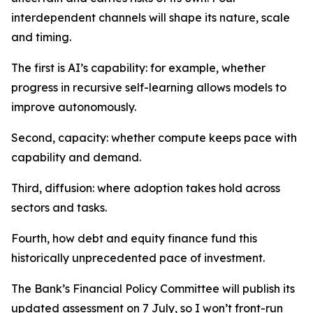
interdependent channels will shape its nature, scale
and timing.
The first is AI’s capability: for example, whether
progress in recursive self-learning allows models to
improve autonomously.
Second, capacity: whether compute keeps pace with
capability and demand.
Third, diffusion: where adoption takes hold across
sectors and tasks.
Fourth, how debt and equity finance fund this
historically unprecedented pace of investment.
The Bank’s Financial Policy Committee will publish its
updated assessment on 7 July, so I won’t front-run