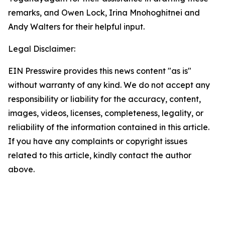
remarks, and Owen Lock, Irina Mnohoghitnei and
Andy Walters for their helpful input.
Legal Disclaimer:
EIN Presswire provides this news content "as is"
without warranty of any kind. We do not accept any
responsibility or liability for the accuracy, content,
images, videos, licenses, completeness, legality, or
reliability of the information contained in this article.
If you have any complaints or copyright issues
related to this article, kindly contact the author
above.