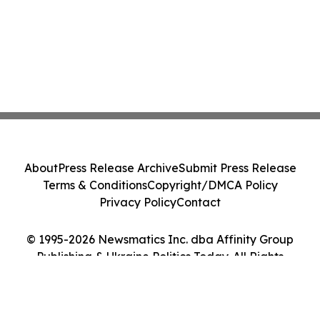
About
Press Release Archive
Submit Press Release
Terms & Conditions
Copyright/DMCA Policy
Privacy Policy
Contact
© 1995-2026 Newsmatics Inc. dba Affinity Group
Publishing & Ukraine Politics Today. All Rights
Reserved.
Cookie Settings / Your Privacy Choices