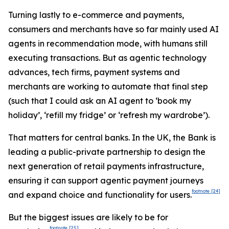
Turning lastly to e-commerce and payments,
consumers and merchants have so far mainly used AI
agents in recommendation mode, with humans still
executing transactions. But as agentic technology
advances, tech firms, payment systems and
merchants are working to automate that final step
(such that I could ask an AI agent to ‘book my
holiday’, ‘refill my fridge’ or ‘refresh my wardrobe’).
That matters for central banks. In the UK, the Bank is
leading a public-private partnership to design the
next generation of retail payments infrastructure,
ensuring it can support agentic payment journeys
footnote
[24]
and expand choice and functionality for users.
But the biggest issues are likely to be for
footnote
[25]