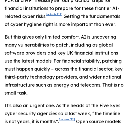
FCA and HM Treasury set out practical steps for
financial institutions to prepare for these frontier AI-
footnote
[11]
related cyber risks.
Getting the fundamentals
of cyber hygiene right is more important than ever.
But this gives only limited comfort. AI is uncovering
many vulnerabilities to patch, including as global
software providers and key UK financial institutions
use the latest models. For financial stability, patching
must happen quickly – across the financial sector, key
third-party technology providers, and wider national
infrastructure such as energy and telecoms. That is no
small task.
It’s also an urgent one. As the heads of the Five Eyes
cyber security agencies said last week, “the timeline
footnote
[12]
is not years, it is months”.
Open source models