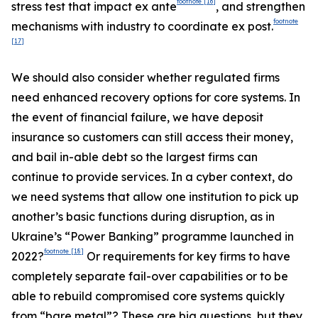
footnote
[16]
stress test that impact ex ante
, and strengthen
footnote
mechanisms with industry to coordinate ex post.
[17]
We should also consider whether regulated firms
need enhanced recovery options for core systems. In
the event of financial failure, we have deposit
insurance so customers can still access their money,
and bail in-able debt so the largest firms can
continue to provide services. In a cyber context, do
we need systems that allow one institution to pick up
another’s basic functions during disruption, as in
Ukraine’s “Power Banking” programme launched in
footnote
[18]
2022?
Or requirements for key firms to have
completely separate fail-over capabilities or to be
able to rebuild compromised core systems quickly
from “bare metal”? These are big questions, but they