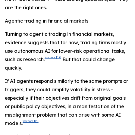
are the right ones.
Agentic trading in financial markets
Turning to agentic trading in financial markets,
evidence suggests that for now, trading firms mostly
use autonomous AI for lower-risk operational tasks,
footnote
[19]
such as research.
But that could change
quickly.
If AI agents respond similarly to the same prompts or
triggers, they could amplify volatility in stress –
especially if their objectives drift from original goals
or public policy objectives, in a manifestation of the
misalignment problem that can arise with some AI
footnote
[20]
models.