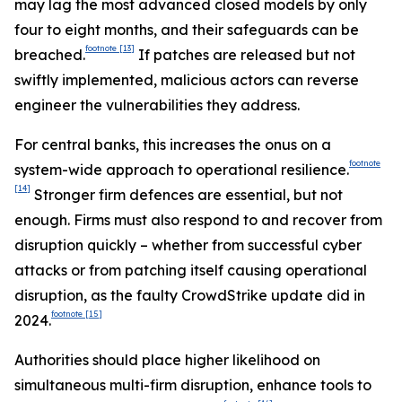
may lag the most advanced closed models by only
four to eight months, and their safeguards can be
footnote
[13]
breached.
If patches are released but not
swiftly implemented, malicious actors can reverse
engineer the vulnerabilities they address.
For central banks, this increases the onus on a
footnote
system-wide approach to operational resilience.
[14]
Stronger firm defences are essential, but not
enough. Firms must also respond to and recover from
disruption quickly – whether from successful cyber
attacks or from patching itself causing operational
disruption, as the faulty CrowdStrike update did in
footnote
[15]
2024.
Authorities should place higher likelihood on
simultaneous multi-firm disruption, enhance tools to