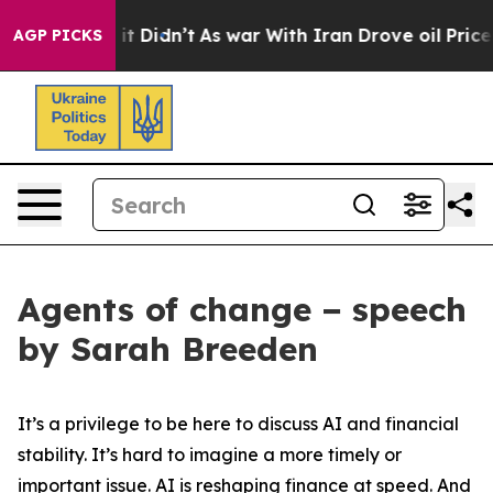
ll, it Didn’t
As war With Iran Drove oil Prices Highe
AGP PICKS
Agents of change − speech
by Sarah Breeden
It’s a privilege to be here to discuss AI and financial
stability. It’s hard to imagine a more timely or
important issue. AI is reshaping finance at speed. And