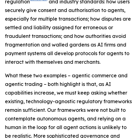
regulation
and industry standards: how users
securely give consent and authorisation to agents,
especially for multiple transactions; how disputes are
settled and liability assigned for erroneous or
fraudulent transactions; and how authorities avoid
fragmentation and walled gardens as AI firms and
payment systems all develop protocols for agents to
interact with themselves and merchants.
What these two examples – agentic commerce and
agentic trading – both highlight is that, as AI
capabilities increase, we must keep asking whether
existing, technology-agnostic regulatory frameworks
remain sufficient. Our frameworks were not built to
contemplate autonomous agents, and relying on a
human in the loop for all agent actions is unlikely to
be realistic. More sophisticated governance and