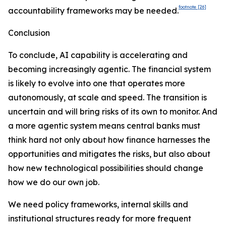
footnote
[26]
accountability frameworks may be needed.
Conclusion
To conclude, AI capability is accelerating and
becoming increasingly agentic. The financial system
is likely to evolve into one that operates more
autonomously, at scale and speed. The transition is
uncertain and will bring risks of its own to monitor. And
a more agentic system means central banks must
think hard not only about how finance harnesses the
opportunities and mitigates the risks, but also about
how new technological possibilities should change
how we do our own job.
We need policy frameworks, internal skills and
institutional structures ready for more frequent