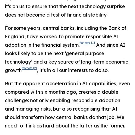
it’s on us to ensure that the next technology surprise
does not become a test of financial stability.
For some years, central banks, including the Bank of
England, have worked to promote responsible AI
footnote
[1]
adoption in the financial system.
And since AI
looks likely to be the next ‘general purpose
technology’ and a key source of long-term economic
footnote
[2]
growth
, it’s in all our interests to do so.
But the apparent acceleration in AI capabilities, even
compared with six months ago, creates a double
challenge: not only enabling responsible adoption
and managing risks, but also recognising that AI
should transform how central banks do that job. We
need to think as hard about the latter as the former.