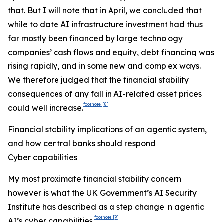
that. But I will note that in April, we concluded that
while to date AI infrastructure investment had thus
far mostly been financed by large technology
companies’ cash flows and equity, debt financing was
rising rapidly, and in some new and complex ways.
We therefore judged that the financial stability
consequences of any fall in AI-related asset prices
footnote
[8]
could well increase.
Financial stability implications of an agentic system,
and how central banks should respond
Cyber capabilities
My most proximate financial stability concern
however is what the UK Government’s AI Security
Institute has described as a step change in agentic
footnote
[9]
AI’s cyber capabilities.