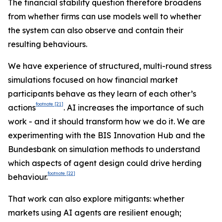
The financial stability question therefore broadens
from whether firms can use models well to whether
the system can also observe and contain their
resulting behaviours.
We have experience of structured, multi-round stress
simulations focused on how financial market
participants behave as they learn of each other’s
footnote
[21]
actions
. AI increases the importance of such
work - and it should transform how we do it. We are
experimenting with the BIS Innovation Hub and the
Bundesbank on simulation methods to understand
which aspects of agent design could drive herding
footnote
[22]
behaviour.
That work can also explore mitigants: whether
markets using AI agents are resilient enough;