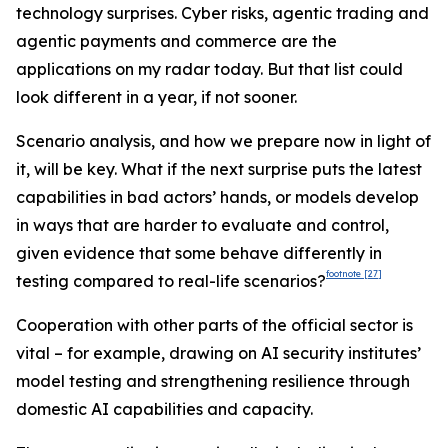
technology surprises. Cyber risks, agentic trading and
agentic payments and commerce are the
applications on my radar today. But that list could
look different in a year, if not sooner.
Scenario analysis, and how we prepare now in light of
it, will be key. What if the next surprise puts the latest
capabilities in bad actors’ hands, or models develop
in ways that are harder to evaluate and control,
given evidence that some behave differently in
footnote
[27]
testing compared to real-life scenarios?
Cooperation with other parts of the official sector is
vital – for example, drawing on AI security institutes’
model testing and strengthening resilience through
domestic AI capabilities and capacity.