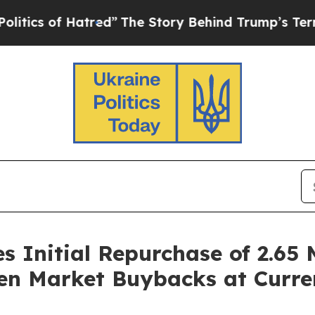
of Hatred”
The Story Behind Trump’s Terrible Ap
Initial Repurchase of 2.65 M
en Market Buybacks at Curre