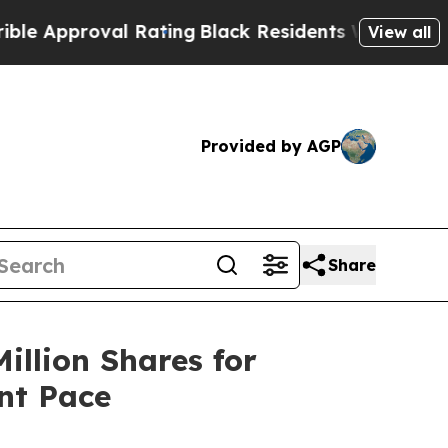
proval Rating
Black Residents Warned of Abusive 
View all
Provided by AGP
Share
illion Shares for
nt Pace