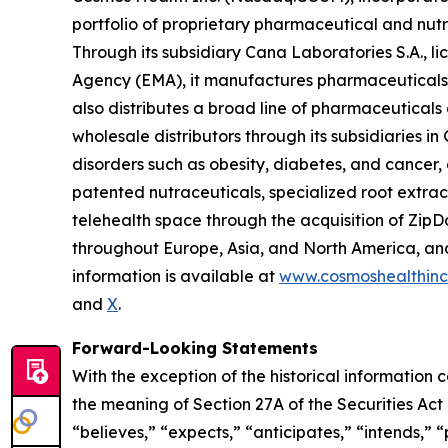
portfolio of proprietary pharmaceutical and nut
Through its subsidiary Cana Laboratories S.A.,
Agency (EMA), it manufactures pharmaceuticals,
also distributes a broad line of pharmaceutica
wholesale distributors through its subsidiaries
disorders such as obesity, diabetes, and cancer,
patented nutraceuticals, specialized root extra
telehealth space through the acquisition of ZipDo
throughout Europe, Asia, and North America, and 
information is available at
www.cosmoshealthin
and
X
.
Forward-Looking Statements
With the exception of the historical information
the meaning of Section 27A of the Securities Ac
“believes,” “expects,” “anticipates,” “intends,” “p