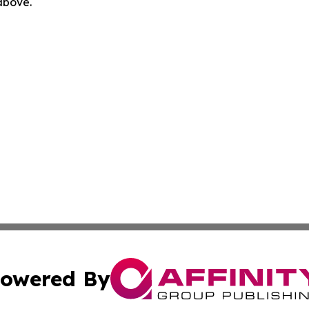
 above.
owered By