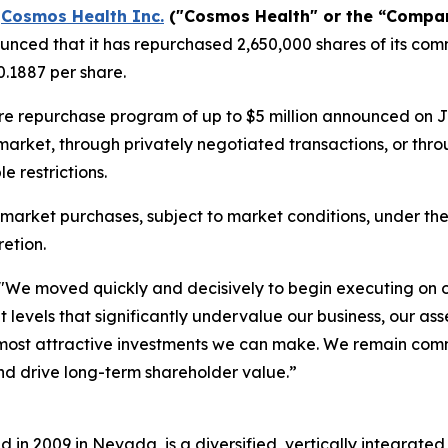
-
Cosmos Health Inc.
("Cosmos Health" or the “Compa
nced that it has repurchased 2,650,000 shares of its comm
.1887 per share.
re repurchase program of up to $5 million announced on 
 market, through privately negotiated transactions, or th
 restrictions.
market purchases, subject to market conditions, under th
etion.
"We moved quickly and decisively to begin executing on 
t levels that significantly undervalue our business, our a
he most attractive investments we can make. We remain co
nd drive long-term shareholder value.”
in 2009 in Nevada, is a diversified, vertically integrat