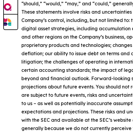
“should,” “would,” “may,” and “could,” generall
These statements involve risks and uncertainties 
Company’s control, including, but not limited to: t
digital asset strategies, including accumulation 
and other regions on the Company’s business, op
proprietary products and technologies; changes i
deflation; our ability to issue debt on terms and
litigation; the challenges of operating in inter
certain accounting standards; the impact of leg
beyond and financial outlook. Forward-looking s
projections about future events. You should not
are subject to future events, risks and uncertain
to us – as well as potentially inaccurate assumpt
expectations and projections. These risks and unce
with the SEC and available at the SEC’s website 
generally because we do not currently perceive t