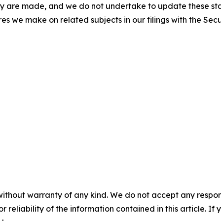
ey are made, and we do not undertake to update these sta
res we make on related subjects in our filings with the Se
without warranty of any kind. We do not accept any responsib
r reliability of the information contained in this article. I