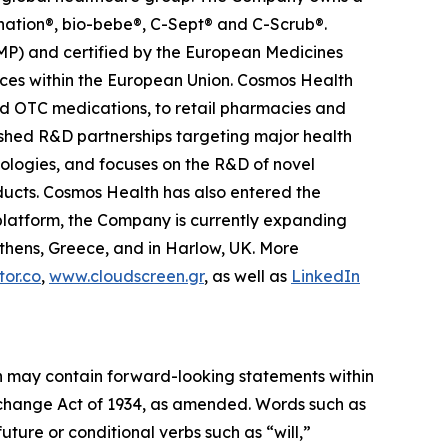
anation®, bio-bebe®, C-Sept® and C-Scrub®.
MP) and certified by the European Medicines
ces within the European Union. Cosmos Health
nd OTC medications, to retail pharmacies and
ished R&D partnerships targeting major health
nologies, and focuses on the R&D of novel
ducts. Cosmos Health has also entered the
n platform, the Company is currently expanding
Athens, Greece, and in Harlow, UK. More
or.co
,
www.cloudscreen.gr
, as well as
LinkedIn
ein may contain forward-looking statements within
Exchange Act of 1934, as amended. Words such as
future or conditional verbs such as “will,”