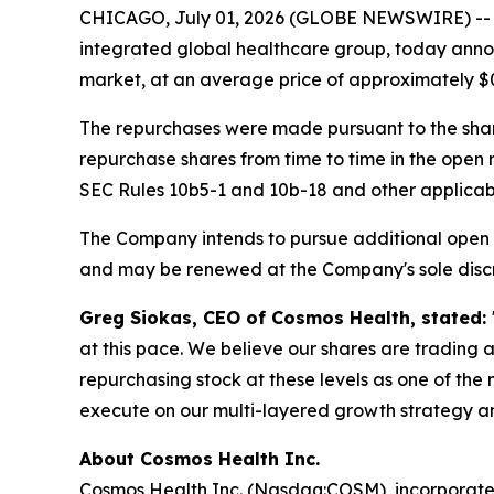
CHICAGO, July 01, 2026 (GLOBE NEWSWIRE) -
integrated global healthcare group, today annou
market, at an average price of approximately $0
The repurchases were made pursuant to the sha
repurchase shares from time to time in the open
SEC Rules 10b5-1 and 10b-18 and other applicable
The Company intends to pursue additional open 
and may be renewed at the Company's sole discr
Greg Siokas, CEO of Cosmos Health, stated:
at this pace. We believe our shares are trading a
repurchasing stock at these levels as one of t
execute on our multi-layered growth strategy a
About Cosmos Health Inc.
Cosmos Health Inc. (Nasdaq:COSM), incorporated 