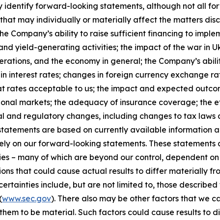
y identify forward-looking statements, although not all f
that may individually or materially affect the matters disc
he Company’s ability to raise sufficient financing to implem
and yield-generating activities; the impact of the war in U
erations, and the economy in general; the Company’s abili
n interest rates; changes in foreign currency exchange rat
 at rates acceptable to us; the impact and expected outcome
national markets; the adequacy of insurance coverage; the
al and regulatory changes, including changes to tax laws 
tatements are based on currently available information a
 rely on our forward-looking statements. These statement
ties – many of which are beyond our control, dependent on 
ions that could cause actual results to differ materially f
rtainties include, but are not limited to, those described f
(
www.sec.gov
). There also may be other factors that we c
hem to be material. Such factors could cause results to d