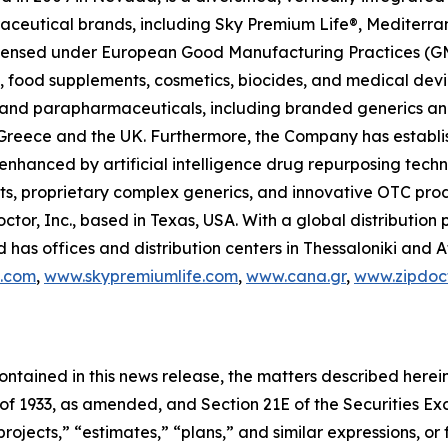
raceutical brands, including Sky Premium Life®, Mediterr
 licensed under European Good Manufacturing Practices (G
 food supplements, cosmetics, biocides, and medical devi
ls and parapharmaceuticals, including branded generics a
 in Greece and the UK. Furthermore, the Company has establ
 enhanced by artificial intelligence drug repurposing tech
cts, proprietary complex generics, and innovative OTC pro
ctor, Inc., based in Texas, USA. With a global distributio
has offices and distribution centers in Thessaloniki and 
c.com
,
www.skypremiumlife.com
,
www.cana.gr
,
www.zipdoct
 contained in this news release, the matters described her
t of 1933, as amended, and Section 21E of the Securities 
rojects,” “estimates,” “plans,” and similar expressions, or 