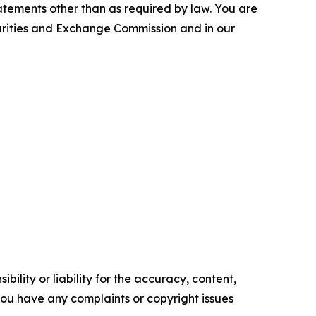
tements other than as required by law. You are
curities and Exchange Commission and in our
ility or liability for the accuracy, content,
f you have any complaints or copyright issues