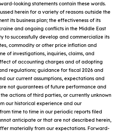
orward-looking statements contain these words.
ussed herein for a variety of reasons outside the
ent its business plan; the effectiveness of its
kraine and ongoing conflicts in the Middle East
ty to successfully develop and commercialize its
es, commodity or other price inflation and
 of investigations, inquiries, claims, and
 effect of accounting charges and of adopting
and regulations; guidance for fiscal 2026 and
nd our current assumptions, expectations and
s are not guarantees of future performance and
the actions of third parties, or currently unknown
rom our historical experience and our
rom time to time in our periodic reports filed
annot anticipate or that are not described herein,
iffer materially from our expectations. Forward-