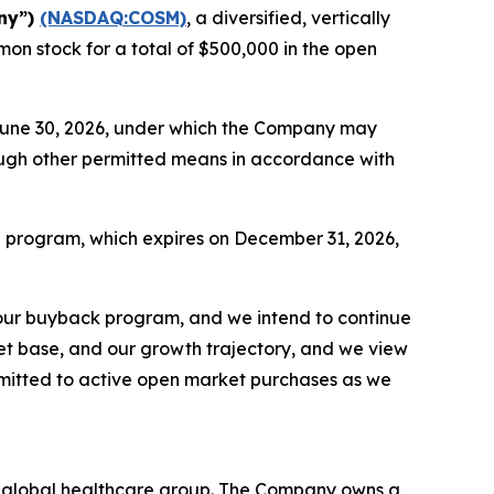
ny”)
(NASDAQ:COSM)
, a diversified, vertically
on stock for a total of $500,000 in the open
June 30, 2026, under which the Company may
rough other permitted means in accordance with
e program, which expires on December 31, 2026,
our buyback program, and we intend to continue
sset base, and our growth trajectory, and we view
mmitted to active open market purchases as we
ed global healthcare group. The Company owns a