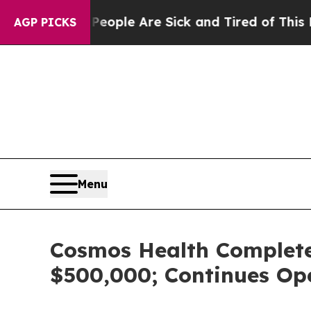
Win: “People Are Sick and Tired of This Politics 
AGP PICKS
Menu
Cosmos Health Completes 
$500,000; Continues Op