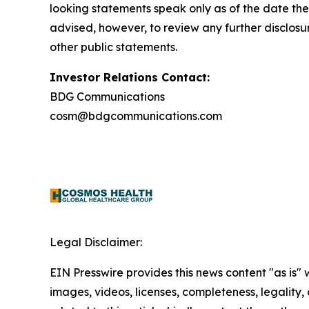
looking statements speak only as of the date th
advised, however, to review any further disclosu
other public statements.
Investor Relations Contact:
BDG Communications
cosm@bdgcommunications.com
Legal Disclaimer:
EIN Presswire provides this news content "as is" 
images, videos, licenses, completeness, legality, o