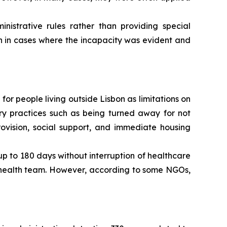
strative rules rather than providing special
n in cases where the incapacity was evident and
 for people living outside Lisbon as limitations on
rary practices such as being turned away for not
ovision, social support, and immediate housing
 up to 180 days without interruption of healthcare
y health team. However, according to some NGOs,