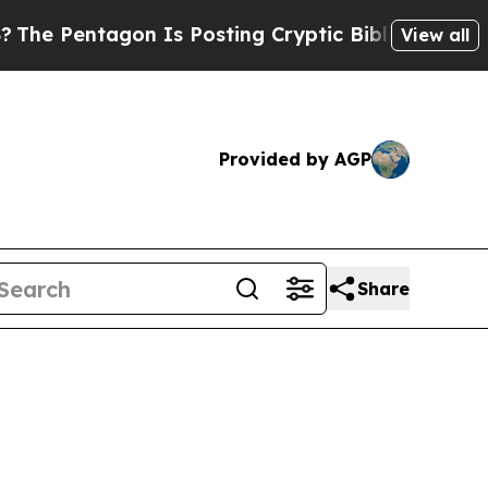
gon Is Posting Cryptic Biblical Messages on Soc
View all
Provided by AGP
Share