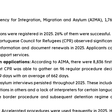
ncy for Integration, Migration and Asylum (AIMA), 1,765
ons were registered in 2025. 26% of them were successful.
rtuguese Council for Refugees (CPR) observed significant d
o information and document renewals in 2025. Applicants 
pport services.
m applications:
According to AIMA, there were 8,836 first
t CPR was able to gather on 96 regular procedure decisi
 days with an average of 662 days.
sylum interviews persisted throughout 2025. These include
tions in others and a lack of interpreters for certain langu
 border procedure and subsequent detention regime con
:
Accelerated procedures were used frequently in 2025. H