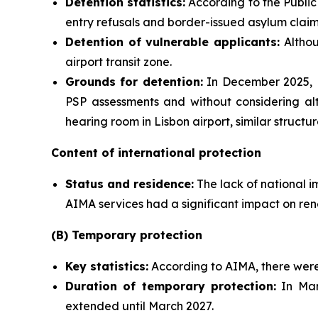
Detention statistics:
According to the Public 
entry refusals and border-issued asylum claim
Detention of vulnerable applicants:
Althou
airport transit zone.
Grounds for detention:
In December 2025, M
PSP assessments and without considering alt
hearing room in Lisbon airport, similar struct
Content of international protection
Status and residence:
The lack of national i
AIMA services had a significant impact on ren
(B) Temporary protection
Key statistics:
According to AIMA, there were 
Duration of temporary protection:
In Mar
extended until March 2027.