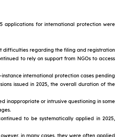
 applications for international protection were
ifficulties regarding the filing and registration
continued to rely on support from NGOs to access
-instance international protection cases pending
ons issued in 2025, the overall duration of the
d inappropriate or intrusive questioning in some
ages.
tinued to be systematically applied in 2025,
owever, in many cases, they were often applied