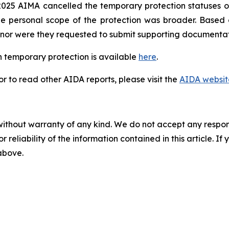
025 AIMA cancelled the temporary protection statuses of
he personal scope of the protection was broader. Based
n, nor were they requested to submit supporting documentat
 temporary protection is available
here
.
 to read other AIDA reports, please visit the
AIDA websit
without warranty of any kind. We do not accept any responsib
r reliability of the information contained in this article. I
 above.