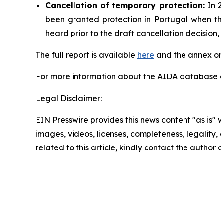
Cancellation
of temporary protection:
In 2
been granted protection in Portugal when t
heard prior to the draft cancellation decisio
The full report is available
here
and the annex on
For more information about the AIDA database or
Legal Disclaimer:
EIN Presswire provides this news content "as is" 
images, videos, licenses, completeness, legality, o
related to this article, kindly contact the author