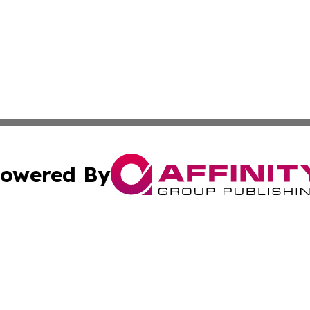
owered By
ubmit Press Release
Terms & Conditions
Copyright/DMCA
Inc. dba Affinity Group Publishing & Ukraine Politics Tod
Cookie Settings / Your Privacy Choices