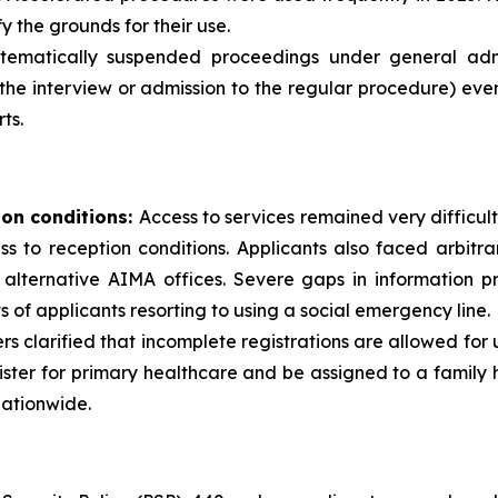
y the grounds for their use.
ematically suspended proceedings under general admini
the interview or admission to the regular procedure) eve
ts.
ion conditions:
Access to services remained very difficult
cess to reception conditions. Applicants also faced arbit
alternative AIMA offices. Severe gaps in information pr
s of applicants resorting to using a social emergency line.
ders clarified that incomplete registrations are allowed for
ister for primary healthcare and be assigned to a famil
nationwide.