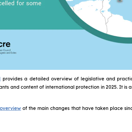
l
provides a detailed overview of legislative and pract
ants and content of international protection in 2025. It 
overview
of the main changes that have taken place sinc