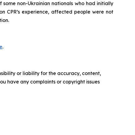
 some non-Ukrainian nationals who had initially
 on CPR’s experience, affected people were not
ion.
e
.
ility or liability for the accuracy, content,
f you have any complaints or copyright issues