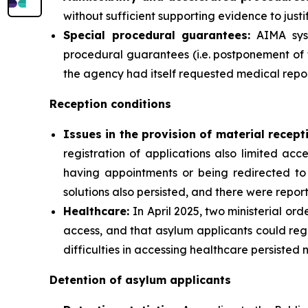
without sufficient supporting evidence to justif
Special procedural guarantees:
AIMA syst
procedural guarantees (i.e. postponement of 
the agency had itself requested medical repor
Reception conditions
Issues in the provision of material recept
registration of applications also limited ac
having appointments or being redirected to 
solutions also persisted, and there were report
Healthcare:
In April 2025, two ministerial or
access, and that asylum applicants could reg
difficulties in accessing healthcare persisted 
Detention of asylum applicants