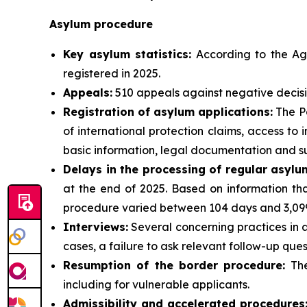
Asylum procedure
Key asylum statistics:
According to the Age
registered in 2025.
Appeals:
510 appeals against negative decisi
Registration of asylum applications:
The Po
of international protection claims, access t
basic information, legal documentation and su
Delays in the processing of regular asylu
at the end of 2025. Based on information tha
procedure varied between 104 days and 3,099
Interviews:
Several concerning practices in a
cases, a failure to ask relevant follow-up ques
Resumption of the border procedure:
The
including for vulnerable applicants.
Admissibility and accelerated procedures