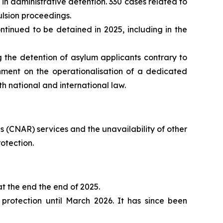
in administrative detention. 330 cases related to
ulsion proceedings.
inued to be detained in 2025, including in the
 the detention of asylum applicants contrary to
nment on the operationalisation of a dedicated
th national and international law.
 (CNAR) services and the unavailability of other
otection.
t the end the end of 2025.
rotection until March 2026. It has since been