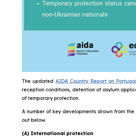
The updated
AIDA Country Report on Portuga
reception conditions, detention of asylum applic
of temporary protection.
A number of key developments drawn from the
out below.
(A) International protection