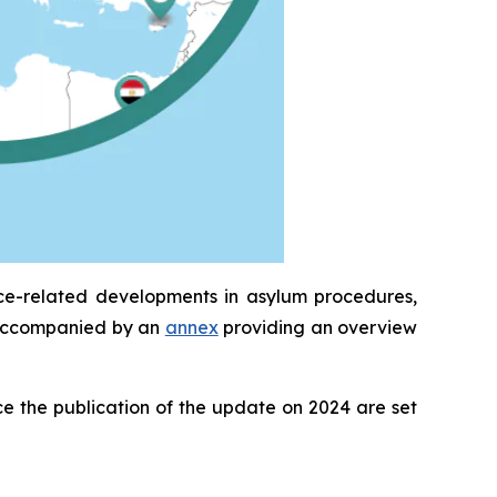
ice-related developments in asylum procedures,
is accompanied by an
annex
providing an overview
e the publication of the update on 2024 are set