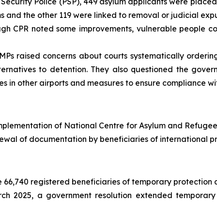
Security Police (PSP), 449 asylum applicants were placed 
s and the other 119 were linked to removal or judicial exp
gh CPR noted some improvements, vulnerable people cont
Ps raised concerns about courts systematically ordering
ernatives to detention. They also questioned the gover
ures in other airports and measures to ensure compliance wi
mplementation of National Centre for Asylum and Refugees
ewal of documentation by beneficiaries of international pr
66,740 registered beneficiaries of temporary protection a
ch 2025, a government resolution extended temporary p