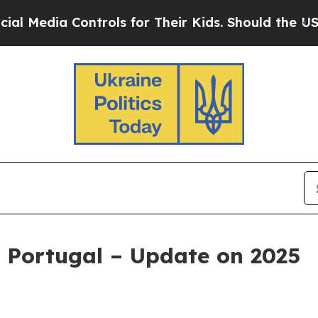
ontrols for Their Kids. Should the US?
The Penta
 Portugal – Update on 2025