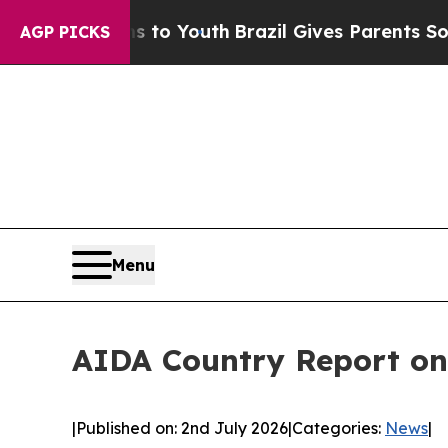
arms to Youth
Brazil Gives Parents Social Media C
AGP PICKS
Menu
AIDA Country Report on
|
Published on: 2nd July 2026
|
Categories:
News
|