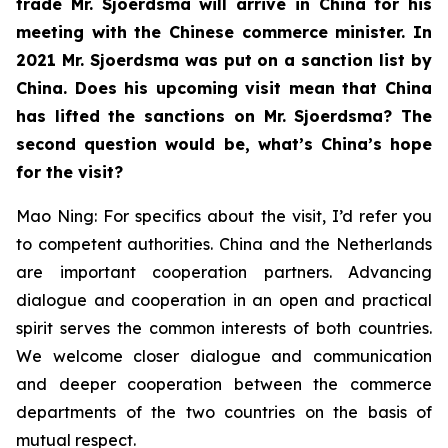
trade Mr. Sjoerdsma will arrive in China for his
meeting with the Chinese commerce minister. In
2021 Mr. Sjoerdsma was put on a sanction list by
China. Does his upcoming visit mean that China
has lifted the sanctions on Mr. Sjoerdsma? The
second question would be, what’s China’s hope
for the visit?
Mao Ning: For specifics about the visit, I’d refer you
to competent authorities. China and the Netherlands
are important cooperation partners. Advancing
dialogue and cooperation in an open and practical
spirit serves the common interests of both countries.
We welcome closer dialogue and communication
and deeper cooperation between the commerce
departments of the two countries on the basis of
mutual respect.