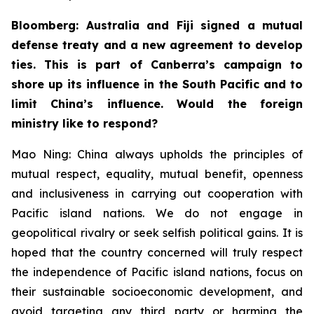
Bloomberg: Australia and Fiji signed a mutual
defense treaty and a new agreement to develop
ties. This is part of Canberra’s campaign to
shore up its influence in the South Pacific and to
limit China’s influence. Would the foreign
ministry like to respond?
Mao Ning: China always upholds the principles of
mutual respect, equality, mutual benefit, openness
and inclusiveness in carrying out cooperation with
Pacific island nations. We do not engage in
geopolitical rivalry or seek selfish political gains. It is
hoped that the country concerned will truly respect
the independence of Pacific island nations, focus on
their sustainable socioeconomic development, and
avoid targeting any third party or harming the