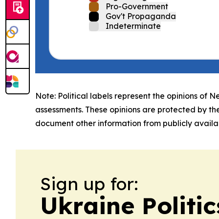
Pro-Government
Gov't Propaganda
Indeterminate
Note: Political labels represent the opinions of N
assessments. These opinions are protected by th
document other information from publicly availab
Sign up for:
Ukraine Politi