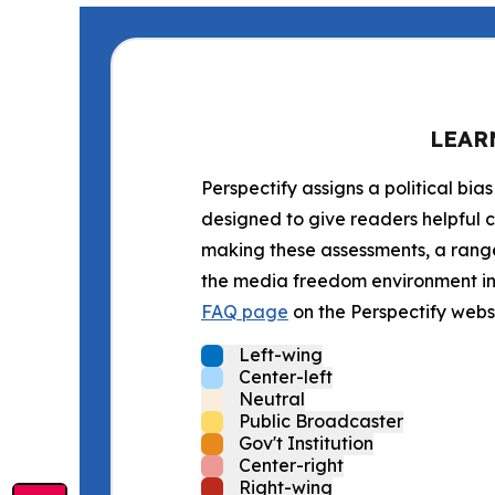
LEAR
Perspectify assigns a political bias
designed to give readers helpful c
making these assessments, a range 
the media freedom environment in t
FAQ page
on the Perspectify websi
Left-wing
Center-left
Neutral
Public Broadcaster
Gov't Institution
Center-right
Right-wing