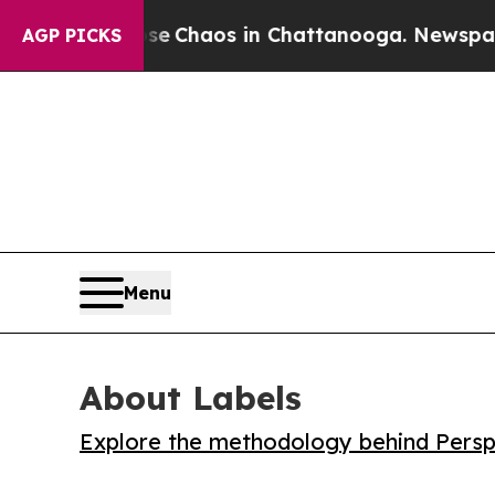
al Collapse
Chaos in Chattanooga. Newspaper Own
AGP PICKS
Menu
About Labels
Explore the methodology behind Perspe