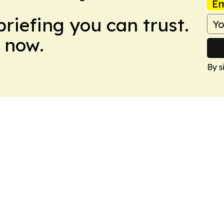
Em
briefing you can trust.
 now.
By s