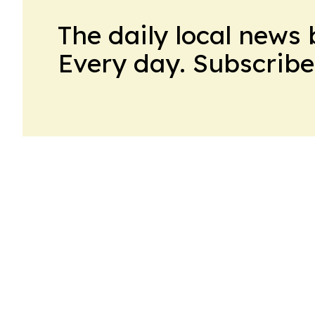
The daily local news 
Every day. Subscribe