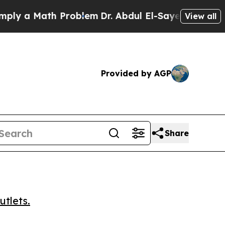
 a Math Problem
Dr. Abdul El-Sayed on Historic Mi
View all
Provided by AGP
Share
utlets.