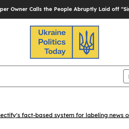
er Calls the People Abruptly Laid off “Simply
ctify's fact-based system for labeling news o