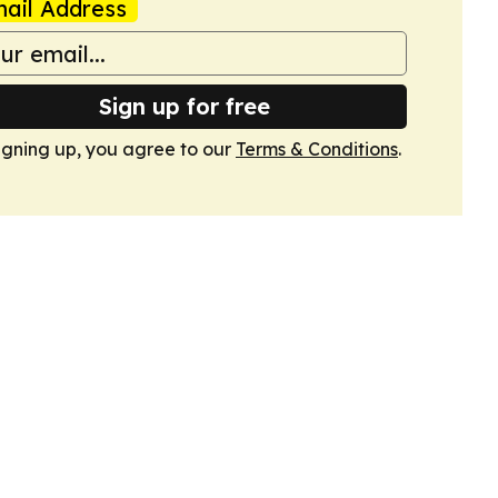
ail Address
Sign up for free
igning up, you agree to our
Terms & Conditions
.