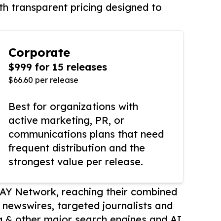
th transparent pricing designed to
Corporate
$999 for 15 releases
$66.60 per release
Best for organizations with
active marketing, PR, or
communications plans that need
frequent distribution and the
strongest value per release.
AY Network, reaching their combined
r newswires, targeted journalists and
 & other major search engines and AI