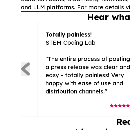
and LLM platforms. For more details vi
Hear wha
Totally painless!
STEM Coding Lab
"The entire process of posting
a press release was clear and
easy - totally painless! Very
happy with ease of use and
distribution channels."
Re