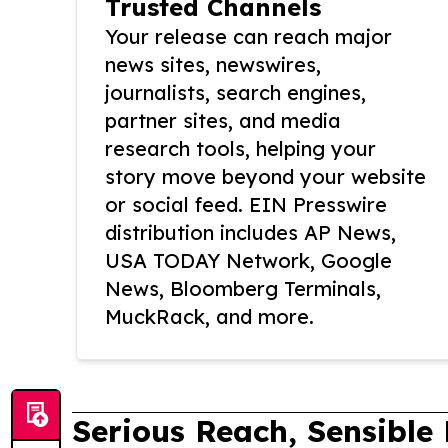
Trusted Channels
Your release can reach major
news sites, newswires,
journalists, search engines,
partner sites, and media
research tools, helping your
story move beyond your website
or social feed. EIN Presswire
distribution includes AP News,
USA TODAY Network, Google
News, Bloomberg Terminals,
MuckRack, and more.
Serious Reach, Sensible 