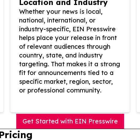
Location and Industry
Whether your news is local,
national, international, or
industry-specific, EIN Presswire
helps place your release in front
of relevant audiences through
country, state, and industry
targeting. That makes it a strong
fit for announcements tied to a
specific market, region, sector,
or professional community.
Get Started with EIN Presswire
Pricing