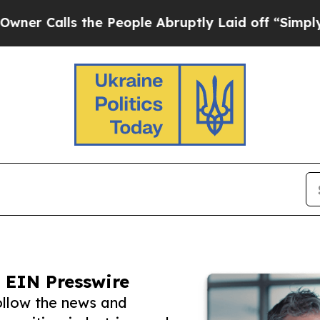
alls the People Abruptly Laid off “Simply a Ma
 EIN Presswire
ollow the news and