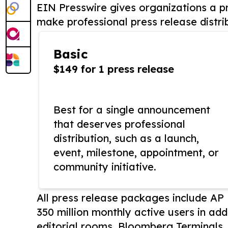
EIN Presswire gives organizations a pr
make professional press release distri
Basic
$149 for 1 press release
Best for a single announcement
that deserves professional
distribution, such as a launch,
event, milestone, appointment, or
community initiative.
All press release packages include A
350 million monthly active users in add
editorial rooms, Bloomberg Terminals