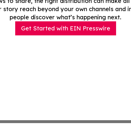
to share, the right distribution can make all
r story reach beyond your own channels and i
people discover what’s happening next.
Get Started with EIN Presswire