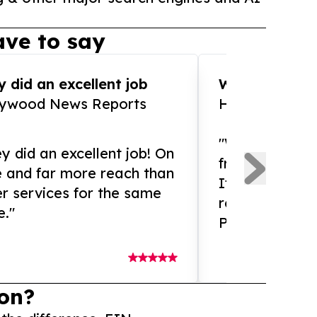
ve to say
 did an excellent job
WOW!! WOW!!!
lywood News Reports
HomeBrewCof
"What an amaz
y did an excellent job! On
from and ama
e and far more reach than
If you need ex
r services for the same
release servic
e."
Presswire is 
on?