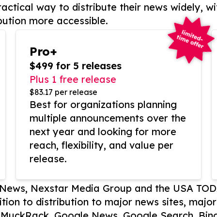
actical way to distribute their news widely, wi
bution more accessible.
Pro+
$499 for 5 releases
Plus 1 free release
$83.17 per release
Best for organizations planning
multiple announcements over the
next year and looking for more
reach, flexibility, and value per
release.
P News, Nexstar Media Group and the USA TOD
ition to distribution to major news sites, majo
, MuckRack, Google News, Google Search, Bing