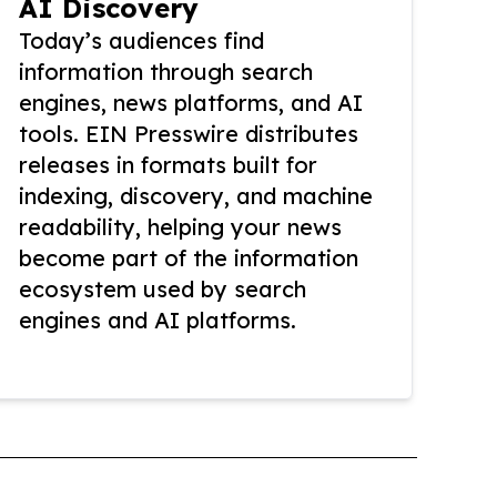
AI Discovery
Today’s audiences find
information through search
engines, news platforms, and AI
tools. EIN Presswire distributes
releases in formats built for
indexing, discovery, and machine
readability, helping your news
become part of the information
ecosystem used by search
engines and AI platforms.