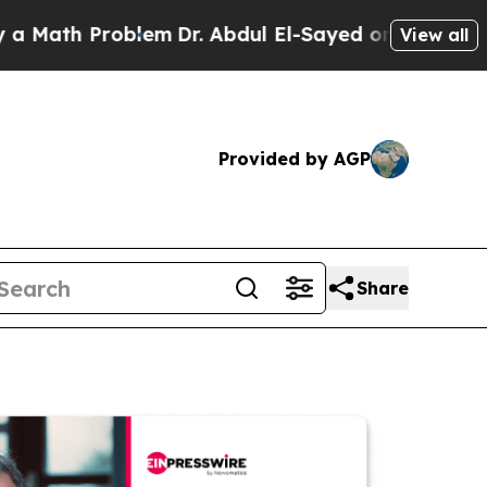
th Problem
Dr. Abdul El-Sayed on Historic Michiga
View all
Provided by AGP
Share