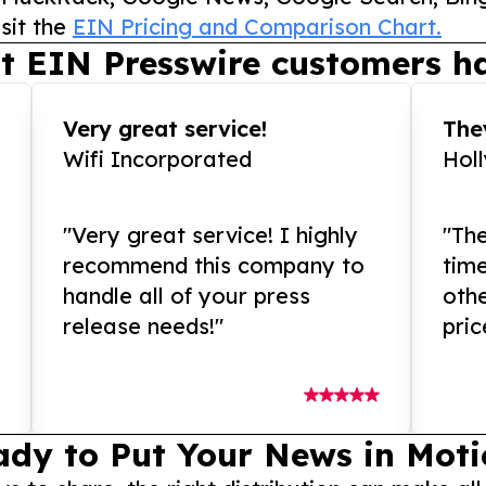
sit the
EIN Pricing and Comparison Chart.
t EIN Presswire customers ha
Very great service!
They
Wifi Incorporated
Hol
"Very great service! I highly
"The
recommend this company to
tim
handle all of your press
othe
release needs!"
pric
ady to Put Your News in Moti