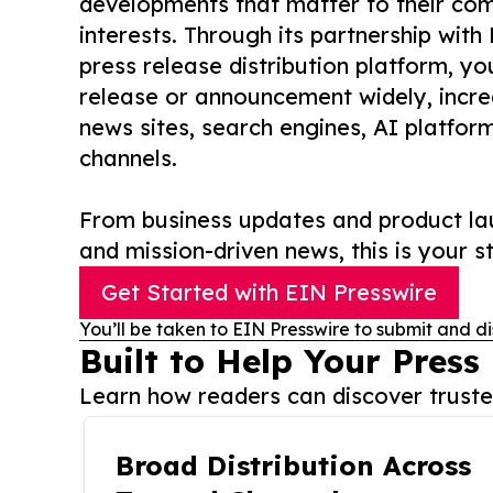
developments that matter to their comm
interests. Through its partnership with
press release distribution platform, y
release or announcement widely, increas
news sites, search engines, AI platfor
channels.
From business updates and product lau
and mission-driven news, this is your st
Get Started with EIN Presswire
You’ll be taken to EIN Presswire to submit and di
Built to Help Your Press
Learn how readers can discover trusted
Broad Distribution Across