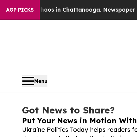
llapse
Chaos in Chattanooga. Newspaper Owner C
AGP PICKS
Menu
Got News to Share?
Put Your News in Motion With
Ukraine Politics Today helps readers f