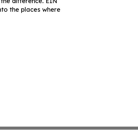
 the difference. EIN
nto the places where