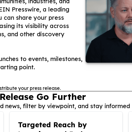
unities, industries, and
 EIN Presswire, a leading
ou can share your press
ing its visibility across
ms, and other discovery
nches to events, milestones,
arting point.
stribute your press release.
 Release Go Further
 news, filter by viewpoint, and stay informed 
Targeted Reach by