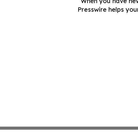
When you have news 
Presswire helps you