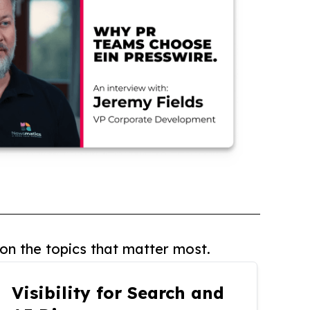
on the topics that matter most.
Visibility for Search and