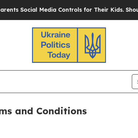
l Media Controls for Their Kids. Should the US?
Th
ms and Conditions