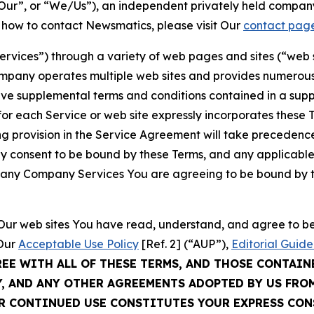
ur”, or “We/Us”), an independent privately held company
t how to contact Newsmatics, please visit Our
contact pag
Services”) through a variety of web pages and sites (“web 
mpany operates multiple web sites and provides numerous 
ave supplemental terms and conditions contained in a sup
r each Service or web site expressly incorporates these Te
 provision in the Service Agreement will take precedence.
sly consent to be bound by these Terms, and any applicable
of any Company Services You are agreeing to be bound by th
g Our web sites You have read, understand, and agree to 
 Our
Acceptable Use Policy
[Ref. 2] (“AUP”),
Editorial Guide
REE WITH ALL OF THESE TERMS, AND THOSE CONTAIN
Y, AND ANY OTHER AGREEMENTS ADOPTED BY US FRO
UR CONTINUED USE CONSTITUTES YOUR EXPRESS CO