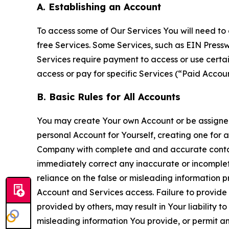
A. Establishing an Account
To access some of Our Services You will need to 
free Services. Some Services, such as EIN Press
Services require payment to access or use cert
access or pay for specific Services (“Paid Accoun
B. Basic Rules for All Accounts
You may create Your own Account or be assigned 
personal Account for Yourself, creating one for 
Company with complete and and accurate contact
immediately correct any inaccurate or incomplete
reliance on the false or misleading information p
Account and Services access. Failure to provide
provided by others, may result in Your liability 
misleading information You provide, or permit any