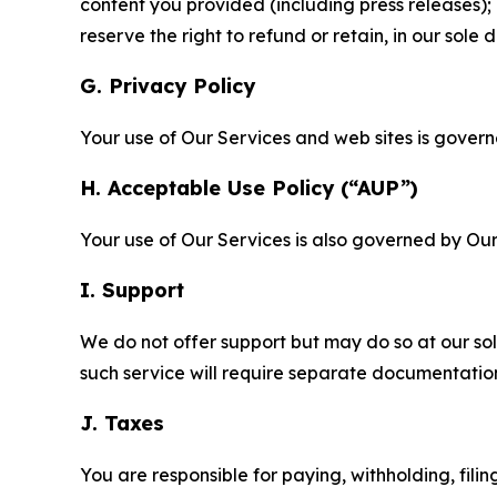
content you provided (including press releases); 
reserve the right to refund or retain, in our sol
G. Privacy Policy
Your use of Our Services and web sites is gover
H. Acceptable Use Policy (“AUP”)
Your use of Our Services is also governed by Ou
I. Support
We do not offer support but may do so at our sol
such service will require separate documentati
J. Taxes
You are responsible for paying, withholding, fili