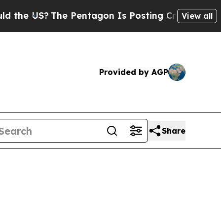
e Pentagon Is Posting Cryptic Biblical Messages
View all
Provided by AGP
Share