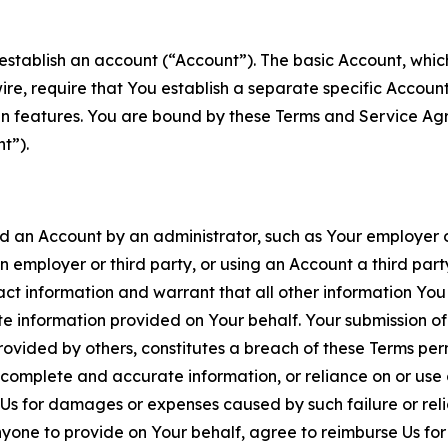
establish an account (“Account”). The basic Account, which 
wire, require that You establish a separate specific Accou
ain features. You are bound by these Terms and Service A
t”).
an Account by an administrator, such as Your employer or
an employer or third party, or using an Account a third par
 information and warrant that all other information You
 information provided on Your behalf. Your submission of f
rovided by others, constitutes a breach of these Terms perm
 complete and accurate information, or reliance on or use 
to Us for damages or expenses caused by such failure or reli
one to provide on Your behalf, agree to reimburse Us for al