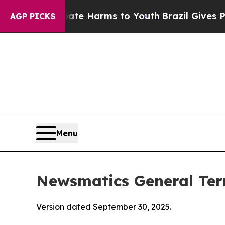
 Abate Harms to Youth
Brazil Gives Parents Socia
AGP PICKS
Menu
Newsmatics General Ter
Version dated September 30, 2025.