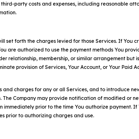
d third-party costs and expenses, including reasonable attor
rmation.
ll set forth the charges levied for those Services. If You c
You are authorized to use the payment methods You provid
lder relationship, membership, or similar arrangement but 
ate provision of Services, Your Account, or Your Paid Acco
s and charges for any or all Services, and to introduce n
 The Company may provide notification of modified or new c
ation immediately prior to the time You authorize payment. 
es prior to authorizing charges and use.