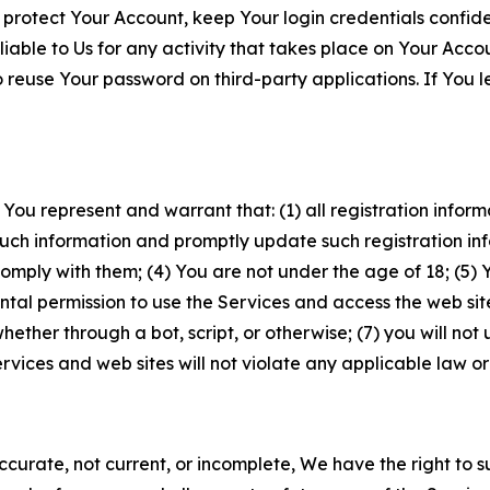
 protect Your Account, keep Your login credentials confiden
iable to Us for any activity that takes place on Your Acco
to reuse Your password on third-party applications. If You
 You represent and warrant that: (1) all registration inform
such information and promptly update such registration in
ply with them; (4) You are not under the age of 18; (5) You
ntal permission to use the Services and access the web site
er through a bot, script, or otherwise; (7) you will not us
vices and web sites will not violate any applicable law or
naccurate, not current, or incomplete, We have the right t