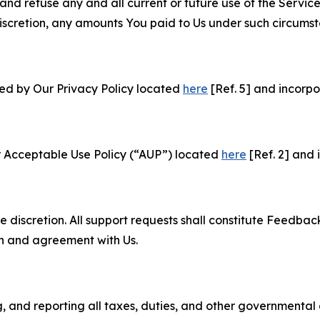
and refuse any and all current or future use of the Servic
e discretion, any amounts You paid to Us under such circums
ned by Our Privacy Policy located
here
[Ref. 5] and incorpo
r Acceptable Use Policy (“AUP”) located
here
[Ref. 2] and 
e discretion. All support requests shall constitute Feedbac
on and agreement with Us.
ng, and reporting all taxes, duties, and other governmental