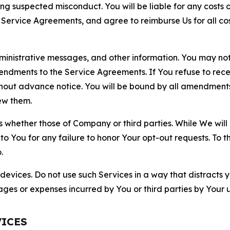
ting suspected misconduct. You will be liable for any costs 
r Service Agreements, and agree to reimburse Us for all co
nistrative messages, and other information. You may not 
mendments to the Service Agreements. If You refuse to re
hout advance notice. You will be bound by all amendment
ew them.
hether those of Company or third parties. While We will a
to You for any failure to honor Your opt-out requests. To 
.
devices. Do not use such Services in a way that distracts 
ges or expenses incurred by You or third parties by Your u
VICES