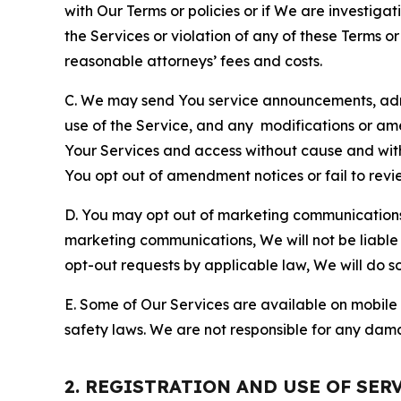
with Our Terms or policies or if We are investiga
the Services or violation of any of these Terms o
reasonable attorneys’ fees and costs.
C. We may send You service announcements, admi
use of the Service, and any modifications or a
Your Services and access without cause and wit
You opt out of amendment notices or fail to revi
D. You may opt out of marketing communications w
marketing communications, We will not be liable 
opt-out requests by applicable law, We will do so
E. Some of Our Services are available on mobile 
safety laws. We are not responsible for any dama
2. REGISTRATION AND USE OF SER