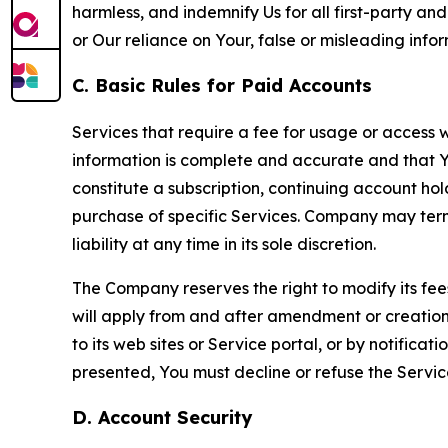
harmless, and indemnify Us for all first-party an
or Our reliance on Your, false or misleading info
C. Basic Rules for Paid Accounts
Services that require a fee for usage or access wi
information is complete and accurate and that 
constitute a subscription, continuing account ho
purchase of specific Services. Company may termin
liability at any time in its sole discretion.
The Company reserves the right to modify its fee
will apply from and after amendment or creation.
to its web sites or Service portal, or by notific
presented, You must decline or refuse the Servic
D. Account Security