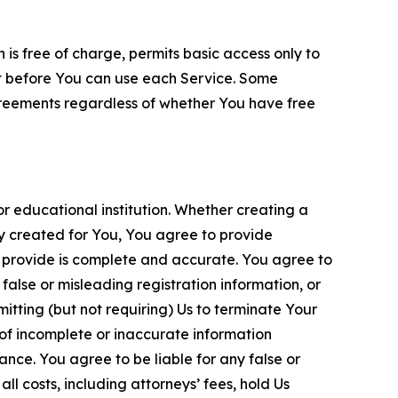
is free of charge, permits basic access only to
nt before You can use each Service. Some
greements regardless of whether You have free
 educational institution. Whether creating a
ty created for You, You agree to provide
 provide is complete and accurate. You agree to
alse or misleading registration information, or
itting (but not requiring) Us to terminate Your
of incomplete or inaccurate information
ance. You agree to be liable for any false or
l costs, including attorneys’ fees, hold Us