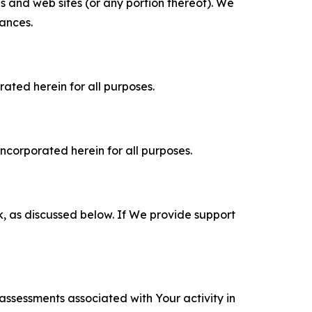
es and web sites (or any portion thereof). We
tances.
rated herein for all purposes.
incorporated herein for all purposes.
k, as discussed below. If We provide support
 assessments associated with Your activity in