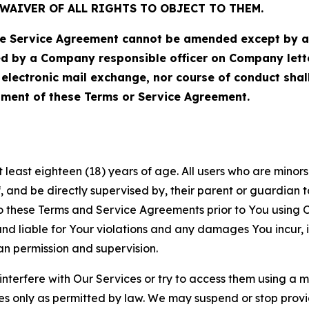
WAIVER OF ALL RIGHTS TO OBJECT TO THEM.
Service Agreement cannot be amended except by a do
ed by a Company responsible officer on Company let
, electronic mail exchange, nor course of conduct sha
ment of these Terms or Service Agreement.
least eighteen (18) years of age. All users who are minors i
, and be directly supervised by, their parent or guardian t
these Terms and Service Agreements prior to You using Ou
 liable for Your violations and any damages You incur, if
an permission and supervision.
 interfere with Our Services or try to access them using a 
es only as permitted by law. We may suspend or stop provi