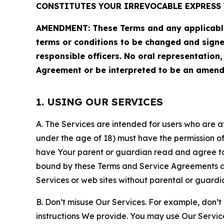
CONSTITUTES YOUR IRREVOCABLE EXPRESS 
AMENDMENT: These Terms and any applicable 
terms or conditions to be changed and sign
responsible officers. No oral representation
Agreement or be interpreted to be an amend
1. USING OUR SERVICES
A. The Services are intended for users who are at 
under the age of 18) must have the permission of
have Your parent or guardian read and agree to 
bound by these Terms and Service Agreements and
Services or web sites without parental or guardi
B. Don’t misuse Our Services. For example, don’t
instructions We provide. You may use Our Servic