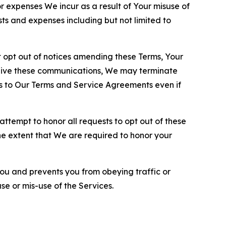
or expenses We incur as a result of Your misuse of
sts and expenses including but not limited to
opt out of notices amending these Terms, Your
ceive these communications, We may terminate
s to Our Terms and Service Agreements even if
ttempt to honor all requests to opt out of these
the extent that We are required to honor your
you and prevents you from obeying traffic or
se or mis-use of the Services.