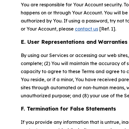
You are responsible for Your Account security. To
happens on or through Your Account. You will be l
authorized by You. If using a password, try not 
or Your Account, please
contact us
[Ref. 1].
E. User Representations and Warranties
By using our Services or accessing our web sites,
complete; (2) You will maintain the accuracy of 
capacity to agree to these Terms and agree to com
You reside, or if a minor, You have received pare
sites through automated or non-human means, wheth
unauthorized purpose; and (8) your use of the Ser
F. Termination for False Statements
If you provide any information that is untrue, i