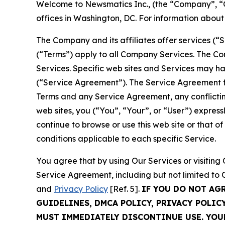
Welcome to Newsmatics Inc., (the “Company”, “O
offices in Washington, DC. For information abou
The Company and its affiliates offer services (“
(“Terms”) apply to all Company Services. The Co
Services. Specific web sites and Services may h
(“Service Agreement”). The Service Agreement fo
Terms and any Service Agreement, any conflicting
web sites, you (“You”, “Your”, or “User”) expres
continue to browse or use this web site or that 
conditions applicable to each specific Service.
You agree that by using Our Services or visitin
Service Agreement, including but not limited to
and
Privacy Policy
[Ref. 5].
IF YOU DO NOT AG
GUIDELINES, DMCA POLICY, PRIVACY POLIC
MUST IMMEDIATELY DISCONTINUE USE. YO