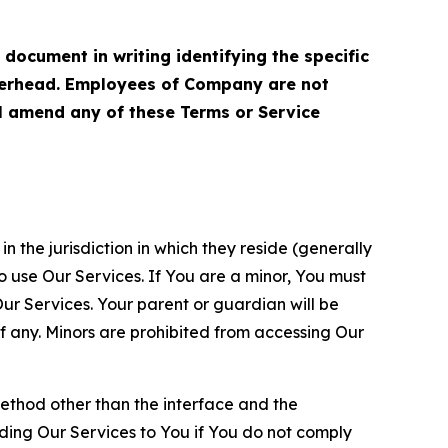
cument in writing identifying the specific
terhead. Employees of Company are not
ll amend any of these Terms or Service
n the jurisdiction in which they reside (generally
o use Our Services. If You are a minor, You must
r Services. Your parent or guardian will be
 any. Minors are prohibited from accessing Our
method other than the interface and the
ding Our Services to You if You do not comply