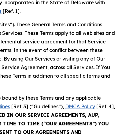
 incorporated in the State of Delaware with
e
[Ref. 1].
sites”). These General Terms and Conditions
Services. These Terms apply to all web sites and
plemental service agreement for that Service
rms. In the event of conflict between these
 By using Our Services or visiting any of Our
 Service Agreement, across all Services. If You
ese Terms in addition to all specific terms and
be bound by these Terms and any applicable
lines
[Ref. 3] (“Guidelines”),
DMCA Policy
[Ref. 4],
ED IN OUR SERVICE AGREEMENTS, AUP,
M TIME TO TIME (“OUR AGREEMENTS”) YOU
NSENT TO OUR AGREEMENTS AND