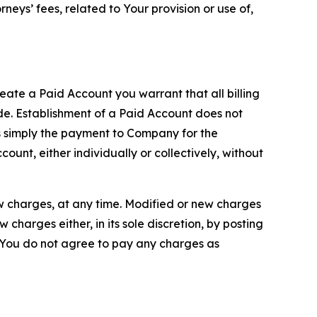
neys’ fees, related to Your provision or use of,
reate a Paid Account you warrant that all billing
e. Establishment of a Paid Account does not
is simply the payment to Company for the
unt, either individually or collectively, without
ew charges, at any time. Modified or new charges
harges either, in its sole discretion, by posting
If You do not agree to pay any charges as