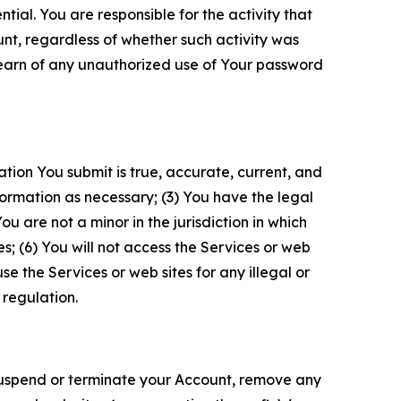
tial. You are responsible for the activity that
unt, regardless of whether such activity was
 learn of any unauthorized use of Your password
ation You submit is true, accurate, current, and
formation as necessary; (3) You have the legal
 are not a minor in the jurisdiction in which
s; (6) You will not access the Services or web
e the Services or web sites for any illegal or
 regulation.
o suspend or terminate your Account, remove any