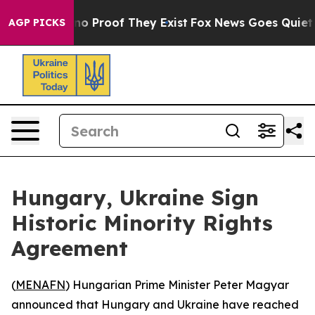
but Offers no Proof They Exist
Fox News Goes Quiet as 
AGP PICKS
Hungary, Ukraine Sign
Historic Minority Rights
Agreement
(
MENAFN
) Hungarian Prime Minister Peter Magyar
announced that Hungary and Ukraine have reached