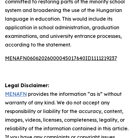
committed to restoring parts of the minority school
system and broadening the use of the Hungarian
language in education. This would include its
application in school administration, graduation
examinations, and university entrance processes,
according to the statement.
MENAFN06062026000045017640ID1111219237
Legal Disclaimer:
MENAFN
provides the information “as is” without
warranty of any kind. We do not accept any
responsibility or liability for the accuracy, content,
images, videos, licenses, completeness, legality, or
reliability of the information contained in this article.
If you have any complaints or copyright issues