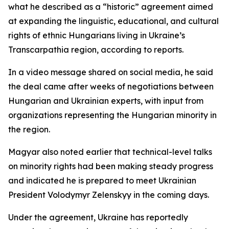
what he described as a “historic” agreement aimed
at expanding the linguistic, educational, and cultural
rights of ethnic Hungarians living in Ukraine’s
Transcarpathia region, according to reports.
In a video message shared on social media, he said
the deal came after weeks of negotiations between
Hungarian and Ukrainian experts, with input from
organizations representing the Hungarian minority in
the region.
Magyar also noted earlier that technical-level talks
on minority rights had been making steady progress
and indicated he is prepared to meet Ukrainian
President Volodymyr Zelenskyy in the coming days.
Under the agreement, Ukraine has reportedly