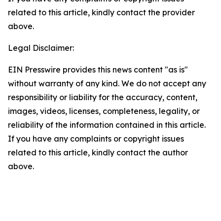
related to this article, kindly contact the provider
above.
Legal Disclaimer:
EIN Presswire provides this news content "as is"
without warranty of any kind. We do not accept any
responsibility or liability for the accuracy, content,
images, videos, licenses, completeness, legality, or
reliability of the information contained in this article.
If you have any complaints or copyright issues
related to this article, kindly contact the author
above.