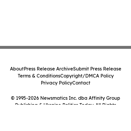
About
Press Release Archive
Submit Press Release
Terms & Conditions
Copyright/DMCA Policy
Privacy Policy
Contact
© 1995-2026 Newsmatics Inc. dba Affinity Group
Publishing & Ukraine Politics Today. All Rights
Reserved.
Cookie Settings / Your Privacy Choices