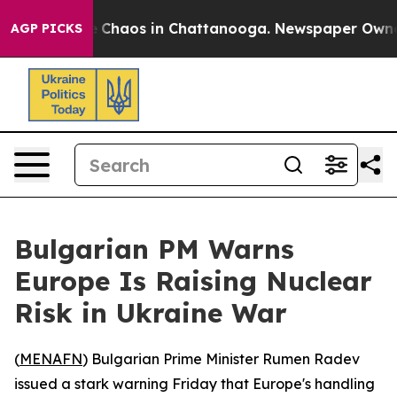
al Collapse
Chaos in Chattanooga. Newspaper Owner Ca
AGP PICKS
Bulgarian PM Warns
Europe Is Raising Nuclear
Risk in Ukraine War
(
MENAFN
) Bulgarian Prime Minister Rumen Radev
issued a stark warning Friday that Europe's handling