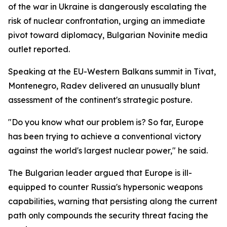
of the war in Ukraine is dangerously escalating the
risk of nuclear confrontation, urging an immediate
pivot toward diplomacy, Bulgarian Novinite media
outlet reported.
Speaking at the EU-Western Balkans summit in Tivat,
Montenegro, Radev delivered an unusually blunt
assessment of the continent's strategic posture.
"Do you know what our problem is? So far, Europe
has been trying to achieve a conventional victory
against the world's largest nuclear power," he said.
The Bulgarian leader argued that Europe is ill-
equipped to counter Russia's hypersonic weapons
capabilities, warning that persisting along the current
path only compounds the security threat facing the