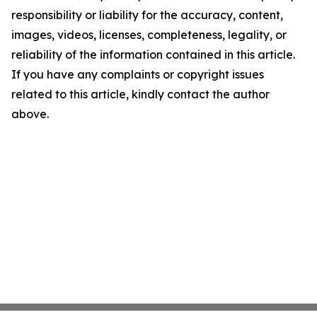
responsibility or liability for the accuracy, content,
images, videos, licenses, completeness, legality, or
reliability of the information contained in this article.
If you have any complaints or copyright issues
related to this article, kindly contact the author
above.