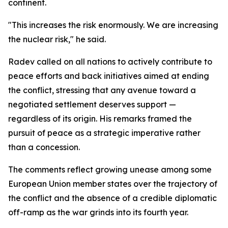
continent.
"This increases the risk enormously. We are increasing
the nuclear risk," he said.
Radev called on all nations to actively contribute to
peace efforts and back initiatives aimed at ending
the conflict, stressing that any avenue toward a
negotiated settlement deserves support —
regardless of its origin. His remarks framed the
pursuit of peace as a strategic imperative rather
than a concession.
The comments reflect growing unease among some
European Union member states over the trajectory of
the conflict and the absence of a credible diplomatic
off-ramp as the war grinds into its fourth year.