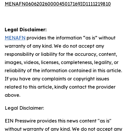
MENAFN06062026000045017169ID1111219810
Legal Disclaimer:
MENAFN
provides the information “as is” without
warranty of any kind. We do not accept any
responsibility or liability for the accuracy, content,
images, videos, licenses, completeness, legality, or
reliability of the information contained in this article.
If you have any complaints or copyright issues
related to this article, kindly contact the provider
above.
Legal Disclaimer:
EIN Presswire provides this news content "as is"
without warranty of any kind. We do not accept any