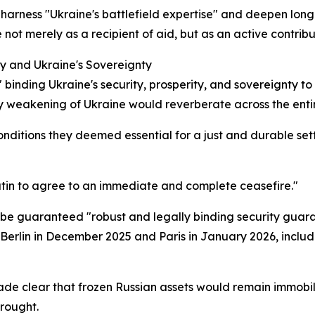
harness "Ukraine's battlefield expertise" and deepen long-
t merely as a recipient of aid, but as an active contribut
ty and Ukraine's Sovereignty
 binding Ukraine's security, prosperity, and sovereignty t
 weakening of Ukraine would reverberate across the entir
nditions they deemed essential for a just and durable settle
Putin to agree to an immediate and complete ceasefire."
t be guaranteed "robust and legally binding security guara
Berlin in December 2025 and Paris in January 2026, includ
ade clear that frozen Russian assets would remain immobil
wrought.