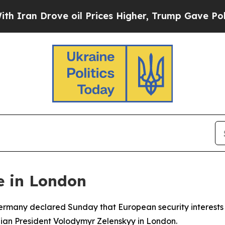
n Drove oil Prices Higher, Trump Gave Political
e in London
 Germany declared Sunday that European security interest
ainian President Volodymyr Zelenskyy in London.