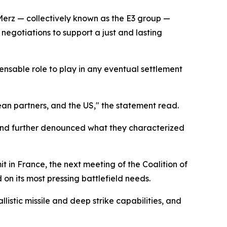
Merz — collectively known as the E3 group —
negotiations to support a just and lasting
pensable role to play in any eventual settlement
ean partners, and the US," the statement read.
 and further denounced what they characterized
in France, the next meeting of the Coalition of
on its most pressing battlefield needs.
istic missile and deep strike capabilities, and