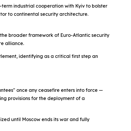
term industrial cooperation with Kyiv to bolster
or to continental security architecture.
o the broader framework of Euro-Atlantic security
e alliance.
ment, identifying as a critical first step an
ntees" once any ceasefire enters into force —
ing provisions for the deployment of a
ized until Moscow ends its war and fully