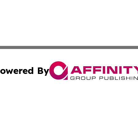
owered By
ubmit Press Release
Terms & Conditions
Copyright/DMCA
Inc. dba Affinity Group Publishing & Ukraine Politics Tod
Cookie Settings / Your Privacy Choices