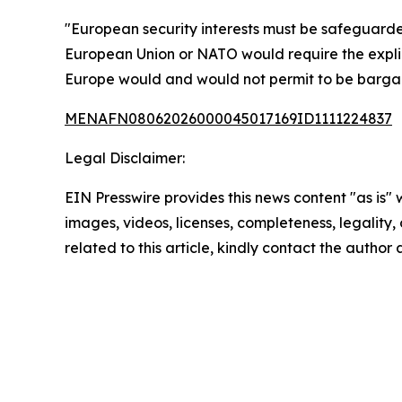
"European security interests must be safeguarde
European Union or NATO would require the expli
Europe would and would not permit to be barga
MENAFN08062026000045017169ID1111224837
Legal Disclaimer:
EIN Presswire provides this news content "as is" 
images, videos, licenses, completeness, legality, o
related to this article, kindly contact the author