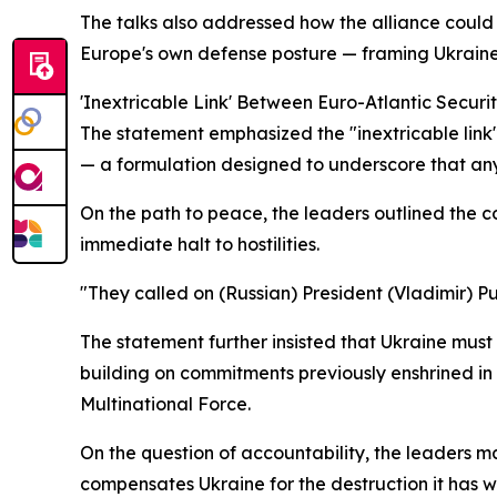
The talks also addressed how the alliance could 
Europe's own defense posture — framing Ukraine no
'Inextricable Link' Between Euro-Atlantic Securi
The statement emphasized the "inextricable link"
— a formulation designed to underscore that any
On the path to peace, the leaders outlined the co
immediate halt to hostilities.
"They called on (Russian) President (Vladimir) 
The statement further insisted that Ukraine mus
building on commitments previously enshrined in 
Multinational Force.
On the question of accountability, the leaders m
compensates Ukraine for the destruction it has 