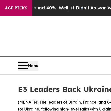
oor Around 40%. Well, it Didn’t
As war With Ira
AGP PICKS
Menu
E3 Leaders Back Ukrain
(
MENAFN
) The leaders of Britain, France, and
for Ukraine, following high-level talks with Ukr