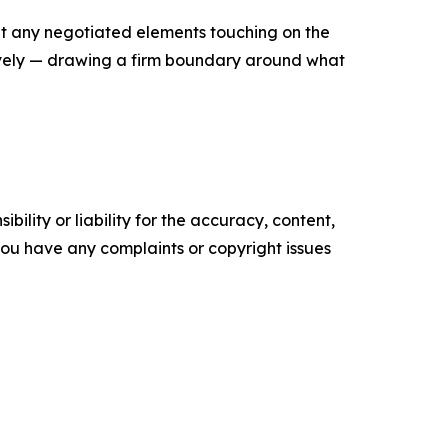
at any negotiated elements touching on the
ively — drawing a firm boundary around what
ility or liability for the accuracy, content,
f you have any complaints or copyright issues