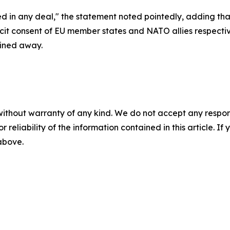
d in any deal," the statement noted pointedly, adding th
cit consent of EU member states and NATO allies respect
ined away.
without warranty of any kind. We do not accept any responsib
r reliability of the information contained in this article. I
 above.