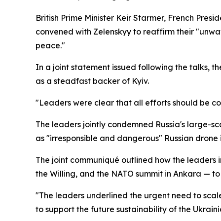
British Prime Minister Keir Starmer, French Pre
convened with Zelenskyy to reaffirm their "unwav
peace."
In a joint statement issued following the talks, 
as a steadfast backer of Kyiv.
"Leaders were clear that all efforts should be c
The leaders jointly condemned Russia's large-sc
as "irresponsible and dangerous" Russian drone i
The joint communiqué outlined how the leaders i
the Willing, and the NATO summit in Ankara — to 
"The leaders underlined the urgent need to scale
to support the future sustainability of the Ukra