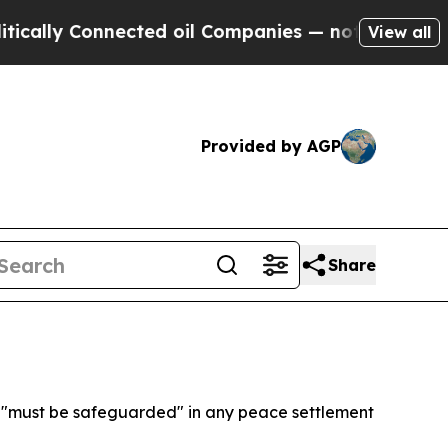
ly Connected oil Companies — not Taxpayers — th
View all
Provided by AGP
Share
s "must be safeguarded" in any peace settlement