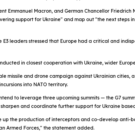
sident Emmanuel Macron, and German Chancellor Friedrich 
ering support for Ukraine" and map out "the next steps in 
the E3 leaders stressed that Europe had a critical and indis
onducted in closest cooperation with Ukraine, wider Europ
ale missile and drone campaign against Ukrainian cities,
ncursions into NATO territory.
ntend to leverage three upcoming summits — the G7 summit 
sharpen and coordinate further support for Ukraine based 
 up the production of interceptors and co-develop anti-ball
inian Armed Forces," the statement added.