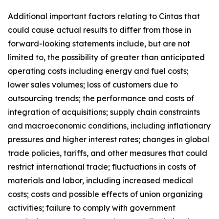
Additional important factors relating to Cintas that
could cause actual results to differ from those in
forward-looking statements include, but are not
limited to, the possibility of greater than anticipated
operating costs including energy and fuel costs;
lower sales volumes; loss of customers due to
outsourcing trends; the performance and costs of
integration of acquisitions; supply chain constraints
and macroeconomic conditions, including inflationary
pressures and higher interest rates; changes in global
trade policies, tariffs, and other measures that could
restrict international trade; fluctuations in costs of
materials and labor, including increased medical
costs; costs and possible effects of union organizing
activities; failure to comply with government