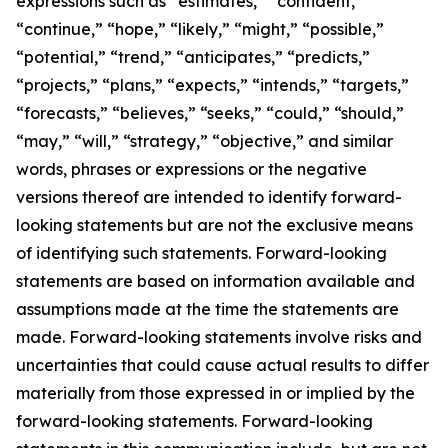
expressions such as “estimates,” “confident,”
“continue,” “hope,” “likely,” “might,” “possible,”
“potential,” “trend,” “anticipates,” “predicts,”
“projects,” “plans,” “expects,” “intends,” “targets,”
“forecasts,” “believes,” “seeks,” “could,” “should,”
“may,” “will,” “strategy,” “objective,” and similar
words, phrases or expressions or the negative
versions thereof are intended to identify forward-
looking statements but are not the exclusive means
of identifying such statements. Forward-looking
statements are based on information available and
assumptions made at the time the statements are
made. Forward-looking statements involve risks and
uncertainties that could cause actual results to differ
materially from those expressed in or implied by the
forward-looking statements. Forward-looking