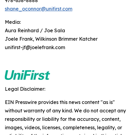
978-658-8888
shane_oconnor@unifirst.com
Media:
Aura Reinhard / Joe Sala
Joele Frank, Wilkinson Brimmer Katcher
unifirst-jf@joelefrank.com
Legal Disclaimer:
EIN Presswire provides this news content "as is"
without warranty of any kind. We do not accept any
responsibility or liability for the accuracy, content,
images, videos, licenses, completeness, legality, or