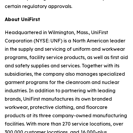
certain regulatory approvals.
About UniFirst
Headquartered in Wilmington, Mass., UniFirst
Corporation (NYSE: UNF) is a North American leader
in the supply and servicing of uniform and workwear
programs, facility service products, as well as first aid
and safety supplies and services. Together with its
subsidiaries, the company also manages specialized
garment programs for the cleanroom and nuclear
industries. In addition to partnering with leading
brands, UniFirst manufactures its own branded
workwear, protective clothing, and floorcare
products at its three company-owned manufacturing
facilities. With more than 270 service locations, over
300,000 customer locations, and 16,000-plus