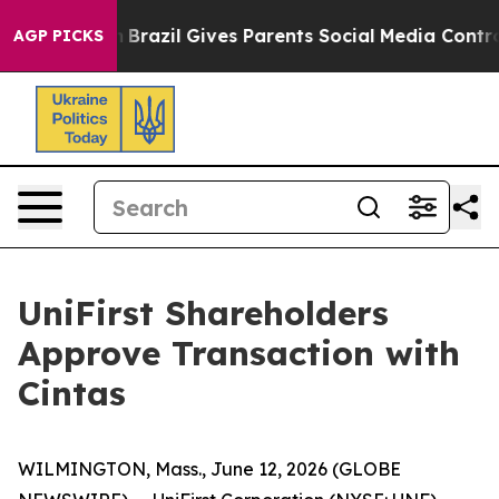
uth
Brazil Gives Parents Social Media Controls for Thei
AGP PICKS
UniFirst Shareholders
Approve Transaction with
Cintas
WILMINGTON, Mass., June 12, 2026 (GLOBE