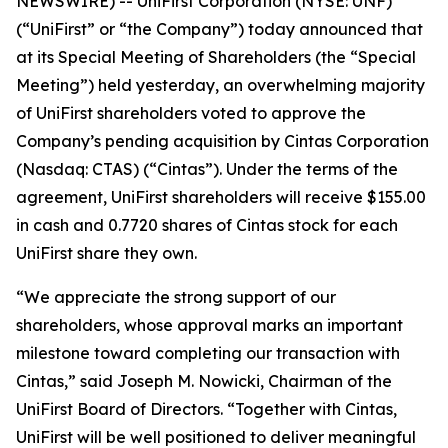
NEWSWIRE) -- UniFirst Corporation (NYSE: UNF)
(“UniFirst” or “the Company”) today announced that
at its Special Meeting of Shareholders (the “Special
Meeting”) held yesterday, an overwhelming majority
of UniFirst shareholders voted to approve the
Company’s pending acquisition by Cintas Corporation
(Nasdaq: CTAS) (“Cintas”). Under the terms of the
agreement, UniFirst shareholders will receive $155.00
in cash and 0.7720 shares of Cintas stock for each
UniFirst share they own.
“We appreciate the strong support of our
shareholders, whose approval marks an important
milestone toward completing our transaction with
Cintas,” said Joseph M. Nowicki, Chairman of the
UniFirst Board of Directors. “Together with Cintas,
UniFirst will be well positioned to deliver meaningful