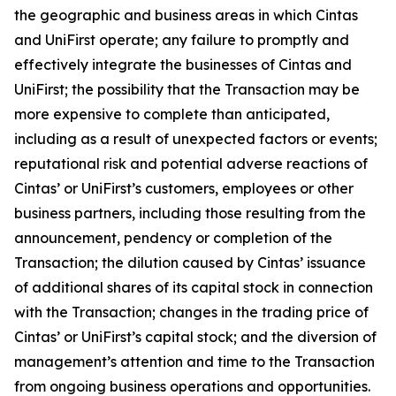
the geographic and business areas in which Cintas
and UniFirst operate; any failure to promptly and
effectively integrate the businesses of Cintas and
UniFirst; the possibility that the Transaction may be
more expensive to complete than anticipated,
including as a result of unexpected factors or events;
reputational risk and potential adverse reactions of
Cintas’ or UniFirst’s customers, employees or other
business partners, including those resulting from the
announcement, pendency or completion of the
Transaction; the dilution caused by Cintas’ issuance
of additional shares of its capital stock in connection
with the Transaction; changes in the trading price of
Cintas’ or UniFirst’s capital stock; and the diversion of
management’s attention and time to the Transaction
from ongoing business operations and opportunities.