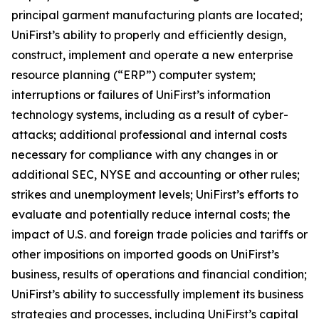
principal garment manufacturing plants are located;
UniFirst’s ability to properly and efficiently design,
construct, implement and operate a new enterprise
resource planning (“ERP”) computer system;
interruptions or failures of UniFirst’s information
technology systems, including as a result of cyber-
attacks; additional professional and internal costs
necessary for compliance with any changes in or
additional SEC, NYSE and accounting or other rules;
strikes and unemployment levels; UniFirst’s efforts to
evaluate and potentially reduce internal costs; the
impact of U.S. and foreign trade policies and tariffs or
other impositions on imported goods on UniFirst’s
business, results of operations and financial condition;
UniFirst’s ability to successfully implement its business
strategies and processes, including UniFirst’s capital