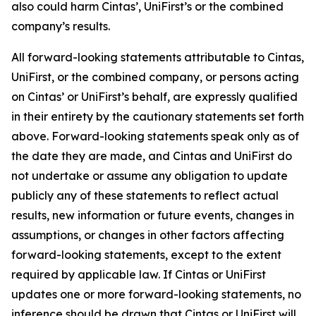
also could harm Cintas’, UniFirst’s or the combined
company’s results.
All forward-looking statements attributable to Cintas,
UniFirst, or the combined company, or persons acting
on Cintas’ or UniFirst’s behalf, are expressly qualified
in their entirety by the cautionary statements set forth
above. Forward-looking statements speak only as of
the date they are made, and Cintas and UniFirst do
not undertake or assume any obligation to update
publicly any of these statements to reflect actual
results, new information or future events, changes in
assumptions, or changes in other factors affecting
forward-looking statements, except to the extent
required by applicable law. If Cintas or UniFirst
updates one or more forward-looking statements, no
inference should be drawn that Cintas or UniFirst will