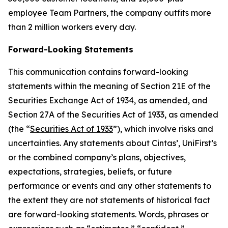
employee Team Partners, the company outfits more
than 2 million workers every day.
Forward-Looking Statements
This communication contains forward-looking
statements within the meaning of Section 21E of the
Securities Exchange Act of 1934, as amended, and
Section 27A of the Securities Act of 1933, as amended
(the “
Securities Act of 1933
”), which involve risks and
uncertainties. Any statements about Cintas’, UniFirst’s
or the combined company’s plans, objectives,
expectations, strategies, beliefs, or future
performance or events and any other statements to
the extent they are not statements of historical fact
are forward-looking statements. Words, phrases or