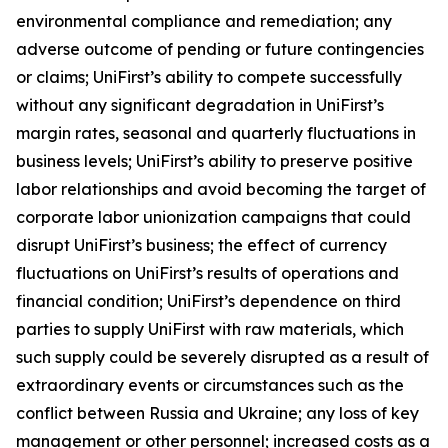
environmental compliance and remediation; any
adverse outcome of pending or future contingencies
or claims; UniFirst’s ability to compete successfully
without any significant degradation in UniFirst’s
margin rates, seasonal and quarterly fluctuations in
business levels; UniFirst’s ability to preserve positive
labor relationships and avoid becoming the target of
corporate labor unionization campaigns that could
disrupt UniFirst’s business; the effect of currency
fluctuations on UniFirst’s results of operations and
financial condition; UniFirst’s dependence on third
parties to supply UniFirst with raw materials, which
such supply could be severely disrupted as a result of
extraordinary events or circumstances such as the
conflict between Russia and Ukraine; any loss of key
management or other personnel; increased costs as a