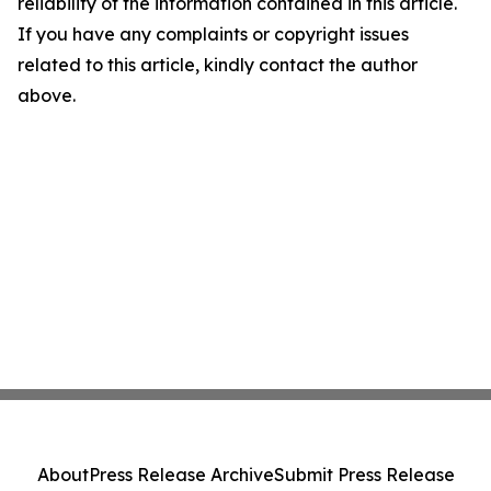
reliability of the information contained in this article.
If you have any complaints or copyright issues
related to this article, kindly contact the author
above.
About
Press Release Archive
Submit Press Release