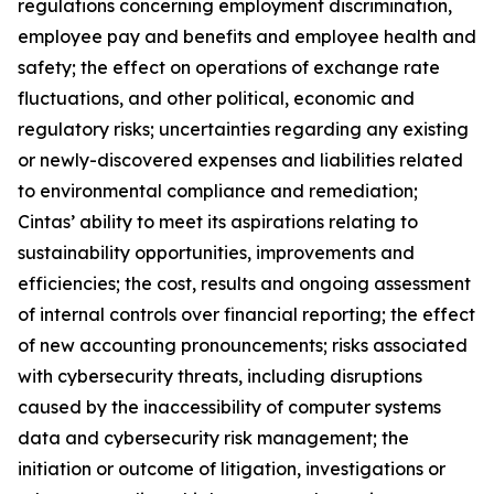
regulations concerning employment discrimination,
employee pay and benefits and employee health and
safety; the effect on operations of exchange rate
fluctuations, and other political, economic and
regulatory risks; uncertainties regarding any existing
or newly-discovered expenses and liabilities related
to environmental compliance and remediation;
Cintas’ ability to meet its aspirations relating to
sustainability opportunities, improvements and
efficiencies; the cost, results and ongoing assessment
of internal controls over financial reporting; the effect
of new accounting pronouncements; risks associated
with cybersecurity threats, including disruptions
caused by the inaccessibility of computer systems
data and cybersecurity risk management; the
initiation or outcome of litigation, investigations or