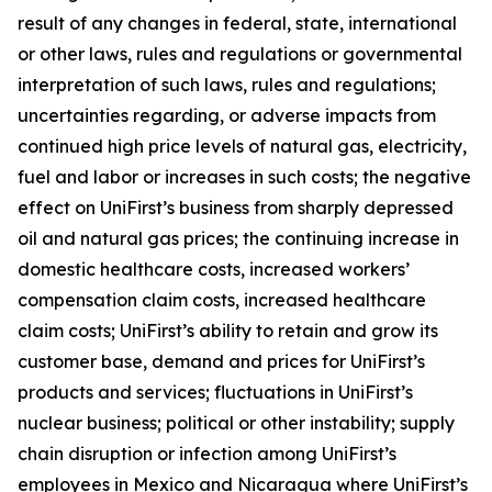
result of any changes in federal, state, international
or other laws, rules and regulations or governmental
interpretation of such laws, rules and regulations;
uncertainties regarding, or adverse impacts from
continued high price levels of natural gas, electricity,
fuel and labor or increases in such costs; the negative
effect on UniFirst’s business from sharply depressed
oil and natural gas prices; the continuing increase in
domestic healthcare costs, increased workers’
compensation claim costs, increased healthcare
claim costs; UniFirst’s ability to retain and grow its
customer base, demand and prices for UniFirst’s
products and services; fluctuations in UniFirst’s
nuclear business; political or other instability; supply
chain disruption or infection among UniFirst’s
employees in Mexico and Nicaragua where UniFirst’s