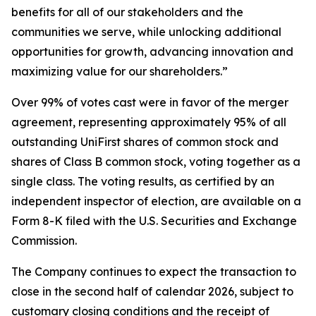
benefits for all of our stakeholders and the
communities we serve, while unlocking additional
opportunities for growth, advancing innovation and
maximizing value for our shareholders.”
Over 99% of votes cast were in favor of the merger
agreement, representing approximately 95% of all
outstanding UniFirst shares of common stock and
shares of Class B common stock, voting together as a
single class. The voting results, as certified by an
independent inspector of election, are available on a
Form 8-K filed with the U.S. Securities and Exchange
Commission.
The Company continues to expect the transaction to
close in the second half of calendar 2026, subject to
customary closing conditions and the receipt of