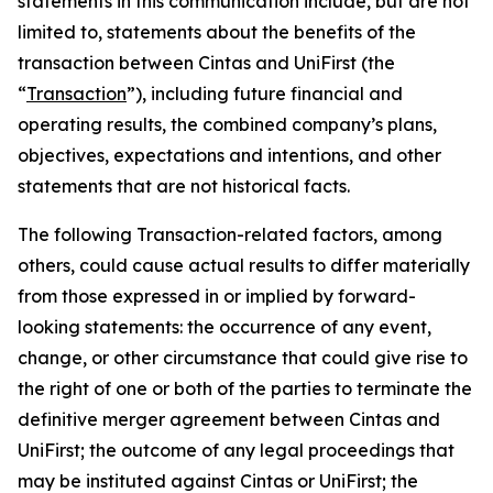
statements in this communication include, but are not
limited to, statements about the benefits of the
transaction between Cintas and UniFirst (the
“
Transaction
”), including future financial and
operating results, the combined company’s plans,
objectives, expectations and intentions, and other
statements that are not historical facts.
The following Transaction-related factors, among
others, could cause actual results to differ materially
from those expressed in or implied by forward-
looking statements: the occurrence of any event,
change, or other circumstance that could give rise to
the right of one or both of the parties to terminate the
definitive merger agreement between Cintas and
UniFirst; the outcome of any legal proceedings that
may be instituted against Cintas or UniFirst; the