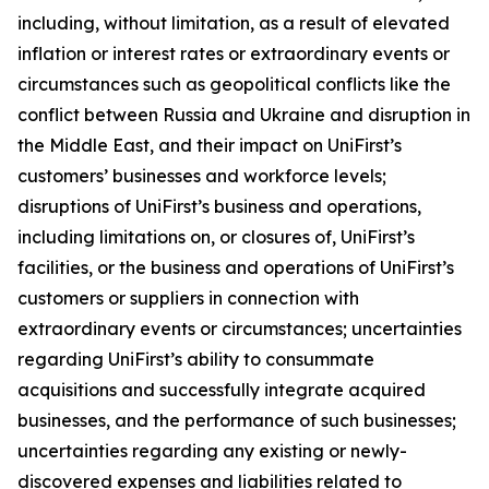
including, without limitation, as a result of elevated
inflation or interest rates or extraordinary events or
circumstances such as geopolitical conflicts like the
conflict between Russia and Ukraine and disruption in
the Middle East, and their impact on UniFirst’s
customers’ businesses and workforce levels;
disruptions of UniFirst’s business and operations,
including limitations on, or closures of, UniFirst’s
facilities, or the business and operations of UniFirst’s
customers or suppliers in connection with
extraordinary events or circumstances; uncertainties
regarding UniFirst’s ability to consummate
acquisitions and successfully integrate acquired
businesses, and the performance of such businesses;
uncertainties regarding any existing or newly-
discovered expenses and liabilities related to