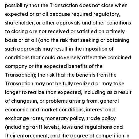
possibility that the Transaction does not close when
expected or at all because required regulatory,
shareholder, or other approvals and other conditions
to closing are not received or satisfied on a timely
basis or at all (and the risk that seeking or obtaining
such approvals may result in the imposition of
conditions that could adversely affect the combined
company or the expected benefits of the
Transaction); the risk that the benefits from the
Transaction may not be fully realized or may take
longer to realize than expected, including as a result
of changes in, or problems arising from, general
economic and market conditions, interest and
exchange rates, monetary policy, trade policy
(including tariff levels), laws and regulations and
their enforcement, and the degree of competition in