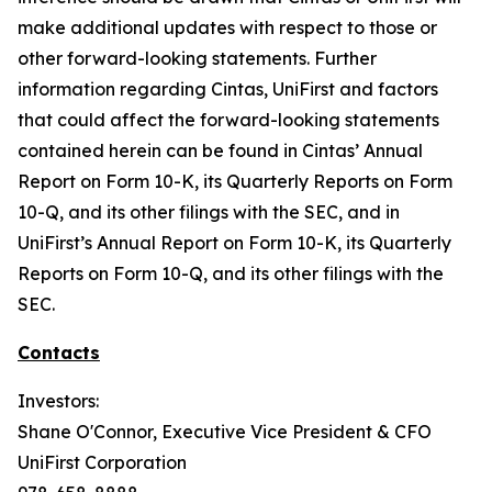
make additional updates with respect to those or
other forward-looking statements. Further
information regarding Cintas, UniFirst and factors
that could affect the forward-looking statements
contained herein can be found in Cintas’ Annual
Report on Form 10-K, its Quarterly Reports on Form
10-Q, and its other filings with the SEC, and in
UniFirst’s Annual Report on Form 10-K, its Quarterly
Reports on Form 10-Q, and its other filings with the
SEC.
Contacts
Investors:
Shane O'Connor, Executive Vice President & CFO
UniFirst Corporation