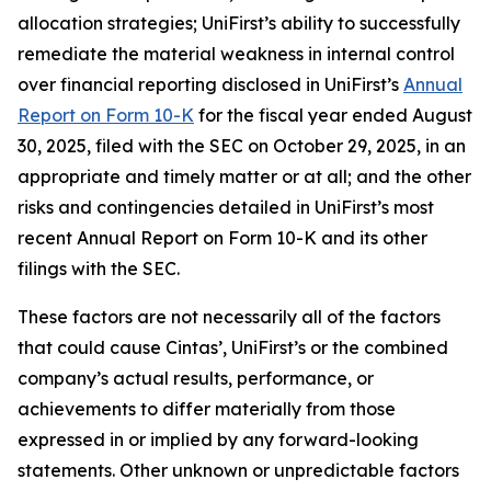
allocation strategies; UniFirst’s ability to successfully
remediate the material weakness in internal control
over financial reporting disclosed in UniFirst’s
Annual
Report on Form 10-K
for the fiscal year ended August
30, 2025, filed with the SEC on October 29, 2025, in an
appropriate and timely matter or at all; and the other
risks and contingencies detailed in UniFirst’s most
recent Annual Report on Form 10-K and its other
filings with the SEC.
These factors are not necessarily all of the factors
that could cause Cintas’, UniFirst’s or the combined
company’s actual results, performance, or
achievements to differ materially from those
expressed in or implied by any forward-looking
statements. Other unknown or unpredictable factors