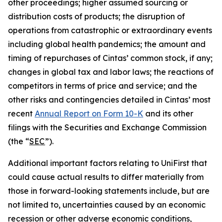
other proceedings; higher assumed sourcing or
distribution costs of products; the disruption of
operations from catastrophic or extraordinary events
including global health pandemics; the amount and
timing of repurchases of Cintas’ common stock, if any;
changes in global tax and labor laws; the reactions of
competitors in terms of price and service; and the
other risks and contingencies detailed in Cintas’ most
recent
Annual Report on Form 10-K
and its other
filings with the Securities and Exchange Commission
(the “
SEC
”).
Additional important factors relating to UniFirst that
could cause actual results to differ materially from
those in forward-looking statements include, but are
not limited to, uncertainties caused by an economic
recession or other adverse economic conditions,