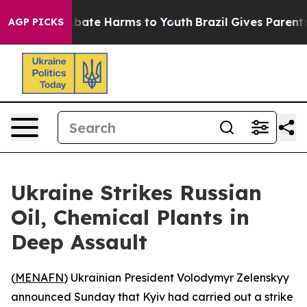
n Fund to Abate Harms to Youth
Brazil Gives Parents S
AGP PICKS
Ukraine Strikes Russian
Oil, Chemical Plants in
Deep Assault
(
MENAFN
) Ukrainian President Volodymyr Zelenskyy
announced Sunday that Kyiv had carried out a strike