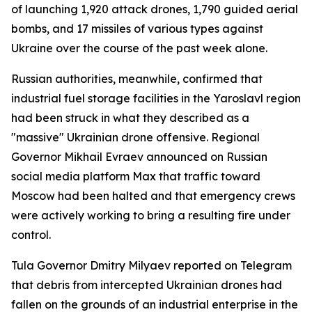
of launching 1,920 attack drones, 1,790 guided aerial
bombs, and 17 missiles of various types against
Ukraine over the course of the past week alone.
Russian authorities, meanwhile, confirmed that
industrial fuel storage facilities in the Yaroslavl region
had been struck in what they described as a
"massive" Ukrainian drone offensive. Regional
Governor Mikhail Evraev announced on Russian
social media platform Max that traffic toward
Moscow had been halted and that emergency crews
were actively working to bring a resulting fire under
control.
Tula Governor Dmitry Milyaev reported on Telegram
that debris from intercepted Ukrainian drones had
fallen on the grounds of an industrial enterprise in the