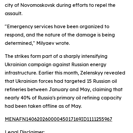
city of Novomoskovsk during efforts to repel the
assault.
"Emergency services have been organized to
respond, and the nature of the damage is being
determined," Milyaev wrote.
The strikes form part of a sharply intensifying
Ukrainian campaign against Russian energy
infrastructure. Earlier this month, Zelenskyy revealed
that Ukrainian forces had targeted 15 Russian oil
refineries between January and May, claiming that
nearly 40% of Russia's primary oil refining capacity
had been taken offline as of May.
MENAFN14062026000045017169ID1111255967
Legal Disclaimer: