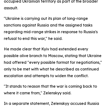
occupied Ukrainian territory as part of the broader
assault.
"Ukraine is carrying out its plan of long-range
sanctions against Russia and the assigned tasks
regarding mid-range strikes in response to Russia's
refusal to end this war," he said.
He made clear that Kyiv had extended every
possible olive branch to Moscow, stating that Ukraine
had offered "every possible format for negotiations,"
only to be met with what he described as continued
escalation and attempts to widen the conflict.
"It stands to reason that the war is coming back to
where it came from," Zelenskyy said.
In a separate statement, Zelenskyy accused Russia