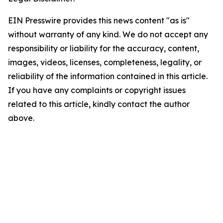
EIN Presswire provides this news content "as is"
without warranty of any kind. We do not accept any
responsibility or liability for the accuracy, content,
images, videos, licenses, completeness, legality, or
reliability of the information contained in this article.
If you have any complaints or copyright issues
related to this article, kindly contact the author
above.