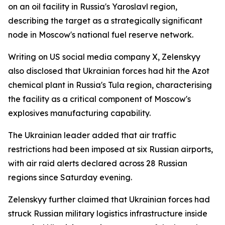
on an oil facility in Russia's Yaroslavl region,
describing the target as a strategically significant
node in Moscow's national fuel reserve network.
Writing on US social media company X, Zelenskyy
also disclosed that Ukrainian forces had hit the Azot
chemical plant in Russia's Tula region, characterising
the facility as a critical component of Moscow's
explosives manufacturing capability.
The Ukrainian leader added that air traffic
restrictions had been imposed at six Russian airports,
with air raid alerts declared across 28 Russian
regions since Saturday evening.
Zelenskyy further claimed that Ukrainian forces had
struck Russian military logistics infrastructure inside