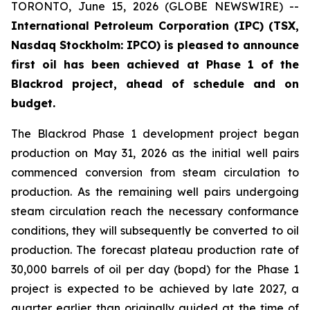
TORONTO, June 15, 2026 (GLOBE NEWSWIRE) --
International Petroleum Corporation (IPC) (TSX,
Nasdaq Stockholm: IPCO) is pleased to announce
first oil has been achieved at Phase 1 of the
Blackrod project, ahead of schedule and on
budget.
The Blackrod Phase 1 development project began
production on May 31, 2026 as the initial well pairs
commenced conversion from steam circulation to
production. As the remaining well pairs undergoing
steam circulation reach the necessary conformance
conditions, they will subsequently be converted to oil
production. The forecast plateau production rate of
30,000 barrels of oil per day (bopd) for the Phase 1
project is expected to be achieved by late 2027, a
quarter earlier than originally guided at the time of