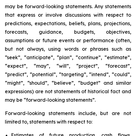
may be forward-looking statements. Any statements
that express or involve discussions with respect to
predictions, expectations, beliefs, plans, projections,
forecasts, guidance, budgets, objectives,
assumptions or future events or performance (often,
but not always, using words or phrases such as
“seek”, “anticipate”, “plan”, “continue”, “estimate”,
“expect”, “may”, “will”, “project”, “forecast”,
“predict”, “potential”, “targeting”, “intend”, “could”,
“might”, “should”, “believe”, “budget” and similar
expressions) are not statements of historical fact and
may be “forward-looking statements”.
Forward-looking statements include, but are not
limited to, statements with respect to:
Estimates of future production, cash flows,