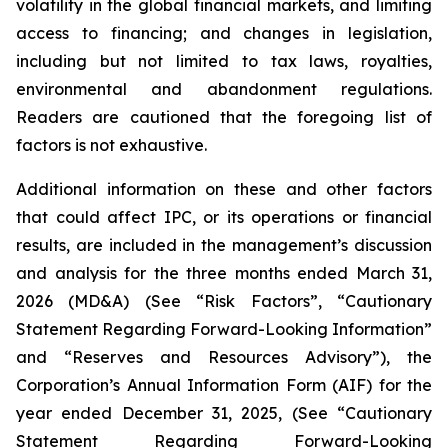
volatility in the global financial markets, and limiting
access to financing; and changes in legislation,
including but not limited to tax laws, royalties,
environmental and abandonment regulations.
Readers are cautioned that the foregoing list of
factors is not exhaustive.
Additional information on these and other factors
that could affect IPC, or its operations or financial
results, are included in the management’s discussion
and analysis for the three months ended March 31,
2026 (MD&A) (See “Risk Factors”, “Cautionary
Statement Regarding Forward-Looking Information”
and “Reserves and Resources Advisory”), the
Corporation’s Annual Information Form (AIF) for the
year ended December 31, 2025, (See “Cautionary
Statement Regarding Forward-Looking