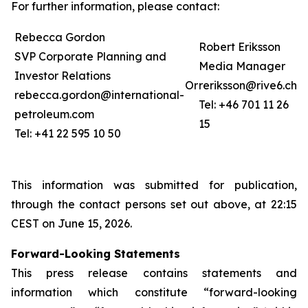
For further information, please contact:
Rebecca Gordon
Robert Eriksson
SVP Corporate Planning and
Media Manager
Investor Relations
Or
reriksson@rive6.ch
rebecca.gordon@international-
Tel: +46 701 11 26
petroleum.com
15
Tel: +41 22 595 10 50
This information was submitted for publication,
through the contact persons set out above, at 22:15
CEST on June 15, 2026.
Forward-Looking Statements
This press release contains statements and
information which constitute “forward-looking