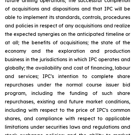
future drilling operations; the successful completion
of acquisitions and dispositions and that IPC will be
able to implement its standards, controls, procedures
and policies in respect of any acquisitions and realize
the expected synergies on the anticipated timeline or
at all; the benefits of acquisitions; the state of the
economy and the exploration and production
business in the jurisdictions in which IPC operates and
globally; the availability and cost of financing, labour
and services; IPC's intention to complete share
repurchases under the normal course issuer bid
program, including the funding of such share
repurchases, existing and future market conditions,
including with respect to the price of IPC's common
shares, and compliance with respect to applicable
limitations under securities laws and regulations and