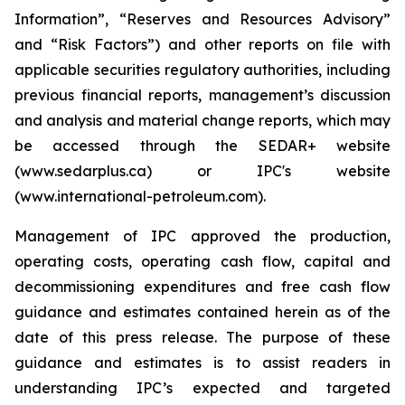
Information”, “Reserves and Resources Advisory”
and “Risk Factors”) and other reports on file with
applicable securities regulatory authorities, including
previous financial reports, management’s discussion
and analysis and material change reports, which may
be accessed through the SEDAR+ website
(www.sedarplus.ca) or IPC's website
(www.international-petroleum.com).
Management of IPC approved the production,
operating costs, operating cash flow, capital and
decommissioning expenditures and free cash flow
guidance and estimates contained herein as of the
date of this press release. The purpose of these
guidance and estimates is to assist readers in
understanding IPC’s expected and targeted