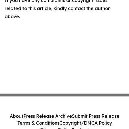
If you have any complaints or copyright issues
related to this article, kindly contact the author
above.
About
Press Release Archive
Submit Press Release
Terms & Conditions
Copyright/DMCA Policy