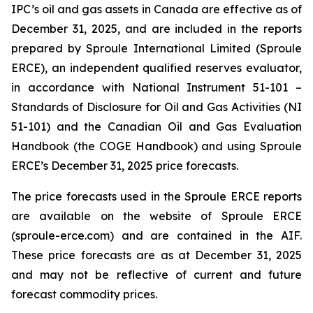
IPC’s oil and gas assets in Canada are effective as of
December 31, 2025, and are included in the reports
prepared by Sproule International Limited (Sproule
ERCE), an independent qualified reserves evaluator,
in accordance with National Instrument 51-101 –
Standards of Disclosure for Oil and Gas Activities
(NI
51-101) and the Canadian Oil and Gas Evaluation
Handbook (the COGE Handbook) and using Sproule
ERCE’s December 31, 2025 price forecasts.
The price forecasts used in the Sproule ERCE reports
are available on the website of Sproule ERCE
(sproule-erce.com) and are contained in the AIF.
These price forecasts are as at December 31, 2025
and may not be reflective of current and future
forecast commodity prices.