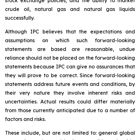
stock exchange policies; and the ability to market
crude oil, natural gas and natural gas liquids
successfully.
Although IPC believes that the expectations and
assumptions on which such forward-looking
statements are based are reasonable, undue
reliance should not be placed on the forward-looking
statements because IPC can give no assurances that
they will prove to be correct. Since forward-looking
statements address future events and conditions, by
their very nature they involve inherent risks and
uncertainties. Actual results could differ materially
from those currently anticipated due to a number of
factors and risks.
These include, but are not limited to: general global