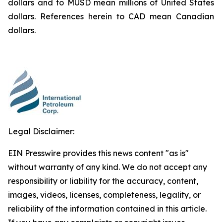
dollars and to MUSD mean millions of United States
dollars. References herein to CAD mean Canadian
dollars.
Legal Disclaimer:
EIN Presswire provides this news content "as is"
without warranty of any kind. We do not accept any
responsibility or liability for the accuracy, content,
images, videos, licenses, completeness, legality, or
reliability of the information contained in this article.