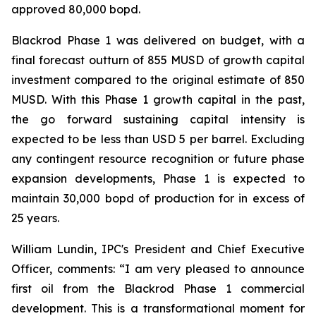
approved 80,000 bopd.
Blackrod Phase 1 was delivered on budget, with a
final forecast outturn of 855 MUSD of growth capital
investment compared to the original estimate of 850
MUSD. With this Phase 1 growth capital in the past,
the go forward sustaining capital intensity is
expected to be less than USD 5 per barrel. Excluding
any contingent resource recognition or future phase
expansion developments, Phase 1 is expected to
maintain 30,000 bopd of production for in excess of
25 years.
William Lundin, IPC's President and Chief Executive
Officer, comments: “I am very pleased to announce
first oil from the Blackrod Phase 1 commercial
development. This is a transformational moment for