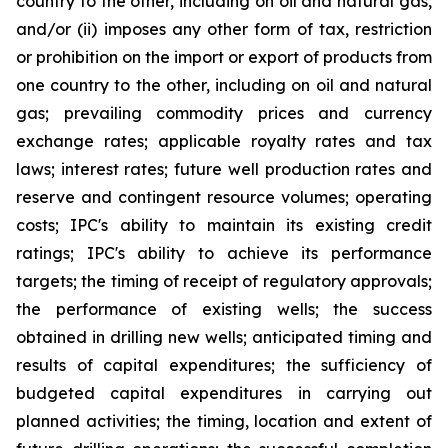
country to the other, including on oil and natural gas,
and/or (ii) imposes any other form of tax, restriction
or prohibition on the import or export of products from
one country to the other, including on oil and natural
gas; prevailing commodity prices and currency
exchange rates; applicable royalty rates and tax
laws; interest rates; future well production rates and
reserve and contingent resource volumes; operating
costs; IPC's ability to maintain its existing credit
ratings; IPC's ability to achieve its performance
targets; the timing of receipt of regulatory approvals;
the performance of existing wells; the success
obtained in drilling new wells; anticipated timing and
results of capital expenditures; the sufficiency of
budgeted capital expenditures in carrying out
planned activities; the timing, location and extent of