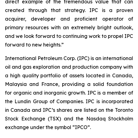
direct example of the tremendous value that can
created through that strategy. IPC is a proven
acquirer, developer and proficient operator of
primary resources with an extremely bright outlook,
and we look forward to continuing work to propel IPC
forward to new heights.”
International Petroleum Corp. (IPC) is an international
oil and gas exploration and production company with
a high quality portfolio of assets located in Canada,
Malaysia and France, providing a solid foundation
for organic and inorganic growth. IPC is a member of
the Lundin Group of Companies. IPC is incorporated
in Canada and IPC’s shares are listed on the Toronto
Stock Exchange (TSX) and the Nasdaq Stockholm
exchange under the symbol “IPCO”.