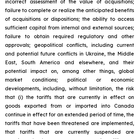
incorrect assessment of the value of acquisitions;
failure to complete or realize the anticipated benefits
of acquisitions or dispositions; the ability to access
sufficient capital from internal and external sources;
failure to obtain required regulatory and other
approvals; geopolitical conflicts, including current
and potential future conflicts in Ukraine, the Middle
East, South America and elsewhere, and their
potential impact on, among other things, global
market conditions; political or economic
developments, including, without limitation, the risk
that (i) the tariffs that are currently in effect on
goods exported from or imported into Canada
continue in effect for an extended period of time, the
tariffs that have been threatened are implemented,
that tariffs that are currently suspended are