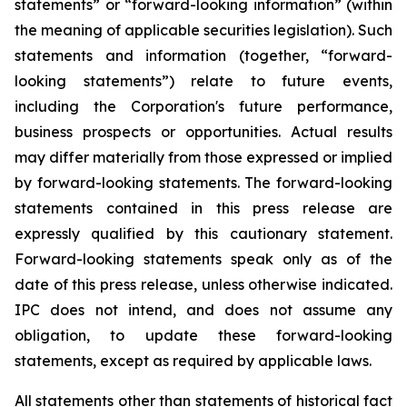
statements” or “forward-looking information” (within
the meaning of applicable securities legislation). Such
statements and information (together, “forward-
looking statements”) relate to future events,
including the Corporation's future performance,
business prospects or opportunities. Actual results
may differ materially from those expressed or implied
by forward-looking statements. The forward-looking
statements contained in this press release are
expressly qualified by this cautionary statement.
Forward-looking statements speak only as of the
date of this press release, unless otherwise indicated.
IPC does not intend, and does not assume any
obligation, to update these forward-looking
statements, except as required by applicable laws.
All statements other than statements of historical fact