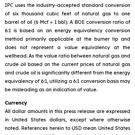
IPC uses the industry-accepted standard conversion
of six thousand cubic feet of natural gas to one
barrel of oil (6 Mcf = 1 bbl). A BOE conversion ratio of
6:1 is based on an energy equivalency conversion
method primarily applicable at the burner tip and
does not represent a value equivalency at the
wellhead. As the value ratio between natural gas and
crude oil based on the current prices of natural gas
and crude oil is significantly different from the energy
equivalency of 6:1, utilizing a 6:1 conversion basis may
be misleading as an indication of value.
Currency
All dollar amounts in this press release are expressed
in United States dollars, except where otherwise
noted. References herein to USD mean United States