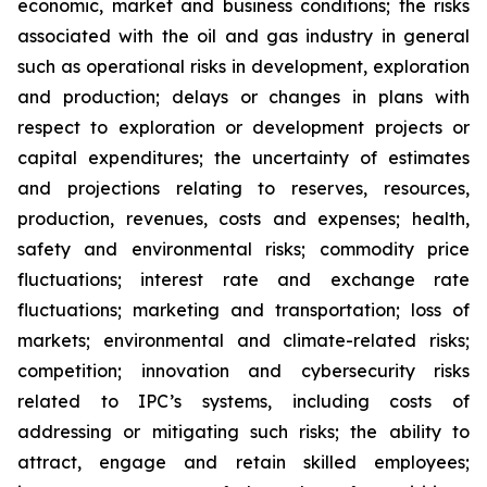
economic, market and business conditions; the risks
associated with the oil and gas industry in general
such as operational risks in development, exploration
and production; delays or changes in plans with
respect to exploration or development projects or
capital expenditures; the uncertainty of estimates
and projections relating to reserves, resources,
production, revenues, costs and expenses; health,
safety and environmental risks; commodity price
fluctuations; interest rate and exchange rate
fluctuations; marketing and transportation; loss of
markets; environmental and climate-related risks;
competition; innovation and cybersecurity risks
related to IPC’s systems, including costs of
addressing or mitigating such risks; the ability to
attract, engage and retain skilled employees;