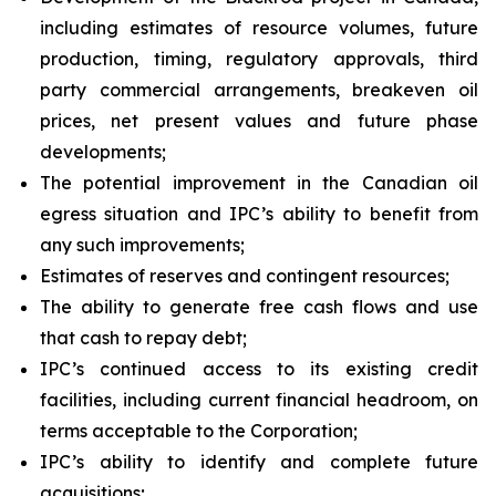
including estimates of resource volumes, future
production, timing, regulatory approvals, third
party commercial arrangements, breakeven oil
prices, net present values and future phase
developments;
The potential improvement in the Canadian oil
egress situation and IPC’s ability to benefit from
any such improvements;
Estimates of reserves and contingent resources;
The ability to generate free cash flows and use
that cash to repay debt;
IPC’s continued access to its existing credit
facilities, including current financial headroom, on
terms acceptable to the Corporation;
IPC’s ability to identify and complete future
acquisitions;