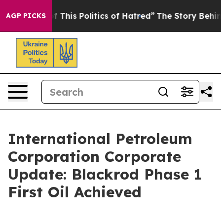
f This Politics of Hatred”
The Story Behind Trump’s Te
AGP PICKS
International Petroleum
Corporation Corporate
Update: Blackrod Phase 1
First Oil Achieved