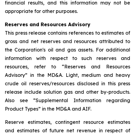
financial results, and this information may not be
appropriate for other purposes.
Reserves and Resources Advisory
This press release contains references to estimates of
gross and net reserves and resources attributed to
the Corporation's oil and gas assets. For additional
information with respect to such reserves and
resources, refer to “Reserves and Resources
Advisory” in the MD&A. Light, medium and heavy
crude oil reserves/resources disclosed in this press
release include solution gas and other by-products.
Also see “Supplemental Information regarding
Product Types” in the MD&A and AIF.
Reserve estimates, contingent resource estimates
and estimates of future net revenue in respect of