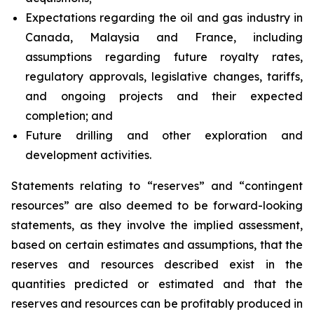
Expectations regarding the oil and gas industry in
Canada, Malaysia and France, including
assumptions regarding future royalty rates,
regulatory approvals, legislative changes, tariffs,
and ongoing projects and their expected
completion; and
Future drilling and other exploration and
development activities.
Statements relating to “reserves” and “contingent
resources” are also deemed to be forward-looking
statements, as they involve the implied assessment,
based on certain estimates and assumptions, that the
reserves and resources described exist in the
quantities predicted or estimated and that the
reserves and resources can be profitably produced in