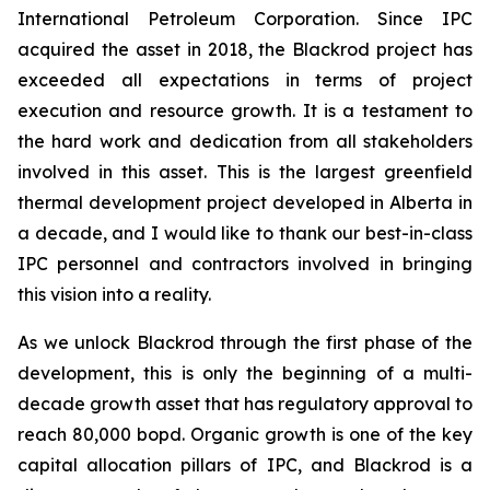
International Petroleum Corporation. Since IPC
acquired the asset in 2018, the Blackrod project has
exceeded all expectations in terms of project
execution and resource growth. It is a testament to
the hard work and dedication from all stakeholders
involved in this asset. This is the largest greenfield
thermal development project developed in Alberta in
a decade, and I would like to thank our best-in-class
IPC personnel and contractors involved in bringing
this vision into a reality.
As we unlock Blackrod through the first phase of the
development, this is only the beginning of a multi-
decade growth asset that has regulatory approval to
reach 80,000 bopd. Organic growth is one of the key
capital allocation pillars of IPC, and Blackrod is a