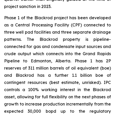
project sanction in 2023.
Phase 1 of the Blackrod project has been developed
as a Central Processing Facility (CPF) connected to
three well pad facilities and three separate drainage
patterns. The Blackrod property is pipeline-
connected for gas and condensate input sources and
crude output which connects into the Grand Rapids
Pipeline to Edmonton, Alberta. Phase 1 has 2P
reserves of 311 million barrels of oil equivalent (boe)
and Blackrod has a further 1.1 billion boe of
contingent resources (best estimate, unrisked). IPC
controls a 100% working interest in the Blackrod
asset, allowing for full flexibility on the next phases of
growth to increase production incrementally from the
expected 30,000 bopd up to the regulatory