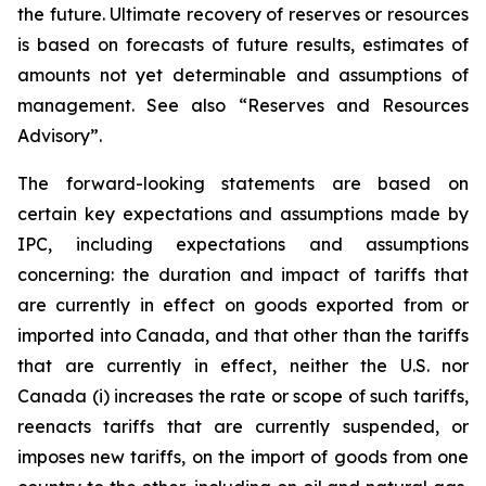
the future. Ultimate recovery of reserves or resources
is based on forecasts of future results, estimates of
amounts not yet determinable and assumptions of
management. See also “Reserves and Resources
Advisory”.
The forward-looking statements are based on
certain key expectations and assumptions made by
IPC, including expectations and assumptions
concerning: the duration and impact of tariffs that
are currently in effect on goods exported from or
imported into Canada, and that other than the tariffs
that are currently in effect, neither the U.S. nor
Canada (i) increases the rate or scope of such tariffs,
reenacts tariffs that are currently suspended, or
imposes new tariffs, on the import of goods from one