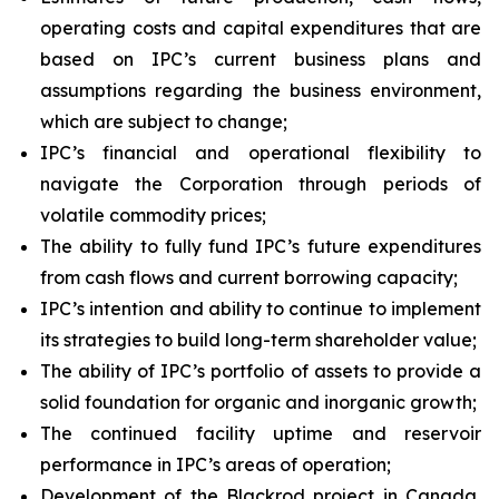
operating costs and capital expenditures that are
based on IPC’s current business plans and
assumptions regarding the business environment,
which are subject to change;
IPC’s financial and operational flexibility to
navigate the Corporation through periods of
volatile commodity prices;
The ability to fully fund IPC’s future expenditures
from cash flows and current borrowing capacity;
IPC’s intention and ability to continue to implement
its strategies to build long-term shareholder value;
The ability of IPC’s portfolio of assets to provide a
solid foundation for organic and inorganic growth;
The continued facility uptime and reservoir
performance in IPC’s areas of operation;
Development of the Blackrod project in Canada,