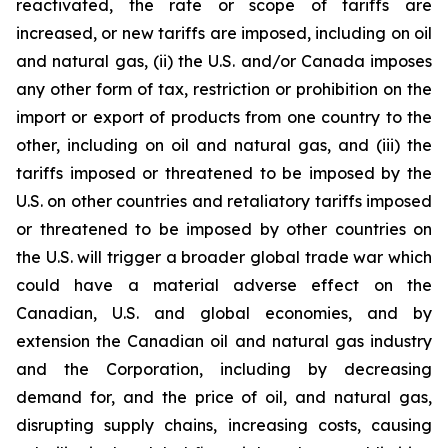
reactivated, the rate or scope of tariffs are
increased, or new tariffs are imposed, including on oil
and natural gas, (ii) the U.S. and/or Canada imposes
any other form of tax, restriction or prohibition on the
import or export of products from one country to the
other, including on oil and natural gas, and (iii) the
tariffs imposed or threatened to be imposed by the
U.S. on other countries and retaliatory tariffs imposed
or threatened to be imposed by other countries on
the U.S. will trigger a broader global trade war which
could have a material adverse effect on the
Canadian, U.S. and global economies, and by
extension the Canadian oil and natural gas industry
and the Corporation, including by decreasing
demand for, and the price of oil, and natural gas,
disrupting supply chains, increasing costs, causing