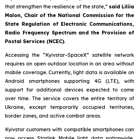
that strengthen the resilience of the state,”
said Liliia
Malon, Chair of the National Commission for the
State Regulation of Electronic Communications,
Radio Frequency Spectrum and the Provision of
Postal Services (NCEC)
.
Accessing the “Kyivstar–SpaceX” satellite network
requires an open outdoor location in an area without
mobile coverage. Currently, light data is available on
Android smartphones supporting 4G (LTE), with
support for additional devices expected to come
over time. The service covers the entire territory of
Ukraine, except temporarily occupied territories,
border zones, and active combat areas.
Kyivstar customers with compatible smartphones can
now access Starlink Mobile light data nationwide,