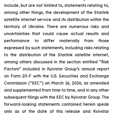
include, but are not limited to, statements relating to,
among other things, the development of the Starlink
satellite internet service and its distribution within the
territory of Ukraine. There are numerous risks and
uncertainties that could cause actual results and
performance to differ materially from those
expressed by such statements, including risks relating
to the distribution of the Starlink satellite internet,
among others discussed in the section entitled “Risk
Factors” included in Kyivstar Group’s annual report
on Form 20-F with the U.S. Securities and Exchange
Commission (“SEC”) on March 16, 2026, as amended
and supplemented from time to time, and in any other
subsequent filings with the SEC by Kyivstar Group. The
forward-looking statements contained herein speak
only as of the date of this release and Kyivstar