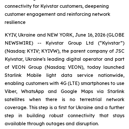
connectivity for Kyivstar customers, deepening
customer engagement and reinforcing network
resilience
KYIV, Ukraine and NEW YORK, June 16, 2026 (GLOBE
NEWSWIRE) -- Kyivstar Group Ltd (“Kyivstar”)
(Nasdaq: KYIV; KYIVW), the parent company of JSC
Kyivstar, Ukraine's leading digital operator and part
of VEON Group (Nasdaq: VEON), today launched
Starlink Mobile light data service nationwide,
enabling customers with 4G (LTE) smartphones to use
Viber, WhatsApp and Google Maps via Starlink
satellites when there is no terrestrial network
coverage. This step is a first for Ukraine and a further
step in building robust connectivity that stays
available through outages and disruption.