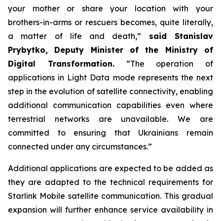
your mother or share your location with your
brothers-in-arms or rescuers becomes, quite literally,
a matter of life and death,”
said Stanislav
Prybytko, Deputy Minister of the Ministry of
Digital Transformation.
“The operation of
applications in Light Data mode represents the next
step in the evolution of satellite connectivity, enabling
additional communication capabilities even where
terrestrial networks are unavailable. We are
committed to ensuring that Ukrainians remain
connected under any circumstances.”
Additional applications are expected to be added as
they are adapted to the technical requirements for
Starlink Mobile satellite communication. This gradual
expansion will further enhance service availability in