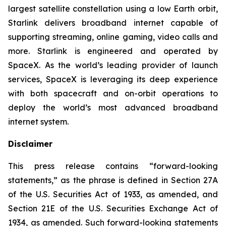
largest satellite constellation using a low Earth orbit,
Starlink delivers broadband internet capable of
supporting streaming, online gaming, video calls and
more. Starlink is engineered and operated by
SpaceX. As the world’s leading provider of launch
services, SpaceX is leveraging its deep experience
with both spacecraft and on-orbit operations to
deploy the world’s most advanced broadband
internet system.
Disclaimer
This press release contains “forward-looking
statements,” as the phrase is defined in Section 27A
of the U.S. Securities Act of 1933, as amended, and
Section 21E of the U.S. Securities Exchange Act of
1934, as amended. Such forward-looking statements