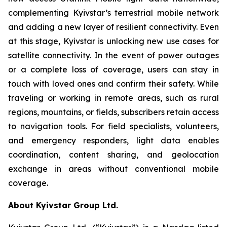
complementing Kyivstar’s terrestrial mobile network
and adding a new layer of resilient connectivity. Even
at this stage, Kyivstar is unlocking new use cases for
satellite connectivity. In the event of power outages
or a complete loss of coverage, users can stay in
touch with loved ones and confirm their safety. While
traveling or working in remote areas, such as rural
regions, mountains, or fields, subscribers retain access
to navigation tools. For field specialists, volunteers,
and emergency responders, light data enables
coordination, content sharing, and geolocation
exchange in areas without conventional mobile
coverage.
About Kyivstar Group Ltd.