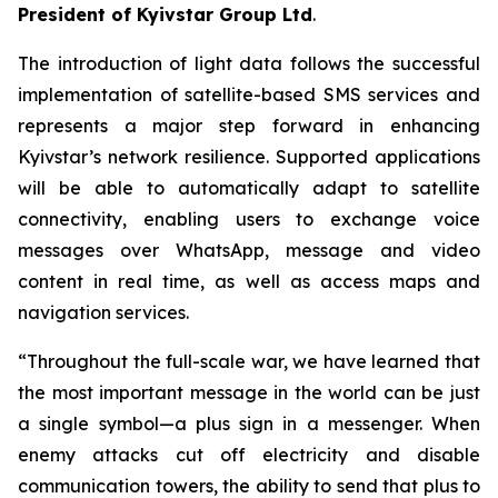
President of Kyivstar Group Ltd
.
The introduction of light data follows the successful
implementation of satellite-based SMS services and
represents a major step forward in enhancing
Kyivstar’s network resilience. Supported applications
will be able to automatically adapt to satellite
connectivity, enabling users to exchange voice
messages over WhatsApp, message and video
content in real time, as well as access maps and
navigation services.
“Throughout the full-scale war, we have learned that
the most important message in the world can be just
a single symbol—a plus sign in a messenger. When
enemy attacks cut off electricity and disable
communication towers, the ability to send that plus to