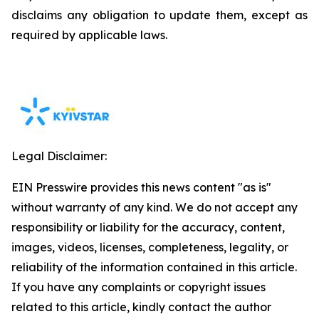
disclaims any obligation to update them, except as
required by applicable laws.
Legal Disclaimer:
EIN Presswire provides this news content "as is"
without warranty of any kind. We do not accept any
responsibility or liability for the accuracy, content,
images, videos, licenses, completeness, legality, or
reliability of the information contained in this article.
If you have any complaints or copyright issues
related to this article, kindly contact the author