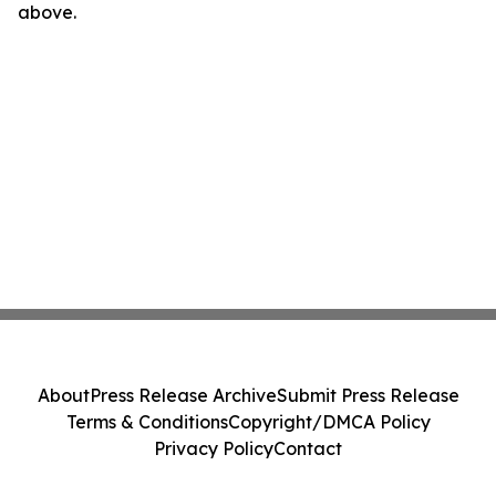
above.
About
Press Release Archive
Submit Press Release
Terms & Conditions
Copyright/DMCA Policy
Privacy Policy
Contact