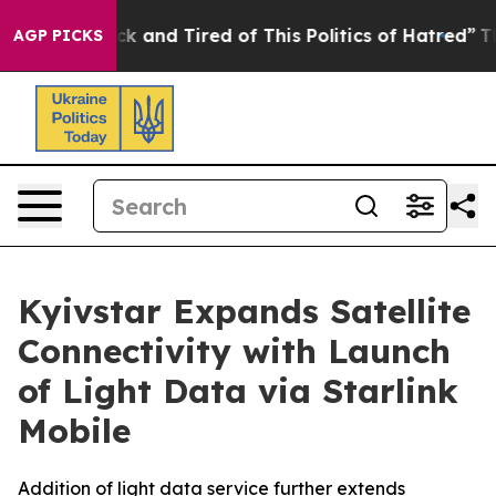
Are Sick and Tired of This Politics of Hatred”
The Stor
AGP PICKS
Kyivstar Expands Satellite
Connectivity with Launch
of Light Data via Starlink
Mobile
Addition of light data service further extends