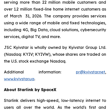
serving more than 22 million mobile customers and
over 1.2 million fixed-line home internet customers as
of March 31, 2026. The company provides services
using a wide range of mobile and fixed technologies,
including 4G, Big Data, cloud solutions, cybersecurity
services, digital TV, and more.
JSC Kyivstar is wholly owned by Kyivstar Group Ltd.
(Nasdaq: KYIV; KYIVW), whose shares are traded on
the U.S. stock exchange Nasdaq.
Additional information:
pr@kyivstar.net
,
www.kyivstar.ua
.
About Starlink by SpaceX
Starlink delivers high-speed, low-latency internet to
users all over the world. As the world's first and