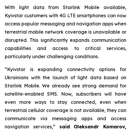
With light data from Starlink Mobile available,
Kyivstar customers with 4G LTE smartphones can now
access popular messaging and navigation apps when
terrestrial mobile network coverage is unavailable or
disrupted. This significantly expands communication
capabilities and access to critical services,
particularly under challenging conditions.
“Kyivstar is expanding connectivity options for
Ukrainians with the launch of light data based on
Starlink Mobile. We already see strong demand for
satellite-enabled SMS. Now, subscribers will have
even more ways to stay connected, even when
terrestrial cellular coverage is not available, they can
communicate via messaging apps and access
navigation services,”
said
Oleksandr Komarov,