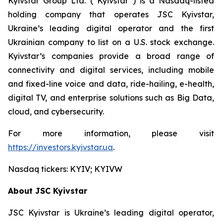
Kyivstar Group Ltd. (“Kyivstar”) is a Nasdaq-listed
holding company that operates JSC Kyivstar,
Ukraine’s leading digital operator and the first
Ukrainian company to list on a U.S. stock exchange.
Kyivstar’s companies provide a broad range of
connectivity and digital services, including mobile
and fixed-line voice and data, ride-hailing, e-health,
digital TV, and enterprise solutions such as Big Data,
cloud, and cybersecurity.
For more information, please visit
https://investors.kyivstar.ua
.
Nasdaq tickers: KYIV; KYIVW
About JSC Kyivstar
JSC Kyivstar is Ukraine’s leading digital operator,