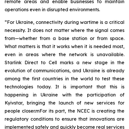
remote areas and enable businesses to maintain
operations even in disrupted environments.
“For Ukraine, connectivity during wartime is a critical
necessity. It does not matter where the signal comes
from—whether from a base station or from space.
What matters is that it works when it is needed most,
even in areas where the network is unavailable.
Starlink Direct to Cell marks a new stage in the
evolution of communications, and Ukraine is already
among the first countries in the world to test these
technologies today. It is important that this is
happening in Ukraine with the participation of
Kyivstar, bringing the launch of new services for
people closer.mFor its part, the NCEC is creating the
regulatory conditions to ensure that innovations are
implemented safely and quickly become real services