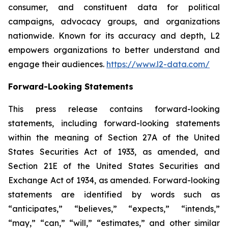
consumer, and constituent data for political
campaigns, advocacy groups, and organizations
nationwide. Known for its accuracy and depth, L2
empowers organizations to better understand and
engage their audiences.
https://www.l2-data.com/
Forward-Looking Statements
This press release contains forward-looking
statements, including forward-looking statements
within the meaning of Section 27A of the United
States Securities Act of 1933, as amended, and
Section 21E of the United States Securities and
Exchange Act of 1934, as amended. Forward-looking
statements are identified by words such as
“anticipates,” “believes,” “expects,” “intends,”
“may,” “can,” “will,” “estimates,” and other similar