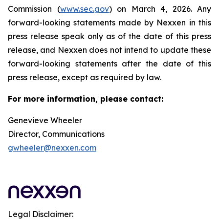
Commission (
www.sec.gov
) on March 4, 2026. Any
forward-looking statements made by Nexxen in this
press release speak only as of the date of this press
release, and Nexxen does not intend to update these
forward-looking statements after the date of this
press release, except as required by law.
For more information, please contact:
Genevieve Wheeler
Director, Communications
gwheeler@nexxen.com
Legal Disclaimer: