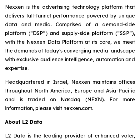
Nexxen is the advertising technology platform that
delivers full-funnel performance powered by unique
data and media. Comprised of a demand-side
platform (“DSP”) and supply-side platform (“SSP”),
with the Nexxen Data Platform at its core, we meet
the demands of today’s converging media landscape
with exclusive audience intelligence, automation and
expertise.
Headquartered in Israel, Nexxen maintains offices
throughout North America, Europe and Asia-Pacific
and is traded on Nasdaq (NEXN). For more
information, please visit nexxen.com.
About L2 Data
L2 Data is the leading provider of enhanced voter,