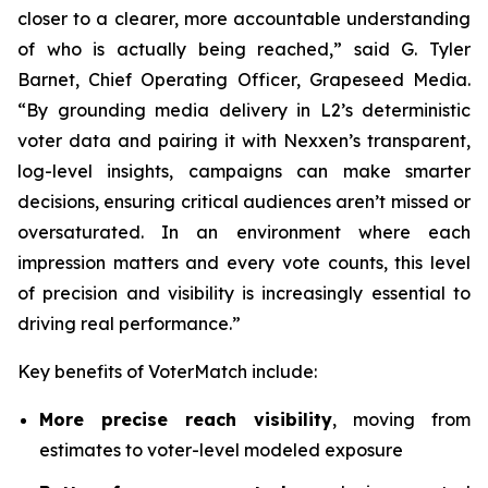
closer to a clearer, more accountable understanding
of who is actually being reached,” said G. Tyler
Barnet, Chief Operating Officer, Grapeseed Media.
“By grounding media delivery in L2’s deterministic
voter data and pairing it with Nexxen’s transparent,
log-level insights, campaigns can make smarter
decisions, ensuring critical audiences aren’t missed or
oversaturated. In an environment where each
impression matters and every vote counts, this level
of precision and visibility is increasingly essential to
driving real performance.”
Key benefits of VoterMatch include:
More precise reach visibility
, moving from
estimates to voter-level modeled exposure