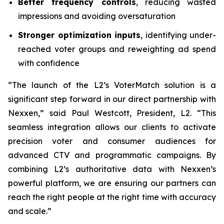
Better frequency controls
, reducing wasted
impressions and avoiding oversaturation
Stronger optimization inputs
, identifying under-
reached voter groups and reweighting ad spend
with confidence
“The launch of the L2’s VoterMatch solution is a
significant step forward in our direct partnership with
Nexxen,” said Paul Westcott, President, L2. “This
seamless integration allows our clients to activate
precision voter and consumer audiences for
advanced CTV and programmatic campaigns. By
combining L2’s authoritative data with Nexxen’s
powerful platform, we are ensuring our partners can
reach the right people at the right time with accuracy
and scale.”