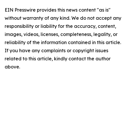
EIN Presswire provides this news content "as is"
without warranty of any kind. We do not accept any
responsibility or liability for the accuracy, content,
images, videos, licenses, completeness, legality, or
reliability of the information contained in this article.
If you have any complaints or copyright issues
related to this article, kindly contact the author
above.