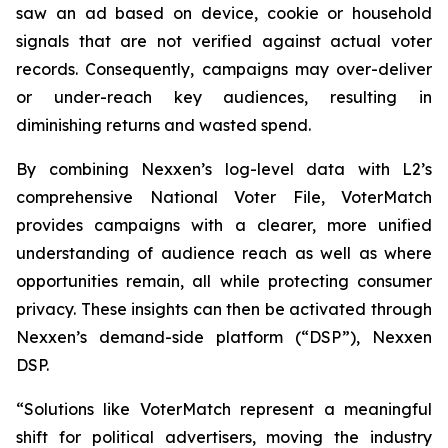
saw an ad based on device, cookie or household
signals that are not verified against actual voter
records. Consequently, campaigns may over-deliver
or under-reach key audiences, resulting in
diminishing returns and wasted spend.
By combining Nexxen’s log-level data with L2’s
comprehensive National Voter File, VoterMatch
provides campaigns with a clearer, more unified
understanding of audience reach as well as where
opportunities remain, all while protecting consumer
privacy. These insights can then be activated through
Nexxen’s demand-side platform (“DSP”), Nexxen
DSP.
“Solutions like VoterMatch represent a meaningful
shift for political advertisers, moving the industry