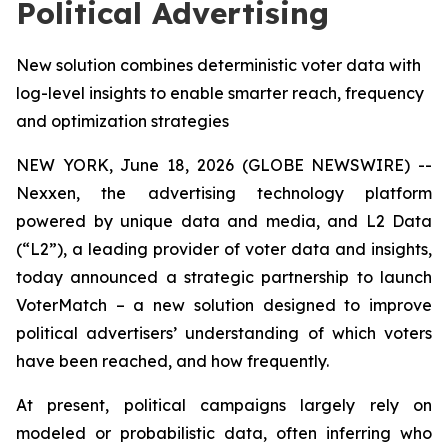
Political Advertising
New solution combines deterministic voter data with
log-level insights to enable smarter reach, frequency
and optimization strategies
NEW YORK, June 18, 2026 (GLOBE NEWSWIRE) --
Nexxen, the advertising technology platform
powered by unique data and media, and L2 Data
(“L2”), a leading provider of voter data and insights,
today announced a strategic partnership to launch
VoterMatch – a new solution designed to improve
political advertisers’ understanding of which voters
have been reached, and how frequently.
At present, political campaigns largely rely on
modeled or probabilistic data, often inferring who