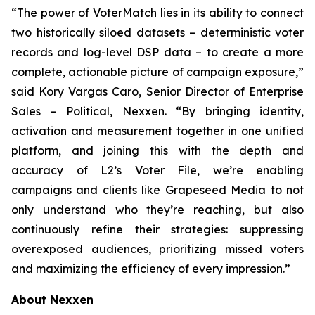
“The power of VoterMatch lies in its ability to connect
two historically siloed datasets – deterministic voter
records and log-level DSP data – to create a more
complete, actionable picture of campaign exposure,”
said Kory Vargas Caro, Senior Director of Enterprise
Sales – Political, Nexxen. “By bringing identity,
activation and measurement together in one unified
platform, and joining this with the depth and
accuracy of L2’s Voter File, we’re enabling
campaigns and clients like Grapeseed Media to not
only understand who they’re reaching, but also
continuously refine their strategies: suppressing
overexposed audiences, prioritizing missed voters
and maximizing the efficiency of every impression.”
About Nexxen