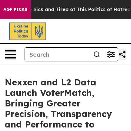
ple Are Sick and Tired of This Politics of Hatred”
The 
AGP PICKS
Nexxen and L2 Data
Launch VoterMatch,
Bringing Greater
Precision, Transparency
and Performance to