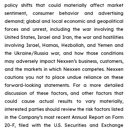
policy shifts that could materially affect market
sentiment, consumer behavior and advertising
demand; global and local economic and geopolitical
forces and unrest, including the war involving the
United States, Israel and Iran, the war and hostilities
involving Israel, Hamas, Hezbollah, and Yemen and
the Ukraine/Russia war, and how those conditions
may adversely impact Nexxen’s business, customers,
and the markets in which Nexxen competes. Nexxen
cautions you not to place undue reliance on these
forward-looking statements. For a more detailed
discussion of these factors, and other factors that
could cause actual results to vary materially,
interested parties should review the risk factors listed
in the Company’s most recent Annual Report on Form
20-F, filed with the U.S. Securities and Exchange