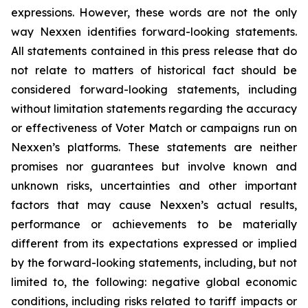
expressions. However, these words are not the only
way Nexxen identifies forward-looking statements.
All statements contained in this press release that do
not relate to matters of historical fact should be
considered forward-looking statements, including
without limitation statements regarding the accuracy
or effectiveness of Voter Match or campaigns run on
Nexxen’s platforms. These statements are neither
promises nor guarantees but involve known and
unknown risks, uncertainties and other important
factors that may cause Nexxen’s actual results,
performance or achievements to be materially
different from its expectations expressed or implied
by the forward-looking statements, including, but not
limited to, the following: negative global economic
conditions, including risks related to tariff impacts or