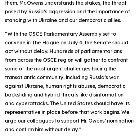
them. Mr. Owens understands the stakes, the threat
posed by Russia’s aggression and the importance of
standing with Ukraine and our democratic allies.
“With the OSCE Parliamentary Assembly set to
convene in The Hague on July 4, the Senate should
act without delay. Hundreds of parliamentarians
from across the OSCE region will gather to confront
some of the most urgent challenges facing the
transatlantic community, including Russia’s war
against Ukraine, human rights abuses, democratic
backsliding and hybrid threats like disinformation
and cyberattacks. The United States should have its
representative in place before that work begins. We
urge our colleagues to support Mr. Owens’ nomination
and confirm him without delay.”