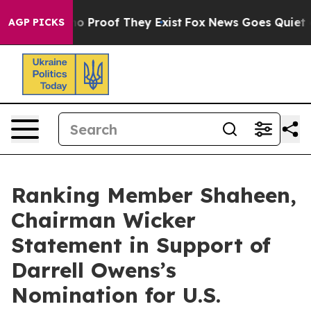
ut Offers no Proof They Exist
Fox News Goes Quiet as '
AGP PICKS
Ranking Member Shaheen,
Chairman Wicker
Statement in Support of
Darrell Owens’s
Nomination for U.S.