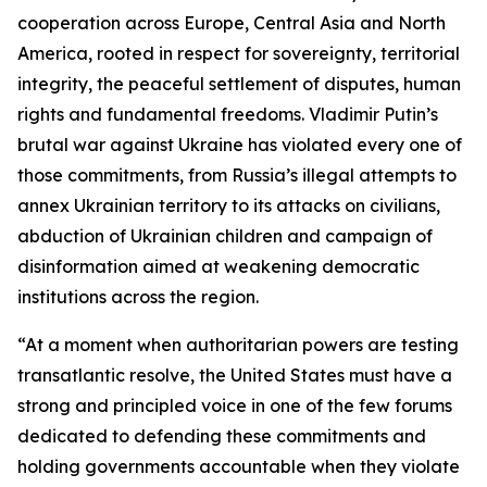
cooperation across Europe, Central Asia and North
America, rooted in respect for sovereignty, territorial
integrity, the peaceful settlement of disputes, human
rights and fundamental freedoms. Vladimir Putin’s
brutal war against Ukraine has violated every one of
those commitments, from Russia’s illegal attempts to
annex Ukrainian territory to its attacks on civilians,
abduction of Ukrainian children and campaign of
disinformation aimed at weakening democratic
institutions across the region.
“At a moment when authoritarian powers are testing
transatlantic resolve, the United States must have a
strong and principled voice in one of the few forums
dedicated to defending these commitments and
holding governments accountable when they violate