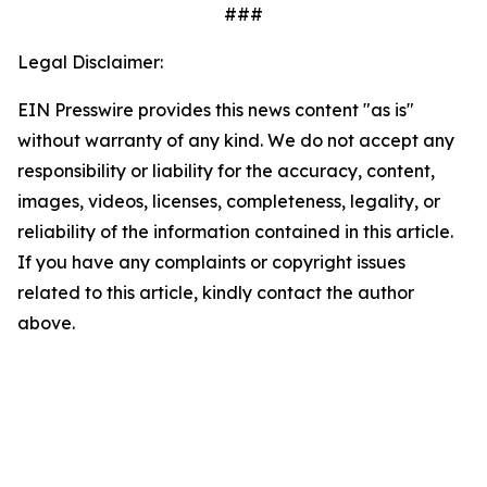
###
Legal Disclaimer:
EIN Presswire provides this news content "as is"
without warranty of any kind. We do not accept any
responsibility or liability for the accuracy, content,
images, videos, licenses, completeness, legality, or
reliability of the information contained in this article.
If you have any complaints or copyright issues
related to this article, kindly contact the author
above.