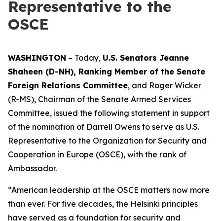
Representative to the
OSCE
WASHINGTON
– Today,
U.S. Senators Jeanne
Shaheen (D-NH), Ranking Member of the Senate
Foreign Relations Committee
, and Roger Wicker
(R-MS), Chairman of the Senate Armed Services
Committee, issued the following statement in support
of the nomination of Darrell Owens to serve as U.S.
Representative to the Organization for Security and
Cooperation in Europe (OSCE), with the rank of
Ambassador.
“American leadership at the OSCE matters now more
than ever. For five decades, the Helsinki principles
have served as a foundation for security and