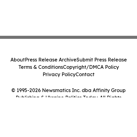
About
Press Release Archive
Submit Press Release
Terms & Conditions
Copyright/DMCA Policy
Privacy Policy
Contact
© 1995-2026 Newsmatics Inc. dba Affinity Group
Publishing & Ukraine Politics Today. All Rights
Reserved.
Cookie Settings / Your Privacy Choices