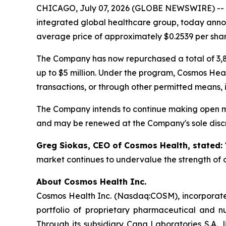
CHICAGO, July 07, 2026 (GLOBE NEWSWIRE) --
integrated global healthcare group, today annou
average price of approximately $0.2539 per shar
The Company has now repurchased a total of 3,8
up to $5 million. Under the program, Cosmos Hea
transactions, or through other permitted means, 
The Company intends to continue making open ma
and may be renewed at the Company's sole discr
Greg Siokas, CEO of Cosmos Health, stated:
market continues to undervalue the strength of o
About Cosmos Health Inc.
Cosmos Health Inc. (Nasdaq:COSM), incorporated
portfolio of proprietary pharmaceutical and n
Through its subsidiary Cana Laboratories S.A.