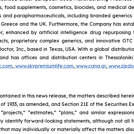
, food supplements, cosmetics, biocides, and medical de
als and parapharmaceuticals, including branded generics
 in Greece and the UK. Furthermore, the Company has esta
r, enhanced by artificial intelligence drug repurposin
racts, proprietary complex generics, and innovative OT
Doctor, Inc., based in Texas, USA. With a global distribut
nd has offices and distribution centers in Thessaloni
c.com
,
www.skypremiumlife.com
,
www.cana.gr
,
www.zipdoc
 contained in this news release, the matters described her
t of 1933, as amended, and Section 21E of the Securities
 “projects,” “estimates,” “plans,” and similar expression
y identify forward-looking statements, although not all 
that may individually or materially affect the matters dis