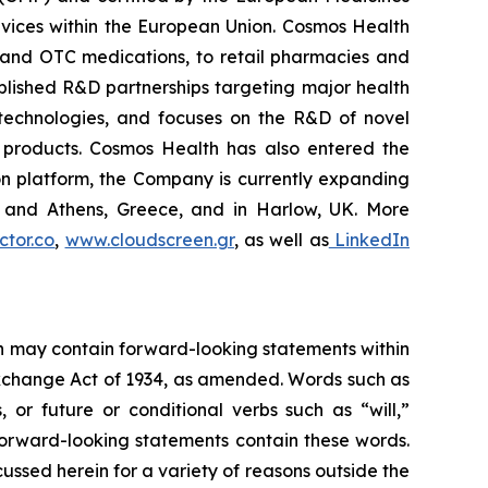
vices within the European Union. Cosmos Health
 and OTC medications, to retail pharmacies and
blished R&D partnerships targeting major health
g technologies, and focuses on the R&D of novel
C products. Cosmos Health has also entered the
ion platform, the Company is currently expanding
ki and Athens, Greece, and in Harlow, UK. More
tor.co
,
www.cloudscreen.gr
, as well as
LinkedIn
ein may contain forward-looking statements within
 Exchange Act of 1934, as amended. Words such as
s, or future or conditional verbs such as “will,”
forward-looking statements contain these words.
cussed herein for a variety of reasons outside the