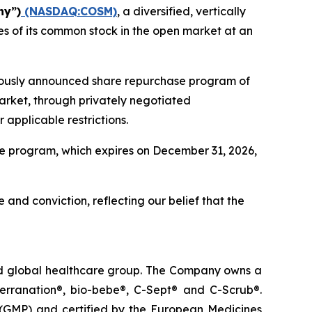
ny”)
(NASDAQ:COSM)
, a diversified, vertically
s of its common stock in the open market at an
viously announced share repurchase program of
arket, through privately negotiated
applicable restrictions.
e program, which expires on December 31, 2026,
 and conviction, reflecting our belief that the
ted global healthcare group. The Company owns a
terranation®, bio-bebe®, C-Sept® and C-Scrub®.
 (GMP) and certified by the European Medicines