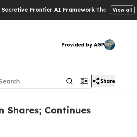
ve Frontier AI Framework
The Cyclospora Myste
View all
Provided by AGP
Share
n Shares; Continues