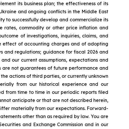
lement its business plan; the effectiveness of its
 Ukraine and ongoing conflicts in the Middle East
ty to successfully develop and commercialize its
e rates, commodity or other price inflation and
tcome of investigations, inquiries, claims, and
he effect of accounting charges and of adopting
s and regulations; guidance for fiscal 2026 and
n and our current assumptions, expectations and
ts are not guarantees of future performance and
the actions of third parties, or currently unknown
erially from our historical experience and our
d from time to time in our periodic reports filed
annot anticipate or that are not described herein,
iffer materially from our expectations. Forward-
atements other than as required by law. You are
e Securities and Exchange Commission and in our