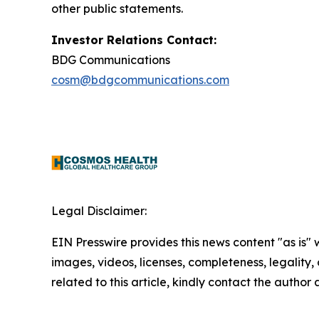
other public statements.
Investor Relations Contact:
BDG Communications
cosm@bdgcommunications.com
Legal Disclaimer:
EIN Presswire provides this news content "as is" 
images, videos, licenses, completeness, legality, o
related to this article, kindly contact the author