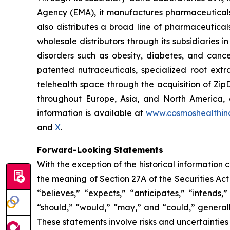
Agency (EMA), it manufactures pharmaceuticals
also distributes a broad line of pharmaceutic
wholesale distributors through its subsidiaries
disorders such as obesity, diabetes, and cance
patented nutraceuticals, specialized root ext
telehealth space through the acquisition of Zip
throughout Europe, Asia, and North America, a
information is available at
www.cosmoshealthin
and
X
.
Forward-Looking Statements
With the exception of the historical information
the meaning of Section 27A of the Securities Ac
“believes,” “expects,” “anticipates,” “intends,”
“should,” “would,” “may,” and “could,” generall
These statements involve risks and uncertainties 