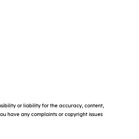
ility or liability for the accuracy, content,
f you have any complaints or copyright issues