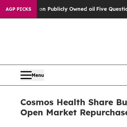
sh in on Publicly Owned oil
Five Questions the 
AGP PICKS
Menu
Cosmos Health Share Buy
Open Market Repurchas