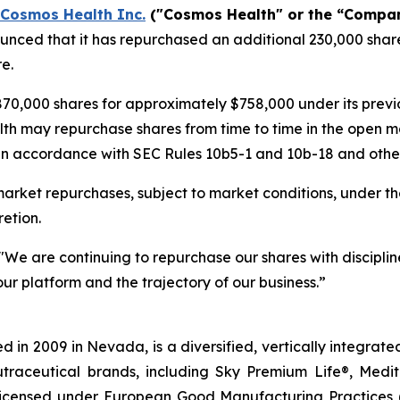
Cosmos Health Inc.
("Cosmos Health" or the “Compa
nced that it has repurchased an additional 230,000 share
e.
70,000 shares for approximately $758,000 under its pre
lth may repurchase shares from time to time in the open m
in accordance with SEC Rules 10b5-1 and 10b-18 and other 
rket repurchases, subject to market conditions, under th
etion.
"We are continuing to repurchase our shares with discipline
ur platform and the trajectory of our business.”
 in 2009 in Nevada, is a diversified, vertically integra
utraceutical brands, including Sky Premium Life®, Medi
, licensed under European Good Manufacturing Practices