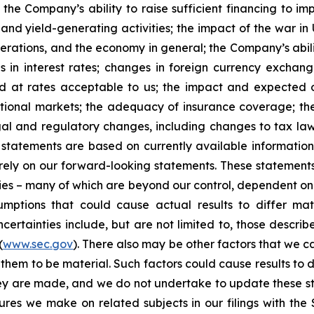
 the Company’s ability to raise sufficient financing to imp
 and yield-generating activities; the impact of the war in
erations, and the economy in general; the Company’s abili
 in interest rates; changes in foreign currency exchang
nd at rates acceptable to us; the impact and expected ou
rnational markets; the adequacy of insurance coverage; t
gal and regulatory changes, including changes to tax law
statements are based on currently available informatio
t rely on our forward-looking statements. These statemen
ties – many of which are beyond our control, dependent on 
umptions that could cause actual results to differ mat
certainties include, but are not limited to, those describe
(
www.sec.gov
). There also may be other factors that we c
them to be material. Such factors could cause results to d
hey are made, and we do not undertake to update these st
sures we make on related subjects in our filings with th