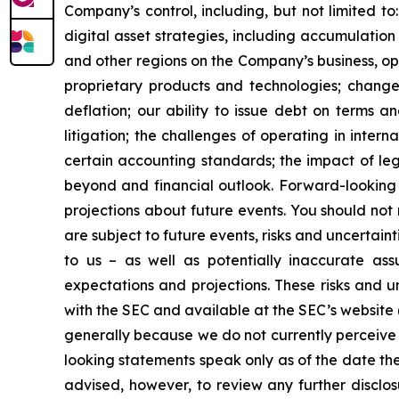
Company’s control, including, but not limited to:
digital asset strategies, including accumulation
and other regions on the Company’s business, op
proprietary products and technologies; changes
deflation; our ability to issue debt on terms a
litigation; the challenges of operating in inte
certain accounting standards; the impact of le
beyond and financial outlook. Forward-looking 
projections about future events. You should no
are subject to future events, risks and uncertain
to us – as well as potentially inaccurate ass
expectations and projections. These risks and un
with the SEC and available at the SEC’s website 
generally because we do not currently perceive 
looking statements speak only as of the date t
advised, however, to review any further disclo