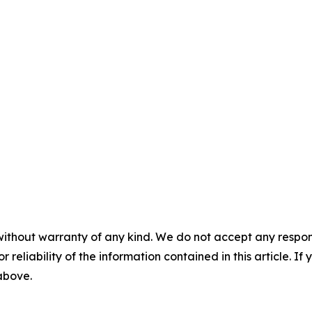
without warranty of any kind. We do not accept any responsib
r reliability of the information contained in this article. I
 above.