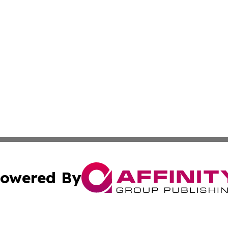
owered By
ubmit Press Release
Terms & Conditions
Copyright/DMCA