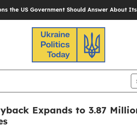
US Government Should Answer About Its Secreti
back Expands to 3.87 Millio
es